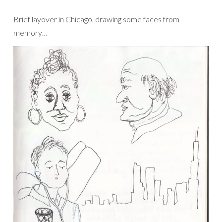
Brief layover in Chicago, drawing some faces from
memory…