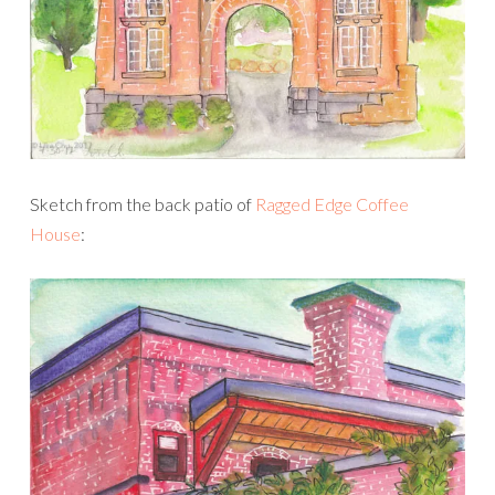
Sketch from the back patio of
Ragged Edge Coffee
House
: