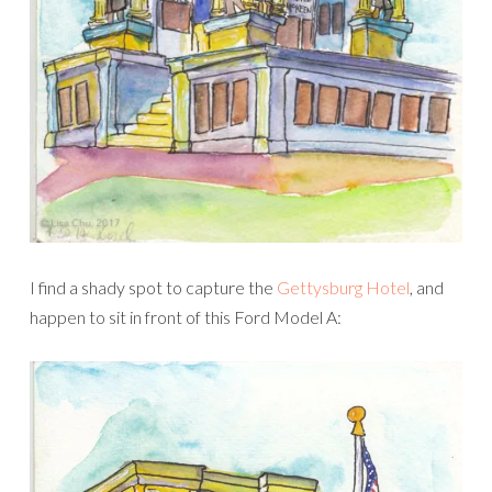
I find a shady spot to capture the
Gettysburg Hotel
, and
happen to sit in front of this Ford Model A: