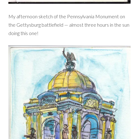
My afternoon sketch of the Pennsylvania Monument on
the Gettysburg battlefield — almost three hours in the sun
doing this one!