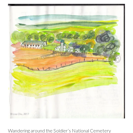
Wandering around the Soldier’s National Cemetery