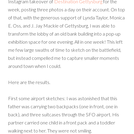
Instagram takeover of
Destination Gettysburg
for the
week, posting three photos a day on their account. On top
of that, with the generous support of Lynda Taylor, Monica
E. Oss, and J. Jay Mackie of Gettysburg, I was able to
transform the lobby of an old bank building into a pop-up
exhibition space for one evening. All in one week! This left
me few large swaths of time to sketch on the battlefield,
but instead compelled me to capture smaller moments
around town when I could.
Here are the results.
First some airport sketches: I was astonished that this
father was carrying two backpacks (one in front, one in
back), and three suitcases through the SFO airport. His
partner carried one child in a front pack and a toddler
walking next to her. They were not smiling.