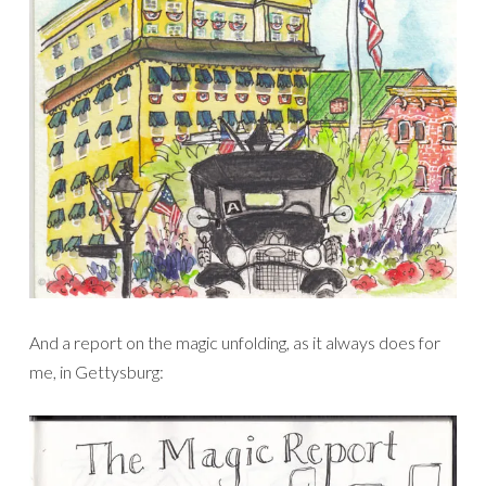
And a report on the magic unfolding, as it always does for
me, in Gettysburg: