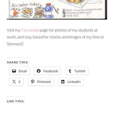
Visit my
Facebook
page for photos of my students at
work, and stay tuned for stories and images of my time in
Vermont!
SHARE THIS:
Email
Facebook
Tumblr
X
Pinterest
LinkedIn
LIKE THIS: