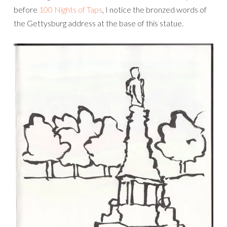
before
100 Nights of Taps
, I notice the bronzed words of
the Gettysburg address at the base of this statue.