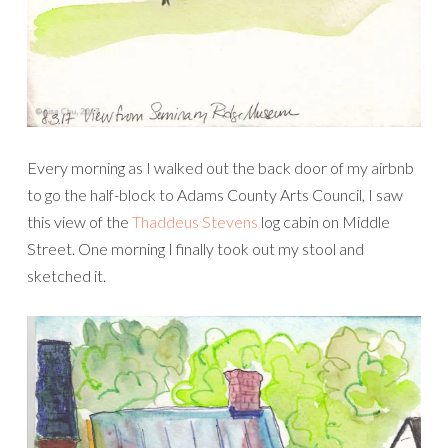
Every morning as I walked out the back door of my airbnb
to go the half-block to Adams County Arts Council, I saw
this view of the
Thaddeus Stevens
log cabin on Middle
Street. One morning I finally took out my stool and
sketched it.