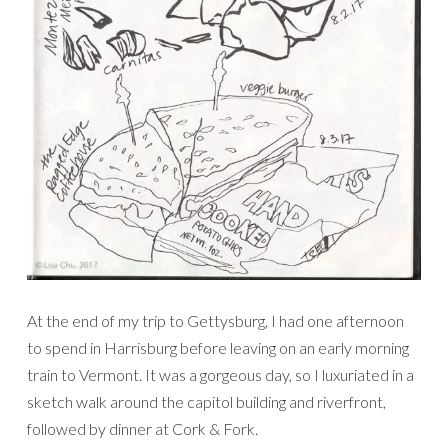
At the end of my trip to Gettysburg, I had one afternoon
to spend in Harrisburg before leaving on an early morning
train to Vermont. It was a gorgeous day, so I luxuriated in a
sketch walk around the capitol building and riverfront,
followed by dinner at Cork & Fork.