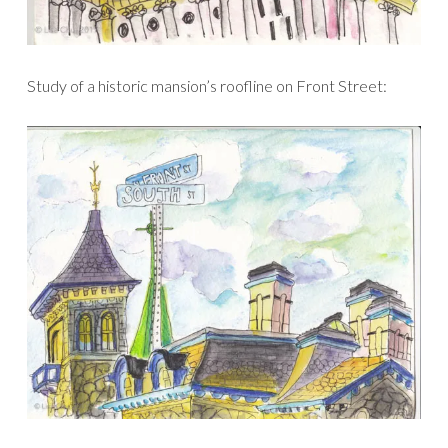
Study of a historic mansion’s roofline on Front Street: