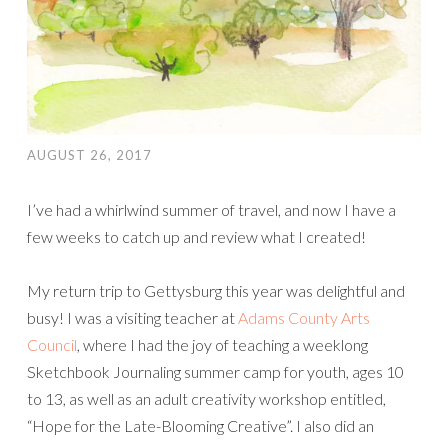
AUGUST 26, 2017
I’ve had a whirlwind summer of travel, and now I have a
few weeks to catch up and review what I created!
My return trip to Gettysburg this year was delightful and
busy! I was a visiting teacher at
Adams County Arts
Council
, where I had the joy of teaching a weeklong
Sketchbook Journaling summer camp for youth, ages 10
to 13, as well as an adult creativity workshop entitled,
“Hope for the Late-Blooming Creative”. I also did an