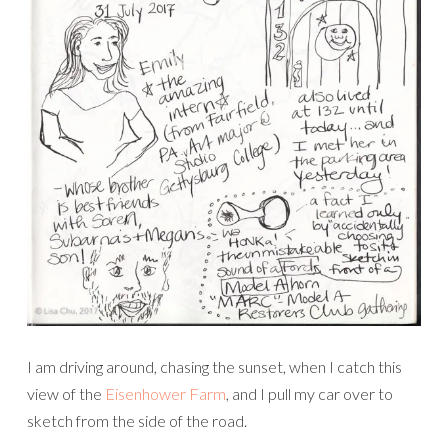
I am driving around, chasing the sunset, when I catch this
view of the
Eisenhower Farm
, and I pull my car over to
sketch from the side of the road.