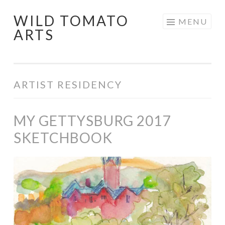
WILD TOMATO
Skip
MENU
ARTS
to
content
ARTIST RESIDENCY
MY GETTYSBURG 2017
SKETCHBOOK