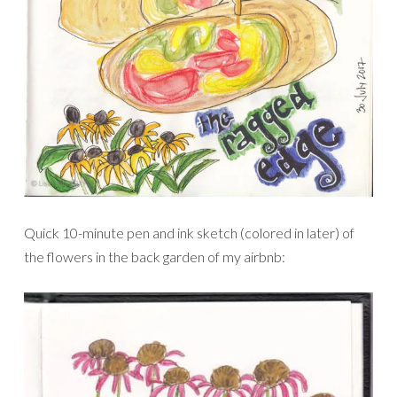
Quick 10-minute pen and ink sketch (colored in later) of
the flowers in the back garden of my airbnb: