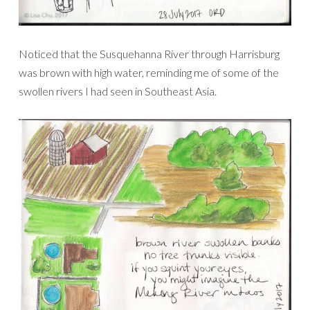
Noticed that the Susquehanna River through Harrisburg
was brown with high water, reminding me of some of the
swollen rivers I had seen in Southeast Asia.