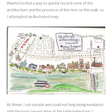
Wanted to find a way to quickly record some of the
architecture and the presence of the river on this walk, so
I attempted an illustrated map:
At dinner, I sat outside and could not help being inundated
with the loud conversation of the table behind me. I