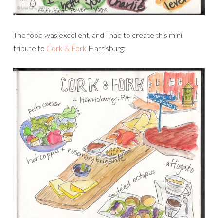
The food was excellent, and I had to create this mini
tribute to
Cork & Fork
Harrisburg: