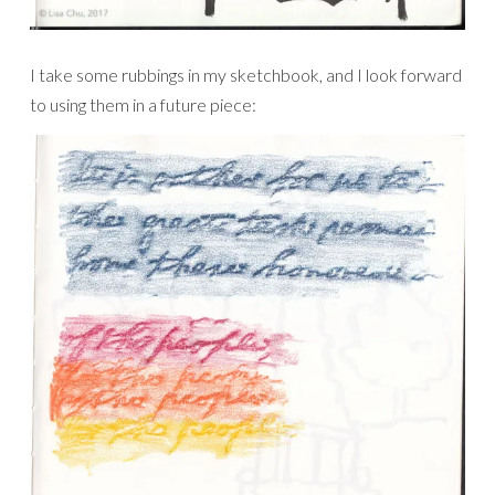
I take some rubbings in my sketchbook, and I look forward
to using them in a future piece: