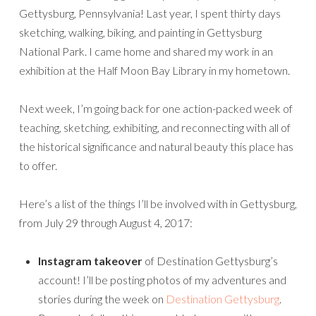
Gettysburg, Pennsylvania! Last year, I spent thirty days
sketching, walking, biking, and painting in Gettysburg
National Park. I came home and shared my work in an
exhibition at the Half Moon Bay Library in my hometown.
Next week, I’m going back for one action-packed week of
teaching, sketching, exhibiting, and reconnecting with all of
the historical significance and natural beauty this place has
to offer.
Here’s a list of the things I’ll be involved with in Gettysburg,
from July 29 through August 4, 2017:
Instagram takeover
of Destination Gettysburg’s
account! I’ll be posting photos of my adventures and
stories during the week on
Destination Gettysburg
.