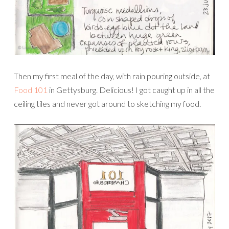
Then my first meal of the day, with rain pouring outside, at
Food 101
in Gettysburg. Delicious! I got caught up in all the
ceiling tiles and never got around to sketching my food.