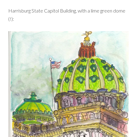
Harrisburg State Capitol Building, with a lime green dome
(!):