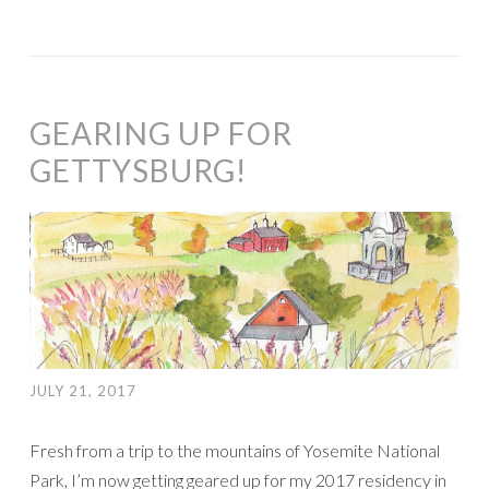
GEARING UP FOR
GETTYSBURG!
JULY 21, 2017
Fresh from a trip to the mountains of Yosemite National
Park, I’m now getting geared up for my 2017 residency in