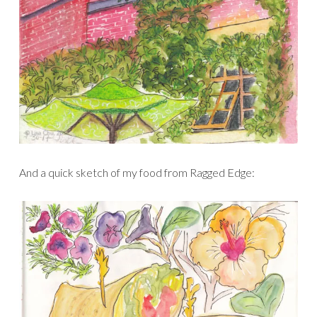
And a quick sketch of my food from Ragged Edge: