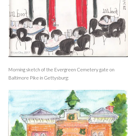
Morning sketch of the Evergreen Cemetery gate on
Baltimore Pike in Gettysburg: