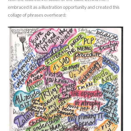
embraced it as a illustration opportunity and created this
collage of phrases overheard: