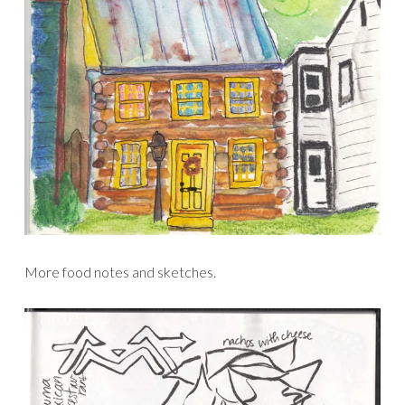
More food notes and sketches.