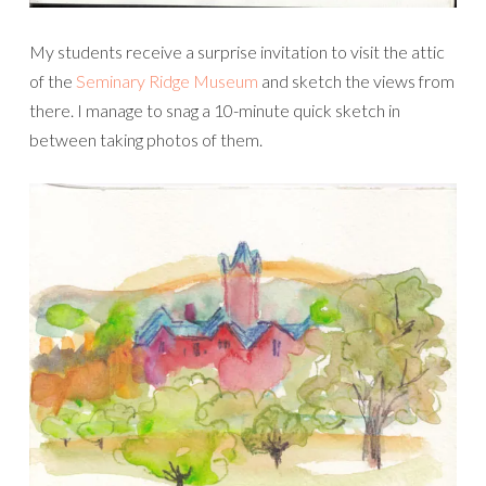
My students receive a surprise invitation to visit the attic
of the
Seminary Ridge Museum
and sketch the views from
there. I manage to snag a 10-minute quick sketch in
between taking photos of them.