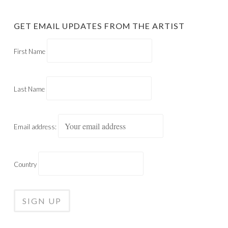
GET EMAIL UPDATES FROM THE ARTIST
First Name
Last Name
Email address:
Country