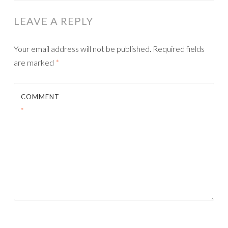
LEAVE A REPLY
Your email address will not be published.
Required fields
are marked
*
COMMENT
*