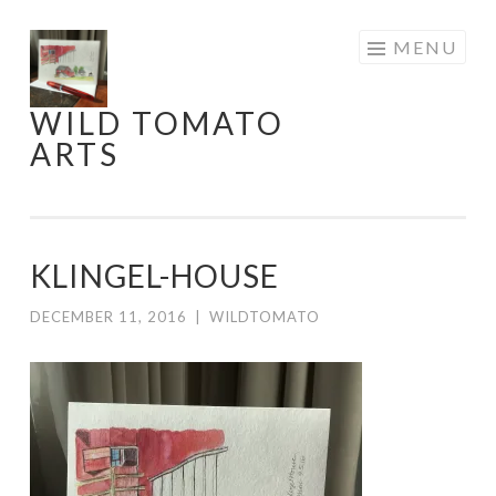
Skip
MENU
to
content
WILD TOMATO
ARTS
KLINGEL-HOUSE
DECEMBER 11, 2016
|
WILDTOMATO