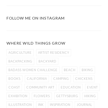
FOLLOW ME ON INSTAGRAM
WHERE WILD THINGS GROW
AGRICULTURE
ARTIST RESIDENCY
BACKPACKING
BACKYARD
BADASS WOMEN CHALLENGE
BEACH
BIKING
BOOKS
CALIFORNIA
CAMPING
CHICKENS
COAST
COMMUNITY ART
EDUCATION
EVENT
EXHIBITION
FLOWERS
GETTYSBURG
HIKING
ILLUSTRATION
INK
INSPIRATION
JOURNAL