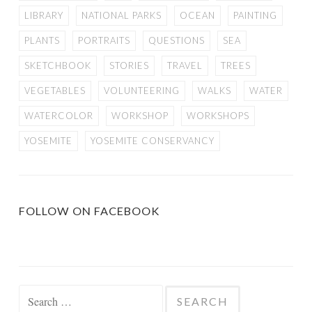
LIBRARY
NATIONAL PARKS
OCEAN
PAINTING
PLANTS
PORTRAITS
QUESTIONS
SEA
SKETCHBOOK
STORIES
TRAVEL
TREES
VEGETABLES
VOLUNTEERING
WALKS
WATER
WATERCOLOR
WORKSHOP
WORKSHOPS
YOSEMITE
YOSEMITE CONSERVANCY
FOLLOW ON FACEBOOK
Search