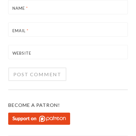
NAME
*
EMAIL
*
WEBSITE
BECOME A PATRON!