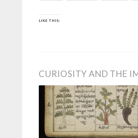
LIKE THIS:
CURIOSITY AND THE 