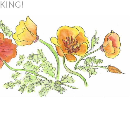
IKING!