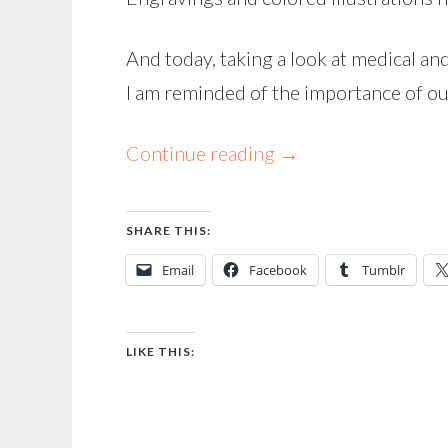
And today, taking a look at medical an
I am reminded of the importance of ou
Continue reading
→
SHARE THIS:
Email
Facebook
Tumblr
LIKE THIS: