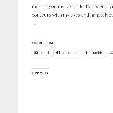
morning on my bike ride. I’ve been tryi
contours with my eyes and hands. Now
→
SHARE THIS:
Email
Facebook
Tumblr
LIKE THIS: