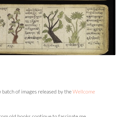
w batch of images released by the
Wellcome
from old books continue to fascinate me.