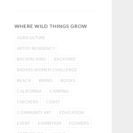
WHERE WILD THINGS GROW
AGRICULTURE
ARTIST RESIDENCY
BACKPACKING
BACKYARD
BADASS WOMEN CHALLENGE
BEACH
BIKING
BOOKS
CALIFORNIA
CAMPING
CHICKENS
COAST
COMMUNITY ART
EDUCATION
EVENT
EXHIBITION
FLOWERS