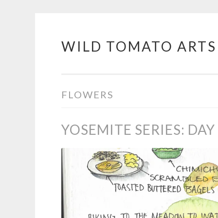
WILD TOMATO ARTS
Skip
to
content
FLOWERS
YOSEMITE SERIES: DAY