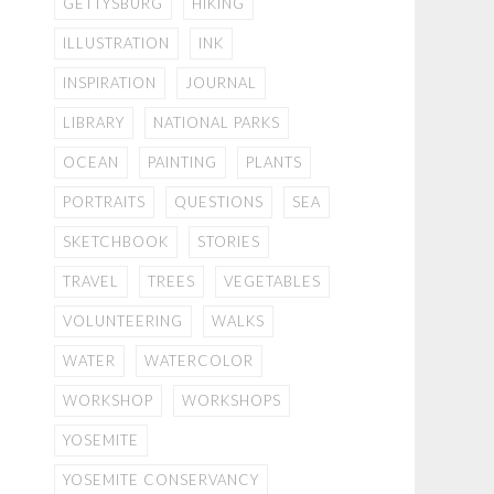
GETTYSBURG
HIKING
ILLUSTRATION
INK
INSPIRATION
JOURNAL
LIBRARY
NATIONAL PARKS
OCEAN
PAINTING
PLANTS
PORTRAITS
QUESTIONS
SEA
SKETCHBOOK
STORIES
TRAVEL
TREES
VEGETABLES
VOLUNTEERING
WALKS
WATER
WATERCOLOR
WORKSHOP
WORKSHOPS
YOSEMITE
YOSEMITE CONSERVANCY