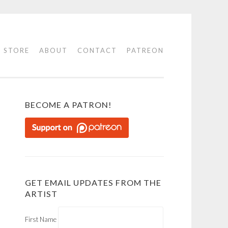
STORE
ABOUT
CONTACT
PATREON
BECOME A PATRON!
GET EMAIL UPDATES FROM THE
ARTIST
First Name