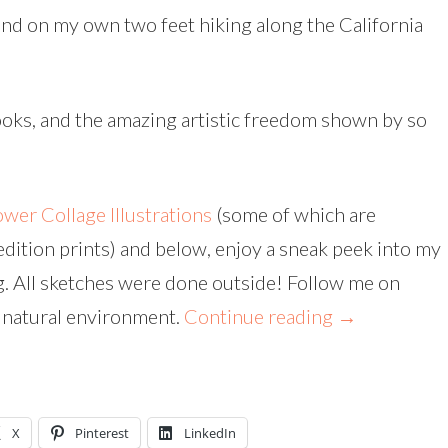
 and on my own two feet hiking along the California
books, and the amazing artistic freedom shown by so
ower Collage Illustrations
(some of which are
edition prints) and below, enjoy a sneak peek into my
. All sketches were done outside! Follow me on
r natural environment.
Continue reading
→
X
Pinterest
LinkedIn