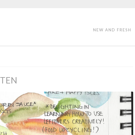
NEW AND FRESH
 TEN