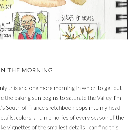
 IN THE MORNING
only this and one more morning in which to get out
e the baking sun begins to saturate the Valley. I’m
da’s South of France sketchbook pops into my head,
details, colors, and memories of every season of the
e vignettes of the smallest details I can find this