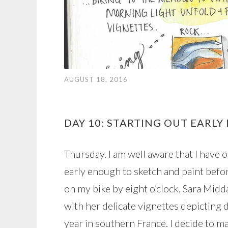
AUGUST 18, 2016
DAY 10: STARTING OUT EARLY
Thursday. I am well aware that I have 
early enough to sketch and paint befor
on my bike by eight o’clock. Sara Mid
with her delicate vignettes depicting 
year in southern France. I decide to mak