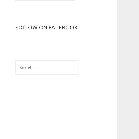
FOLLOW ON FACEBOOK
Search
for: