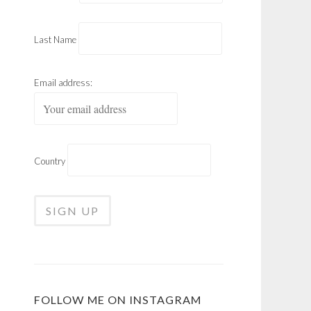
Last Name
Email address:
Country
FOLLOW ME ON INSTAGRAM