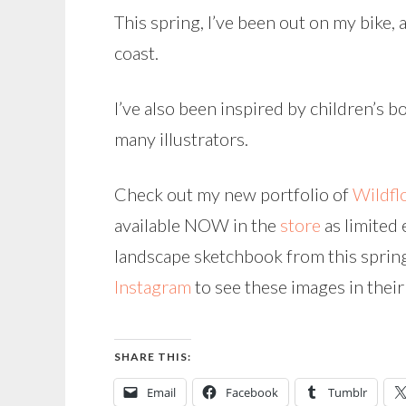
This spring, I’ve been out on my bike,
coast.
I’ve also been inspired by children’s 
many illustrators.
Check out my new portfolio of
Wildfl
available NOW in the
store
as limited 
landscape sketchbook from this spring
Instagram
to see these images in thei
SHARE THIS:
Email
Facebook
Tumblr