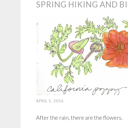
SPRING HIKING AND B
APRIL 5, 2016
After the rain, there are the flowers.