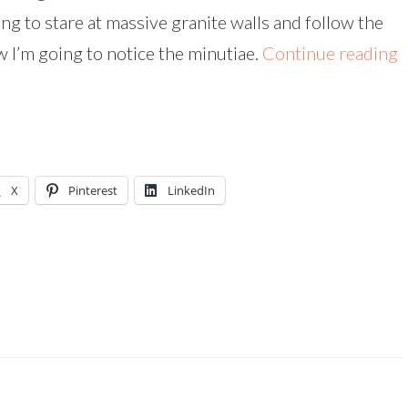
ng to stare at massive granite walls and follow the
 I’m going to notice the minutiae.
Continue reading
X
Pinterest
LinkedIn