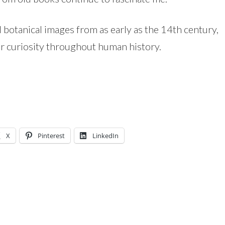
d botanical images from as early as the 14th century,
r curiosity throughout human history.
X
Pinterest
LinkedIn