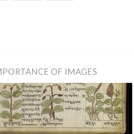
IMPORTANCE OF IMAGES