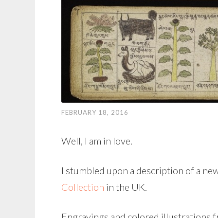
FEBRUARY 18, 2016
Well, I am in love.
I stumbled upon a description of a ne
Collection
in the UK.
Engravings and colored illustrations 