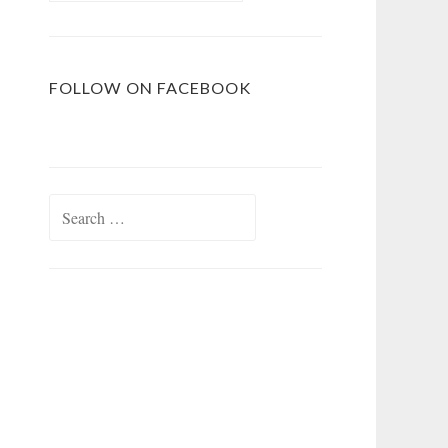
FOLLOW ON FACEBOOK
Search
for: