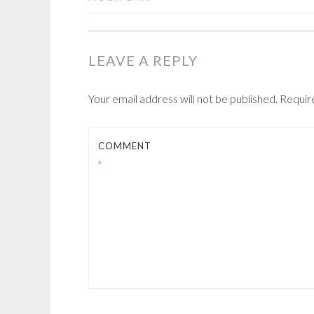
NAVIGATION
LEAVE A REPLY
Your email address will not be published.
Requir
COMMENT
*