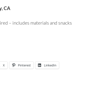
y, CA
ired – includes materials and snacks
X
Pinterest
LinkedIn