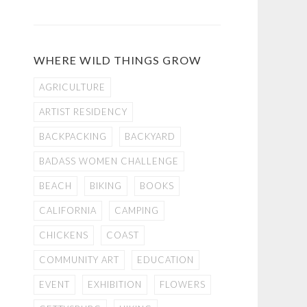
WHERE WILD THINGS GROW
AGRICULTURE
ARTIST RESIDENCY
BACKPACKING
BACKYARD
BADASS WOMEN CHALLENGE
BEACH
BIKING
BOOKS
CALIFORNIA
CAMPING
CHICKENS
COAST
COMMUNITY ART
EDUCATION
EVENT
EXHIBITION
FLOWERS