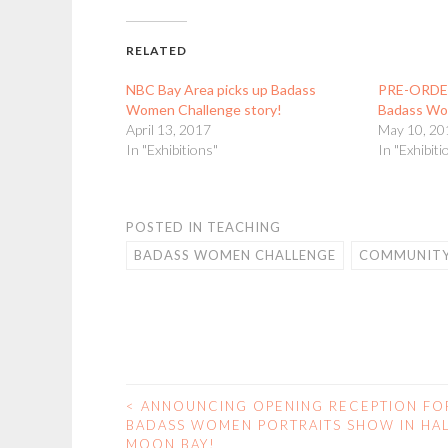
RELATED
NBC Bay Area picks up Badass
PRE-ORDER
Women Challenge story!
Badass Wom
April 13, 2017
May 10, 20
In "Exhibitions"
In "Exhibiti
POSTED IN
TEACHING
BADASS WOMEN CHALLENGE
COMMUNITY
<
ANNOUNCING OPENING RECEPTION FO
POST
BADASS WOMEN PORTRAITS SHOW IN HA
MOON BAY!