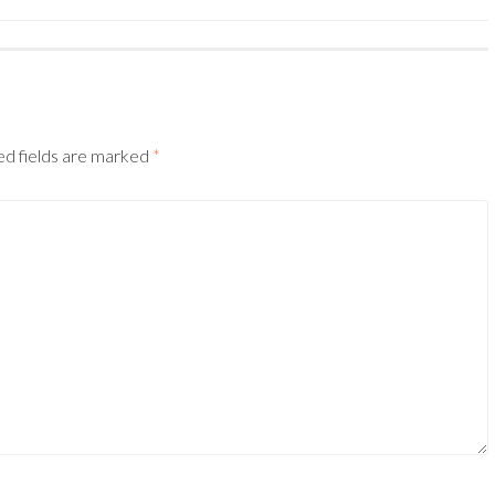
ed fields are marked
*