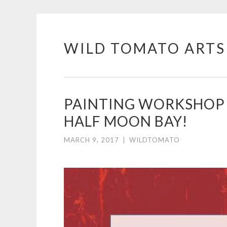
WILD TOMATO ARTS
Skip
to
content
PAINTING WORKSHOP 
HALF MOON BAY!
MARCH 9, 2017
|
WILDTOMATO