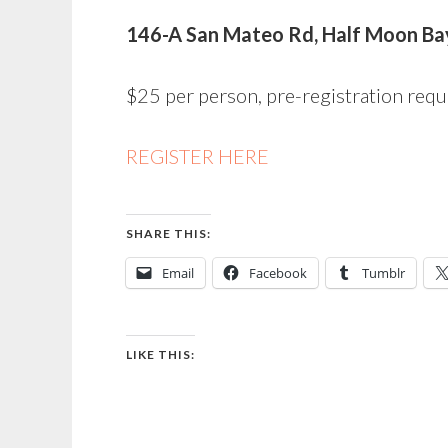
146-A San Mateo Rd, Half Moon Ba
$25 per person, pre-registration requ
REGISTER HERE
SHARE THIS:
Email
Facebook
Tumblr
LIKE THIS: