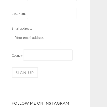
Last Name
Email address:
Country
FOLLOW ME ON INSTAGRAM