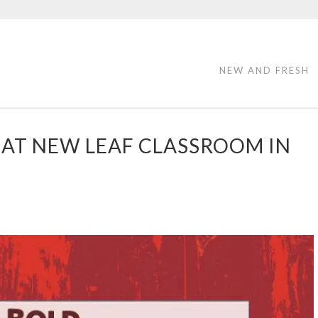
NEW AND FRESH
AT NEW LEAF CLASSROOM IN