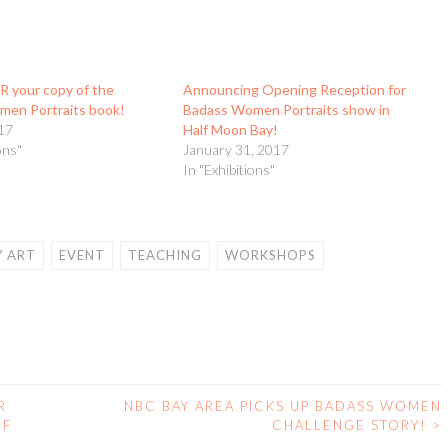
 your copy of the
Announcing Opening Reception for
en Portraits book!
Badass Women Portraits show in
17
Half Moon Bay!
ons"
January 31, 2017
In "Exhibitions"
 ART
EVENT
TEACHING
WORKSHOPS
R
NBC BAY AREA PICKS UP BADASS WOMEN
LF
CHALLENGE STORY!
>