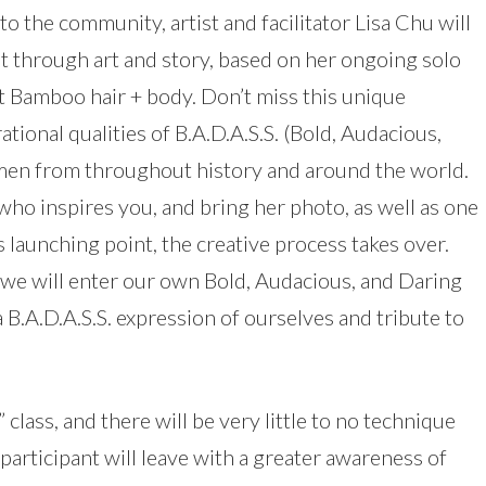
to the community, artist and facilitator Lisa Chu will
through art and story, based on her ongoing solo
t Bamboo hair + body. Don’t miss this unique
tional qualities of B.A.D.A.S.S. (Bold, Audacious,
men from throughout history and around the world.
who inspires you, and bring her photo, as well as one
s launching point, the creative process takes over.
, we will enter our own Bold, Audacious, and Daring
a B.A.D.A.S.S. expression of ourselves and tribute to
” class, and there will be very little to no technique
participant will leave with a greater awareness of