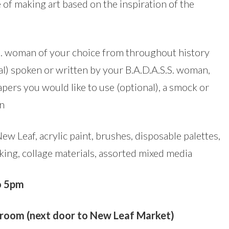
e of making art based on the inspiration of the
.S. woman of your choice from throughout history
al) spoken or written by your B.A.D.A.S.S. woman,
apers you would like to use (optional), a smock or
on
w Leaf, acrylic paint, brushes, disposable palettes,
king, collage materials, assorted mixed media
o 5pm
oom (next door to New Leaf Market)