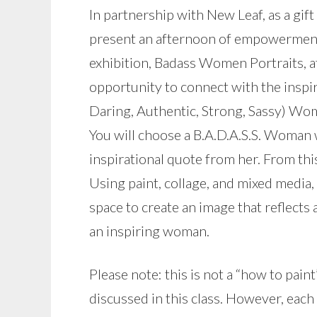
In partnership with New Leaf, as a gift 
present an afternoon of empowerment 
exhibition, Badass Women Portraits, a
opportunity to connect with the inspira
Daring, Authentic, Strong, Sassy) Wo
You will choose a B.A.D.A.S.S. Woman 
inspirational quote from her. From thi
Using paint, collage, and mixed media
space to create an image that reflects 
an inspiring woman.
Please note: this is not a “how to paint
discussed in this class. However, each 