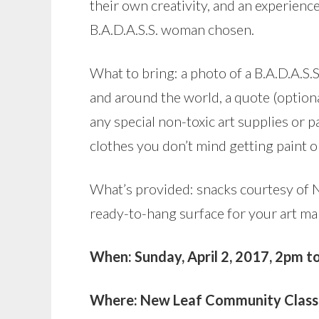
their own creativity, and an experienc
B.A.D.A.S.S. woman chosen.
What to bring: a photo of a B.A.D.A.S
and around the world, a quote (option
any special non-toxic art supplies or p
clothes you don’t mind getting paint 
What’s provided: snacks courtesy of Ne
ready-to-hang surface for your art ma
When: Sunday, April 2, 2017, 2pm t
Where: New Leaf Community Classr