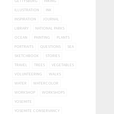
GETTYSBURG
HIKING
ILLUSTRATION
INK
INSPIRATION
JOURNAL
LIBRARY
NATIONAL PARKS
OCEAN
PAINTING
PLANTS
PORTRAITS
QUESTIONS
SEA
SKETCHBOOK
STORIES
TRAVEL
TREES
VEGETABLES
VOLUNTEERING
WALKS
WATER
WATERCOLOR
WORKSHOP
WORKSHOPS
YOSEMITE
YOSEMITE CONSERVANCY