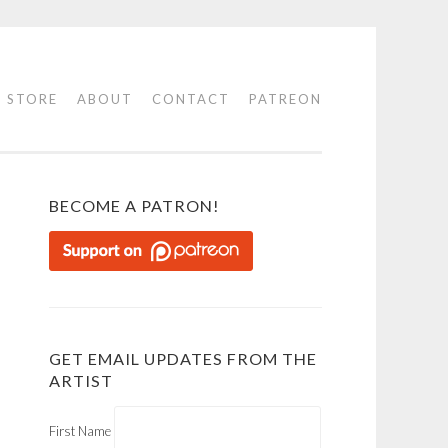
STORE
ABOUT
CONTACT
PATREON
BECOME A PATRON!
GET EMAIL UPDATES FROM THE
ARTIST
First Name