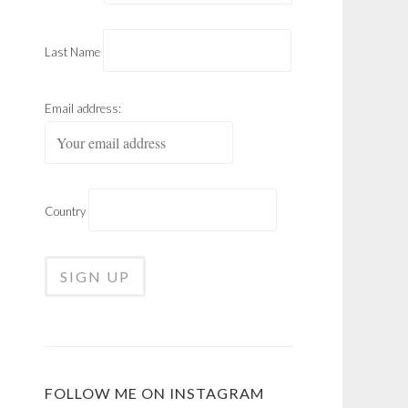
Last Name
Email address:
Country
FOLLOW ME ON INSTAGRAM