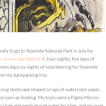
nity to go to Yosemite National Park in July for
p stories and sketches
). Four nights, five days of
ven days six nights of volunteering for Yosemite
om my backpacking trip.
sing landscape shaped scraps of watercolor paper,
lon yarn as binding. My tools were a Pigma Micron
h large and medium size water brushes, and my own