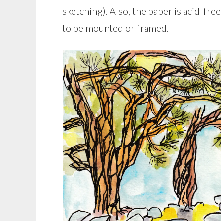
sketching). Also, the paper is acid-fre
to be mounted or framed.