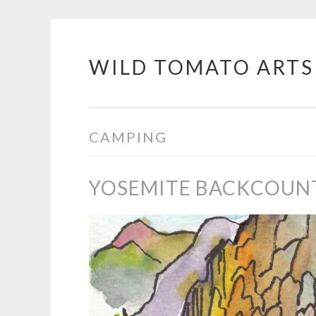
WILD TOMATO ARTS
Skip
to
content
CAMPING
YOSEMITE BACKCOUN