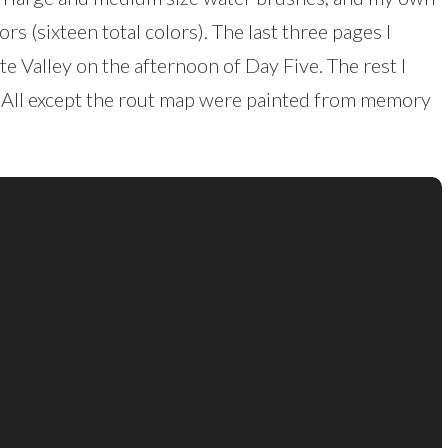
rs (sixteen total colors). The last three pages I
te Valley on the afternoon of Day Five. The rest I
. All except the rout map were painted from memory