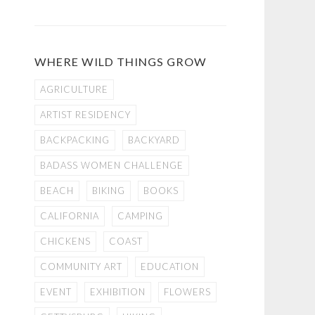
WHERE WILD THINGS GROW
AGRICULTURE
ARTIST RESIDENCY
BACKPACKING
BACKYARD
BADASS WOMEN CHALLENGE
BEACH
BIKING
BOOKS
CALIFORNIA
CAMPING
CHICKENS
COAST
COMMUNITY ART
EDUCATION
EVENT
EXHIBITION
FLOWERS