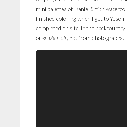
mini palettes of Daniel Smith watercolo
finished coloring when I got to Yosemi
completed on site, in the backcountry
or
en plein air
, not from photographs.