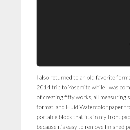
I also returned to an old favorite for
2014 trip to Yosemite while I was com
of creating fifty works, all measuring s
format, and Fluid Watercolor paper f
portable block that fits in my front pa
because it’s easy to remove finished pa