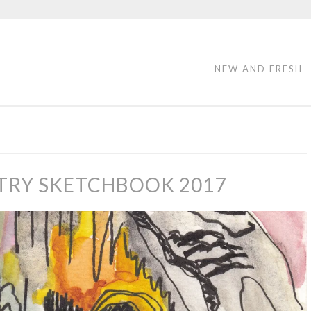
NEW AND FRESH
TRY SKETCHBOOK 2017