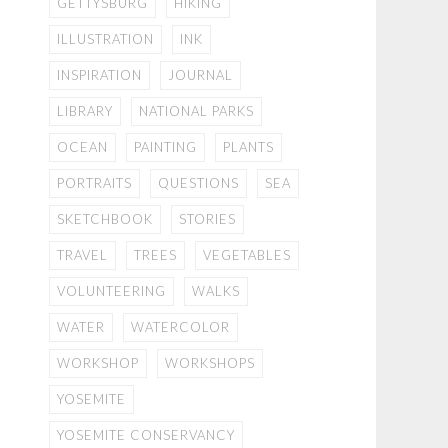
GETTYSBURG
HIKING
ILLUSTRATION
INK
INSPIRATION
JOURNAL
LIBRARY
NATIONAL PARKS
OCEAN
PAINTING
PLANTS
PORTRAITS
QUESTIONS
SEA
SKETCHBOOK
STORIES
TRAVEL
TREES
VEGETABLES
VOLUNTEERING
WALKS
WATER
WATERCOLOR
WORKSHOP
WORKSHOPS
YOSEMITE
YOSEMITE CONSERVANCY