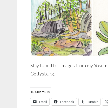
Stay tuned for images from my Yosemi
Gettysburg!
SHARE THIS:
Email
Facebook
Tumblr