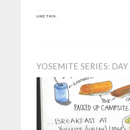
LIKE THIS:
YOSEMITE SERIES: DA