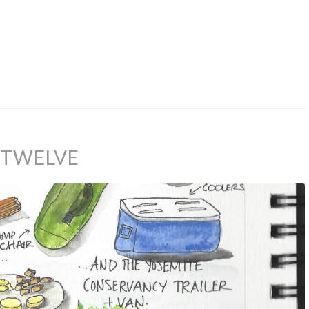
Y TWELVE