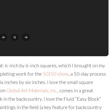
mat: 6-inch by 6-inch squares, which I brought on my
pleting work for the
50|50 show
, a 50-day process
ix inches by six inches. I love the small square
rom
Global Art Materials, Inc.
, comes in a great
ck in the backcountry. I love the Fluid “Easy Block”
intings in the field (a key feature for backcountry