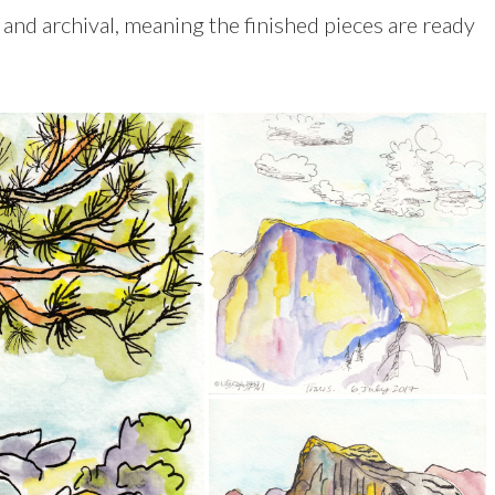
e and archival, meaning the finished pieces are ready