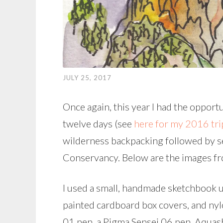
JULY 25, 2017
Once again, this year I had the opportu
twelve days (see
here for my 2016 tri
wilderness backpacking followed by se
Conservancy. Below are the images fr
I used a small, handmade sketchbook u
painted cardboard box covers, and ny
01 pen, a Pigma Sensei 06 pen, Aquas