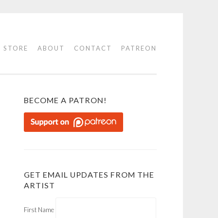
STORE
ABOUT
CONTACT
PATREON
BECOME A PATRON!
GET EMAIL UPDATES FROM THE
ARTIST
First Name