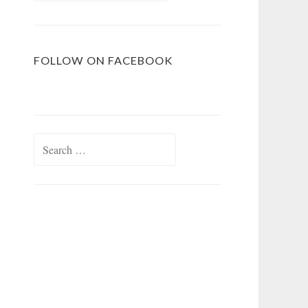
FOLLOW ON FACEBOOK
Search
for: