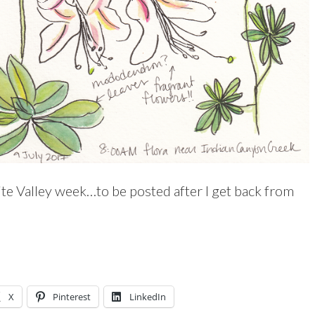
te Valley week…to be posted after I get back from
X
Pinterest
LinkedIn