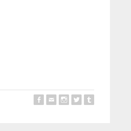
MENU
MENU
MENU
MENU
MENU
ITEM
ITEM
ITEM
ITEM
ITEM