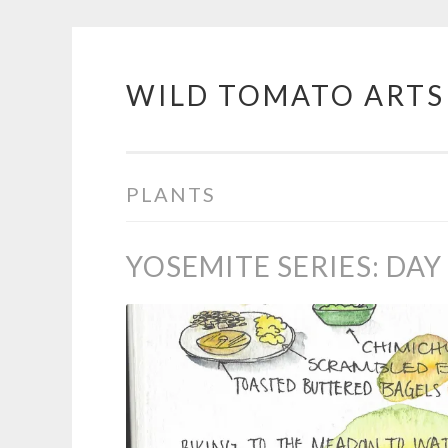
WILD TOMATO ARTS
Skip
to
content
PLANTS
YOSEMITE SERIES: DAY