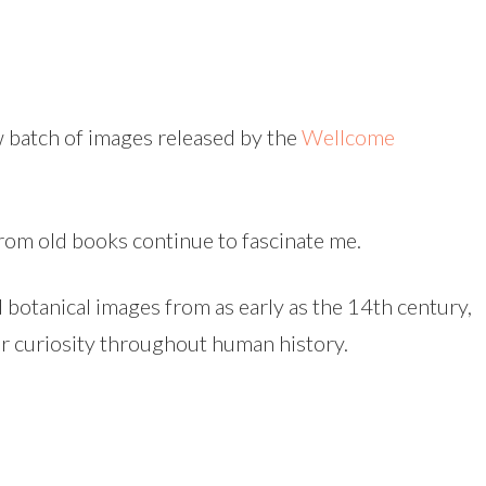
w batch of images released by the
Wellcome
from old books continue to fascinate me.
d botanical images from as early as the 14th century,
r curiosity throughout human history.