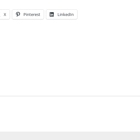
X
Pinterest
LinkedIn