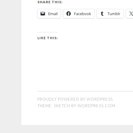
SHARE THIS:
Email
Facebook
Tumblr
LIKE THIS:
PROUDLY POWERED BY WORDPRESS
THEME: SKETCH BY
WORDPRESS.COM
.