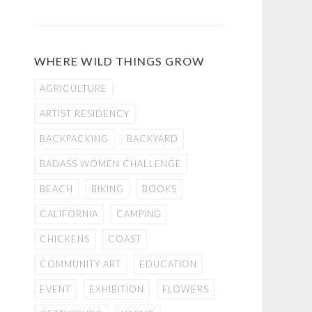
WHERE WILD THINGS GROW
AGRICULTURE
ARTIST RESIDENCY
BACKPACKING
BACKYARD
BADASS WOMEN CHALLENGE
BEACH
BIKING
BOOKS
CALIFORNIA
CAMPING
CHICKENS
COAST
COMMUNITY ART
EDUCATION
EVENT
EXHIBITION
FLOWERS