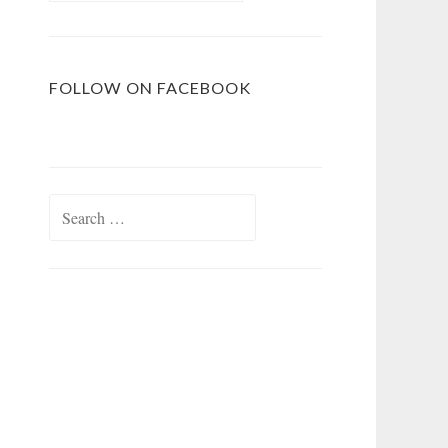
FOLLOW ON FACEBOOK
Search
for: