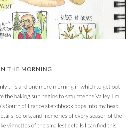
 IN THE MORNING
only this and one more morning in which to get out
e the baking sun begins to saturate the Valley. I’m
da’s South of France sketchbook pops into my head,
details, colors, and memories of every season of the
e vignettes of the smallest details I can find this