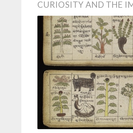
CURIOSITY AND THE 