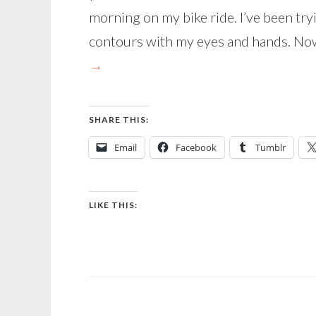
morning on my bike ride. I’ve been tryi
contours with my eyes and hands. Now
→
SHARE THIS:
Email
Facebook
Tumblr
LIKE THIS: