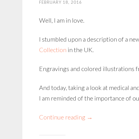
FEBRUARY 18, 2016
Well, I am in love.
I stumbled upon a description of a ne
Collection
in the UK.
Engravings and colored illustrations 
And today, taking a look at medical an
I am reminded of the importance of ou
Continue reading
→