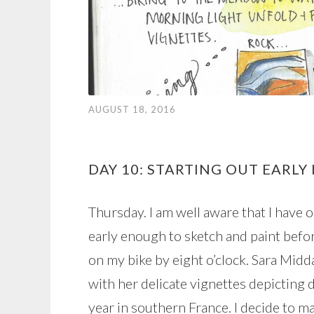
AUGUST 18, 2016
DAY 10: STARTING OUT EARLY
Thursday. I am well aware that I have 
early enough to sketch and paint befor
on my bike by eight o’clock. Sara Mid
with her delicate vignettes depicting 
year in southern France. I decide to mak