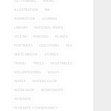
GETTYSBURG
HIKING
ILLUSTRATION
INK
INSPIRATION
JOURNAL
LIBRARY
NATIONAL PARKS
OCEAN
PAINTING
PLANTS
PORTRAITS
QUESTIONS
SEA
SKETCHBOOK
STORIES
TRAVEL
TREES
VEGETABLES
VOLUNTEERING
WALKS
WATER
WATERCOLOR
WORKSHOP
WORKSHOPS
YOSEMITE
YOSEMITE CONSERVANCY