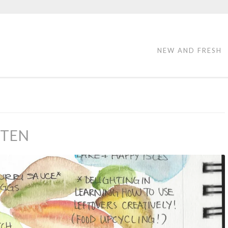
NEW AND FRESH
 TEN