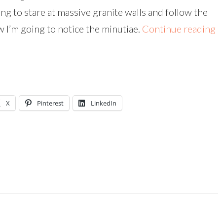
ng to stare at massive granite walls and follow the
 I’m going to notice the minutiae.
Continue reading
X
Pinterest
LinkedIn