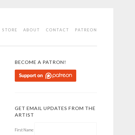
STORE
ABOUT
CONTACT
PATREON
BECOME A PATRON!
GET EMAIL UPDATES FROM THE
ARTIST
First Name