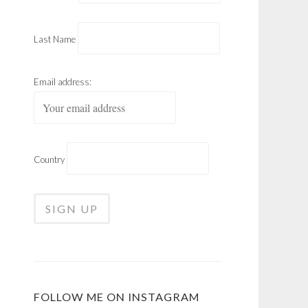
Last Name
Email address:
Country
FOLLOW ME ON INSTAGRAM