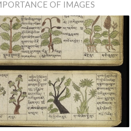
IMPORTANCE OF IMAGES