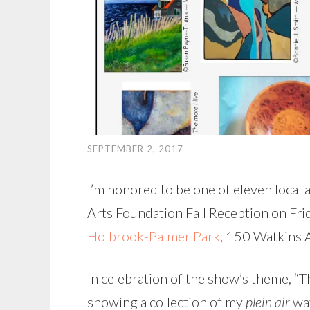
SEPTEMBER 2, 2017
I’m honored to be one of eleven local a
Arts Foundation Fall Reception on Fr
Holbrook-Palmer Park
, 150 Watkins A
In celebration of the show’s theme, “Th
showing a collection of my
plein air
wat