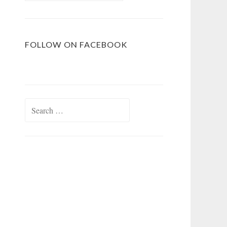
FOLLOW ON FACEBOOK
Search
for: