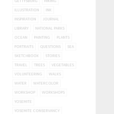
GETTYSBURG
HIKING
ILLUSTRATION
INK
INSPIRATION
JOURNAL
LIBRARY
NATIONAL PARKS
OCEAN
PAINTING
PLANTS
PORTRAITS
QUESTIONS
SEA
SKETCHBOOK
STORIES
TRAVEL
TREES
VEGETABLES
VOLUNTEERING
WALKS
WATER
WATERCOLOR
WORKSHOP
WORKSHOPS
YOSEMITE
YOSEMITE CONSERVANCY