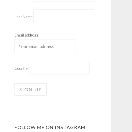
Last Name
Email address:
Country
FOLLOW ME ON INSTAGRAM