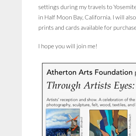
settings during my travels to Yosemit
in Half Moon Bay, California. I will al
prints and cards available for purchase
I hope you will join me!