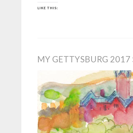
LIKE THIS:
MY GETTYSBURG 2017