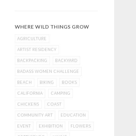
WHERE WILD THINGS GROW
AGRICULTURE
ARTIST RESIDENCY
BACKPACKING
BACKYARD
BADASS WOMEN CHALLENGE
BEACH
BIKING
BOOKS
CALIFORNIA
CAMPING
CHICKENS
COAST
COMMUNITY ART
EDUCATION
EVENT
EXHIBITION
FLOWERS