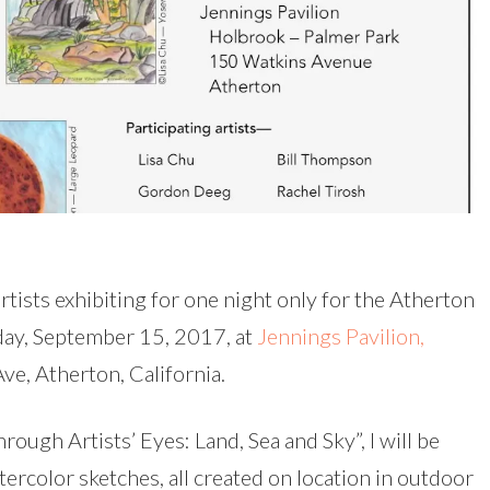
rtists exhibiting for one night only for the Atherton
iday, September 15, 2017, at
Jennings Pavilion,
ve, Atherton, California.
rough Artists’ Eyes: Land, Sea and Sky”, I will be
ercolor sketches, all created on location in outdoor