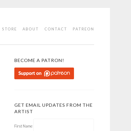
STORE
ABOUT
CONTACT
PATREON
BECOME A PATRON!
GET EMAIL UPDATES FROM THE
ARTIST
First Name