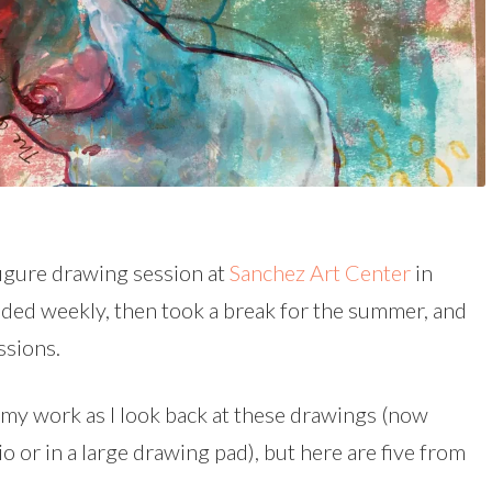
 figure drawing session at
Sanchez Art Center
in
ended weekly, then took a break for the summer, and
ssions.
m my work as I look back at these drawings (now
dio or in a large drawing pad), but here are five from