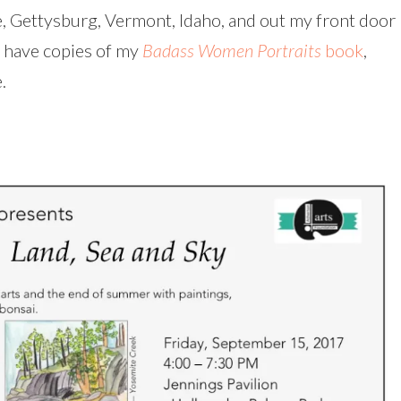
e, Gettysburg, Vermont, Idaho, and out my front door
so have copies of my
Badass Women Portraits
book
,
.