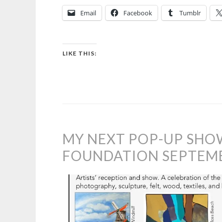
Email
Facebook
Tumblr
LIKE THIS:
MY NEXT POP-UP SHO
FOUNDATION SEPTEMBE