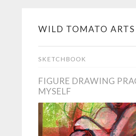
WILD TOMATO ARTS
Skip
to
content
SKETCHBOOK
FIGURE DRAWING PRA
MYSELF