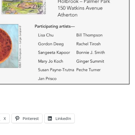
X
Pinterest
LinkedIn