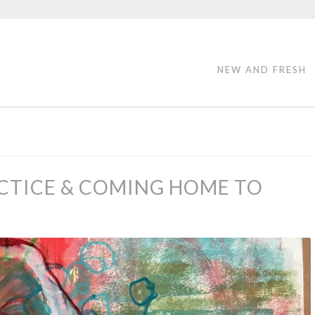
NEW AND FRESH
CTICE & COMING HOME TO