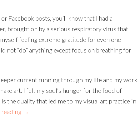
or Facebook posts, you’ll know that I had a
r, brought on by a serious respiratory virus that
myself feeling extreme gratitude for even one
ld not “do” anything except focus on breathing for
 deeper current running through my life and my work
ake art. I felt my soul’s hunger for the food of
 the quality that led me to my visual art practice in
 reading
→