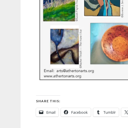
SHARE THIS:
Email
Facebook
Tumblr