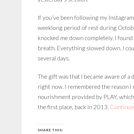
If you’ve been following my Instagram 
weeklong period of rest during Octobe
knocked me down completely. I found 
breath. Everything slowed down. I cou
several days.
The gift was that I became aware of a
right now. I remembered the reason I m
nourishment provided by PLAY, which is
the first place, back in 2013.
Continue
SHARE THIS: