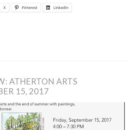
X
Pinterest
LinkedIn
W: ATHERTON ARTS
R 15, 2017