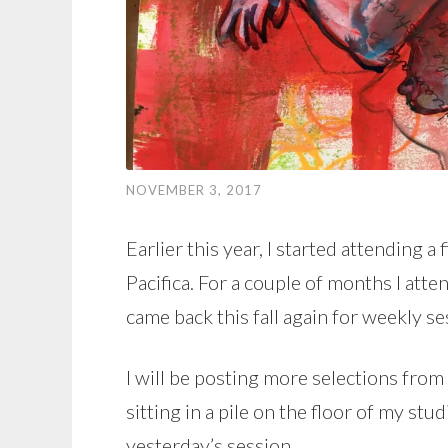
NOVEMBER 3, 2017
Earlier this year, I started attending a
Pacifica. For a couple of months I att
came back this fall again for weekly se
I will be posting more selections fro
sitting in a pile on the floor of my stu
yesterday’s session.