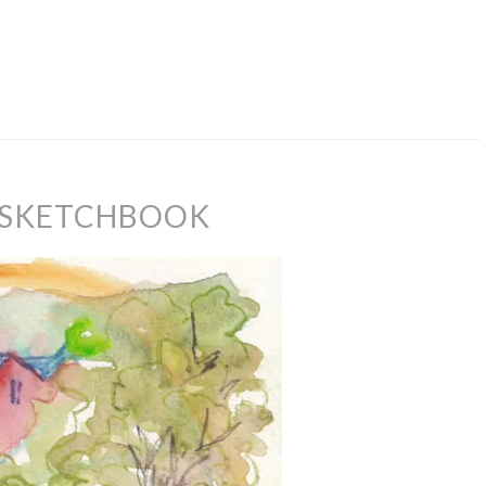
 SKETCHBOOK