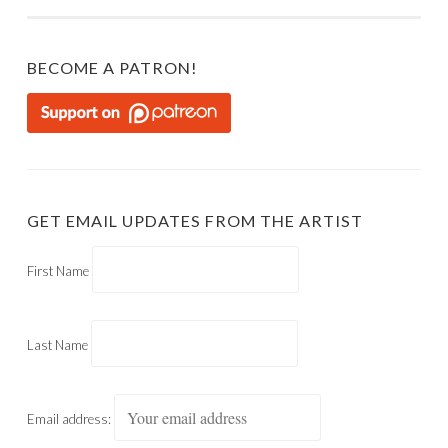
BECOME A PATRON!
GET EMAIL UPDATES FROM THE ARTIST
First Name
Last Name
Email address: