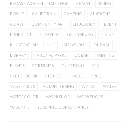
BADASS WOMEN CHALLENGE
BEACH
BIKING
BOOKS
CALIFORNIA
CAMPING
CHICKENS
COAST
COMMUNITY ART
EDUCATION
EVENT
EXHIBITION
FLOWERS
GETTYSBURG
HIKING
ILLUSTRATION
INK
INSPIRATION
JOURNAL
LIBRARY
NATIONAL PARKS
OCEAN
PAINTING
PLANTS
PORTRAITS
QUESTIONS
SEA
SKETCHBOOK
STORIES
TRAVEL
TREES
VEGETABLES
VOLUNTEERING
WALKS
WATER
WATERCOLOR
WORKSHOP
WORKSHOPS
YOSEMITE
YOSEMITE CONSERVANCY