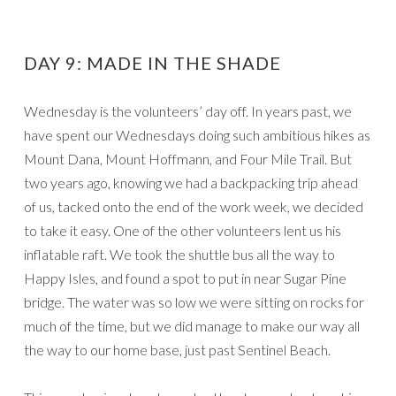
DAY 9: MADE IN THE SHADE
Wednesday is the volunteers’ day off. In years past, we
have spent our Wednesdays doing such ambitious hikes as
Mount Dana, Mount Hoffmann, and Four Mile Trail. But
two years ago, knowing we had a backpacking trip ahead
of us, tacked onto the end of the work week, we decided
to take it easy. One of the other volunteers lent us his
inflatable raft. We took the shuttle bus all the way to
Happy Isles, and found a spot to put in near Sugar Pine
bridge. The water was so low we were sitting on rocks for
much of the time, but we did manage to make our way all
the way to our home base, just past Sentinel Beach.