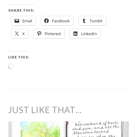
SHARE THIS:
Email
Facebook
Tumblr
X
Pinterest
LinkedIn
LIKE THIS:
Loading…
JUST LIKE THAT…