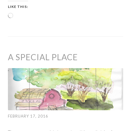
LIKE THIS:
Loading…
A SPECIAL PLACE
FEBRUARY 17, 2016