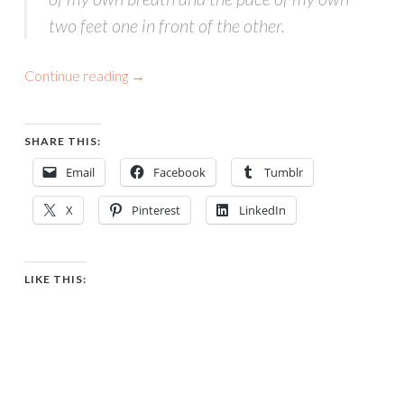
two feet one in front of the other.
Continue reading
→
SHARE THIS:
Email
Facebook
Tumblr
X
Pinterest
LinkedIn
LIKE THIS: