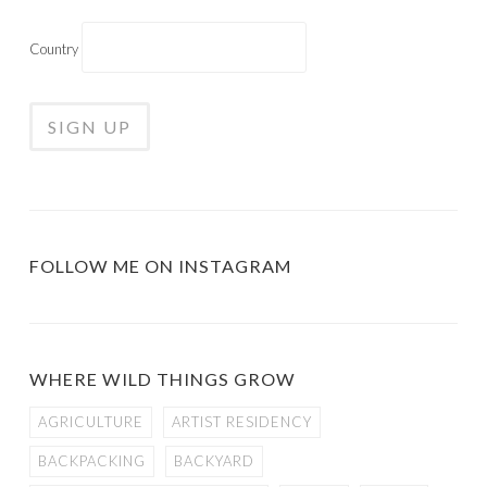
Country
FOLLOW ME ON INSTAGRAM
WHERE WILD THINGS GROW
AGRICULTURE
ARTIST RESIDENCY
BACKPACKING
BACKYARD