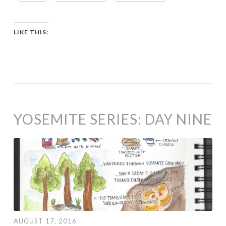
LIKE THIS:
YOSEMITE SERIES: DAY NINE
AUGUST 17, 2016