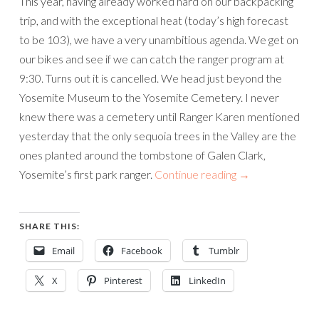
This year, having already worked hard on our backpacking
trip, and with the exceptional heat (today’s high forecast
to be 103), we have a very unambitious agenda. We get on
our bikes and see if we can catch the ranger program at
9:30. Turns out it is cancelled. We head just beyond the
Yosemite Museum to the Yosemite Cemetery. I never
knew there was a cemetery until Ranger Karen mentioned
yesterday that the only sequoia trees in the Valley are the
ones planted around the tombstone of Galen Clark,
Yosemite’s first park ranger.
Continue reading
→
SHARE THIS:
Email
Facebook
Tumblr
X
Pinterest
LinkedIn