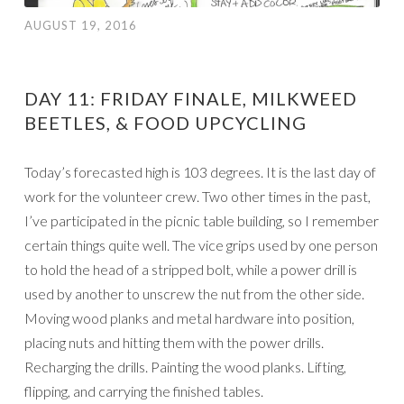
AUGUST 19, 2016
DAY 11: FRIDAY FINALE, MILKWEED
BEETLES, & FOOD UPCYCLING
Today’s forecasted high is 103 degrees. It is the last day of
work for the volunteer crew. Two other times in the past,
I’ve participated in the picnic table building, so I remember
certain things quite well. The vice grips used by one person
to hold the head of a stripped bolt, while a power drill is
used by another to unscrew the nut from the other side.
Moving wood planks and metal hardware into position,
placing nuts and hitting them with the power drills.
Recharging the drills. Painting the wood planks. Lifting,
flipping, and carrying the finished tables.