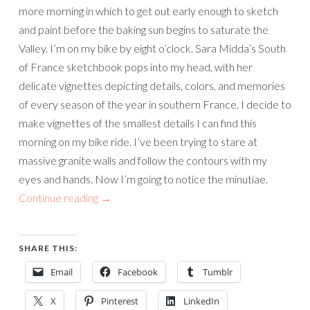
more morning in which to get out early enough to sketch
and paint before the baking sun begins to saturate the
Valley. I’m on my bike by eight o’clock. Sara Midda’s South
of France sketchbook pops into my head, with her
delicate vignettes depicting details, colors, and memories
of every season of the year in southern France. I decide to
make vignettes of the smallest details I can find this
morning on my bike ride. I’ve been trying to stare at
massive granite walls and follow the contours with my
eyes and hands. Now I’m going to notice the minutiae.
Continue reading
→
SHARE THIS:
Email
Facebook
Tumblr
X
Pinterest
LinkedIn