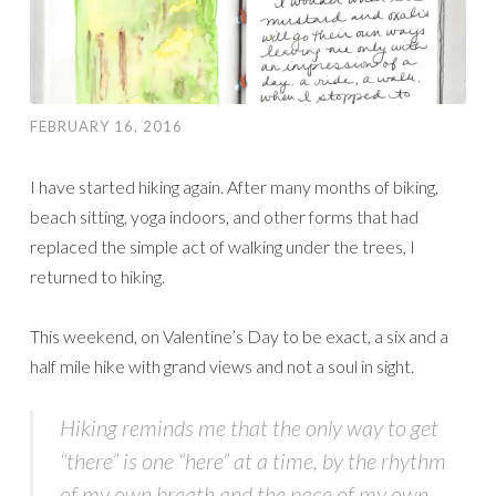
FEBRUARY 16, 2016
I have started hiking again. After many months of biking,
beach sitting, yoga indoors, and other forms that had
replaced the simple act of walking under the trees, I
returned to hiking.
This weekend, on Valentine’s Day to be exact, a six and a
half mile hike with grand views and not a soul in sight.
Hiking reminds me that the only way to get
“there” is one “here” at a time, by the rhythm
of my own breath and the pace of my own