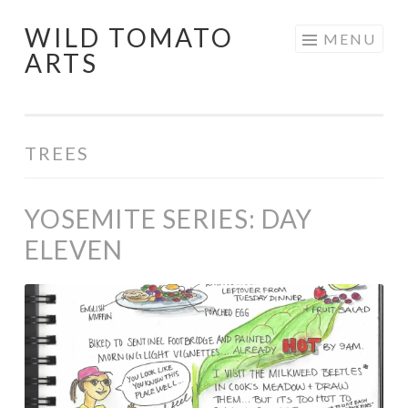
WILD TOMATO
Skip
MENU
ARTS
to
content
TREES
YOSEMITE SERIES: DAY
ELEVEN