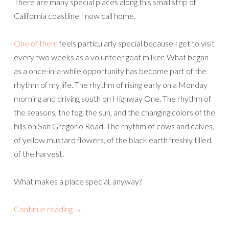
There are many special places along this small strip of
California coastline I now call home.
One of them
feels particularly special because I get to visit
every two weeks as a volunteer goat milker. What began
as a once-in-a-while opportunity has become part of the
rhythm of my life. The rhythm of rising early on a Monday
morning and driving south on Highway One. The rhythm of
the seasons, the fog, the sun, and the changing colors of the
hills on San Gregorio Road. The rhythm of cows and calves,
of yellow mustard flowers, of the black earth freshly tilled,
of the harvest.
What makes a place special, anyway?
Continue reading
→