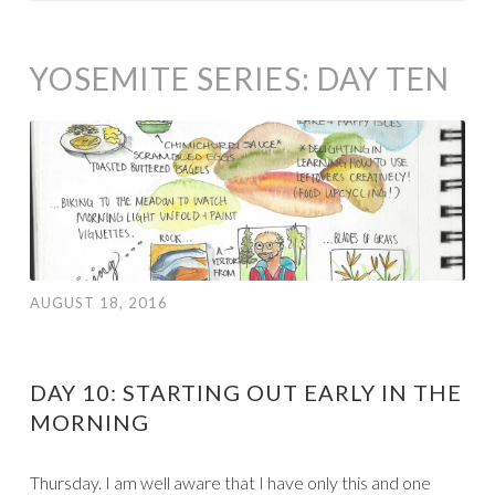
YOSEMITE SERIES: DAY TEN
AUGUST 18, 2016
DAY 10: STARTING OUT EARLY IN THE
MORNING
Thursday. I am well aware that I have only this and one