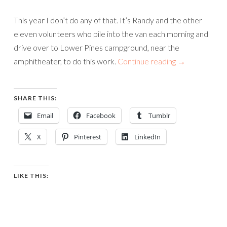
This year I don’t do any of that. It’s Randy and the other
eleven volunteers who pile into the van each morning and
drive over to Lower Pines campground, near the
amphitheater, to do this work.
Continue reading
→
SHARE THIS:
Email
Facebook
Tumblr
X
Pinterest
LinkedIn
LIKE THIS: