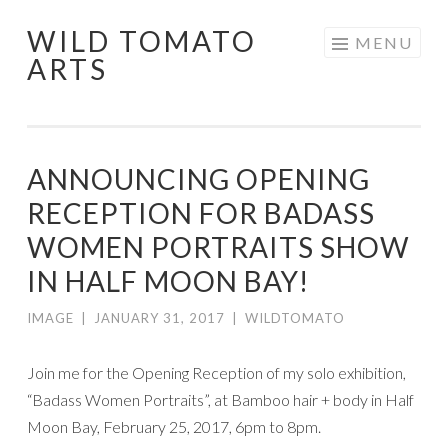
WILD TOMATO
Skip
MENU
ARTS
to
content
ANNOUNCING OPENING
RECEPTION FOR BADASS
WOMEN PORTRAITS SHOW
IN HALF MOON BAY!
IMAGE
|
JANUARY 31, 2017
|
WILDTOMATO
Join me for the Opening Reception of my solo exhibition,
“Badass Women Portraits”, at Bamboo hair + body in Half
Moon Bay, February 25, 2017, 6pm to 8pm.