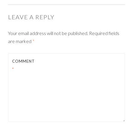
LEAVE A REPLY
Your email address will not be published.
Required fields
are marked
*
COMMENT
*