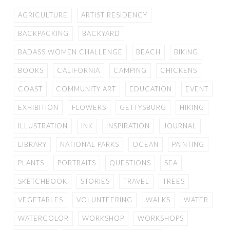
AGRICULTURE
ARTIST RESIDENCY
BACKPACKING
BACKYARD
BADASS WOMEN CHALLENGE
BEACH
BIKING
BOOKS
CALIFORNIA
CAMPING
CHICKENS
COAST
COMMUNITY ART
EDUCATION
EVENT
EXHIBITION
FLOWERS
GETTYSBURG
HIKING
ILLUSTRATION
INK
INSPIRATION
JOURNAL
LIBRARY
NATIONAL PARKS
OCEAN
PAINTING
PLANTS
PORTRAITS
QUESTIONS
SEA
SKETCHBOOK
STORIES
TRAVEL
TREES
VEGETABLES
VOLUNTEERING
WALKS
WATER
WATERCOLOR
WORKSHOP
WORKSHOPS