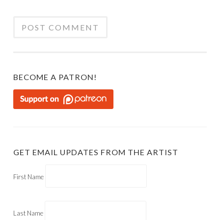
BECOME A PATRON!
GET EMAIL UPDATES FROM THE ARTIST
First Name
Last Name