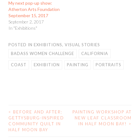
My next pop-up show:
Atherton Arts Foundation
September 15, 2017
September 2, 2017
In "Exhibitions"
POSTED IN
EXHIBITIONS
,
VISUAL STORIES
BADASS WOMEN CHALLENGE
CALIFORNIA
COAST
EXHIBITION
PAINTING
PORTRAITS
<
BEFORE AND AFTER:
PAINTING WORKSHOP AT
POST
GETTYSBURG-INSPIRED
NEW LEAF CLASSROOM
COMMUNITY QUILT IN
IN HALF MOON BAY!
>
NAVIGATION
HALF MOON BAY