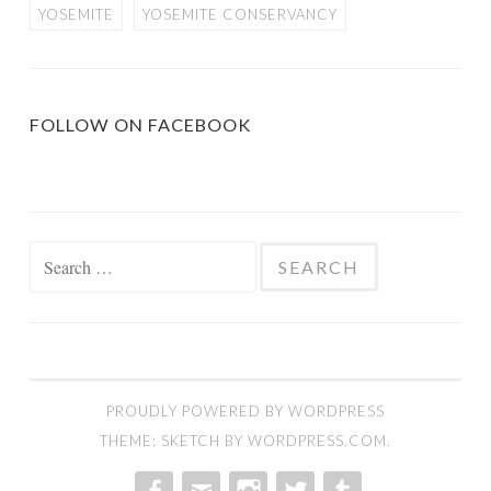
YOSEMITE
YOSEMITE CONSERVANCY
FOLLOW ON FACEBOOK
Search
for:
PROUDLY POWERED BY WORDPRESS
THEME: SKETCH BY
WORDPRESS.COM
.