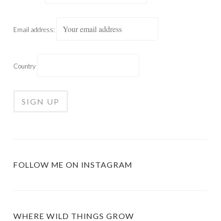
Email address:
Country
FOLLOW ME ON INSTAGRAM
WHERE WILD THINGS GROW