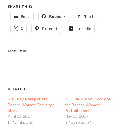
SHARE THIS:
Email
Facebook
Tumblr
X
Pinterest
LinkedIn
LIKE THIS:
RELATED
NBC Bay Area picks up
PRE-ORDER your copy of
Badass Women Challenge
the Badass Women
story!
Portraits book!
April 13, 2017
May 10, 2017
In "Exhibitions"
In "Exhibitions"