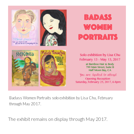
Badass Women Portraits solo exhibition by Lisa Chu, February
through May 2017.
The exhibit remains on display through May 2017.