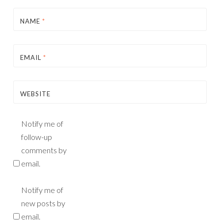
NAME
*
EMAIL
*
WEBSITE
Notify me of
follow-up
comments by
email.
Notify me of
new posts by
email.