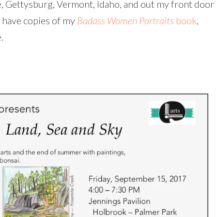
e, Gettysburg, Vermont, Idaho, and out my front door
so have copies of my
Badass Women Portraits
book
,
.