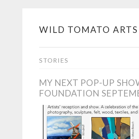
WILD TOMATO ARTS
Skip
to
content
STORIES
MY NEXT POP-UP SHO
FOUNDATION SEPTEMBE