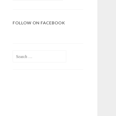
FOLLOW ON FACEBOOK
Search
for: