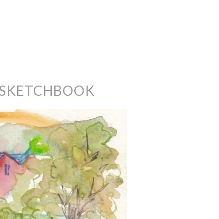
 SKETCHBOOK