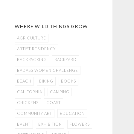
WHERE WILD THINGS GROW
AGRICULTURE
ARTIST RESIDENCY
BACKPACKING
BACKYARD
BADASS WOMEN CHALLENGE
BEACH
BIKING
BOOKS
CALIFORNIA
CAMPING
CHICKENS
COAST
COMMUNITY ART
EDUCATION
EVENT
EXHIBITION
FLOWERS