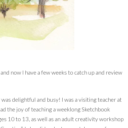
, and now I have a few weeks to catch up and review
was delightful and busy! I was a visiting teacher at
 had the joy of teaching a weeklong Sketchbook
s 10 to 13, as well as an adult creativity workshop