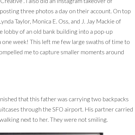
Creative”. I also did an Instagram takeover of
posting three photos a day on their account. On top
Lynda Taylor, Monica E. Oss, and J. Jay Mackie of
e lobby of an old bank building into a pop-up
in one week! This left me few large swaths of time to
d compelled me to capture smaller moments around
onished that this father was carrying two backpacks
suitcases through the SFO airport. His partner carried
 walking next to her. They were not smiling.