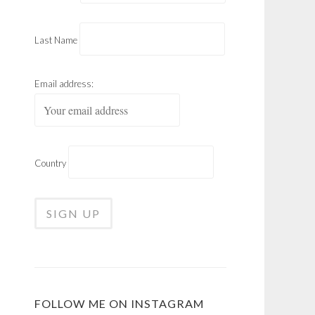
Last Name
Email address:
Country
FOLLOW ME ON INSTAGRAM