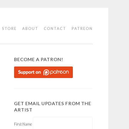
STORE
ABOUT
CONTACT
PATREON
BECOME A PATRON!
GET EMAIL UPDATES FROM THE
ARTIST
First Name