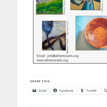
SHARE THIS:
Email
Facebook
Tumblr