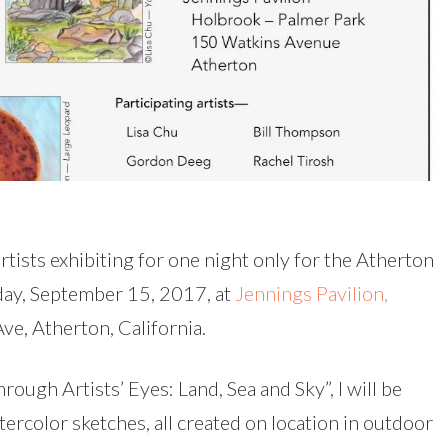
rtists exhibiting for one night only for the Atherton
iday, September 15, 2017, at
Jennings Pavilion,
ve, Atherton, California.
rough Artists’ Eyes: Land, Sea and Sky”, I will be
ercolor sketches, all created on location in outdoor