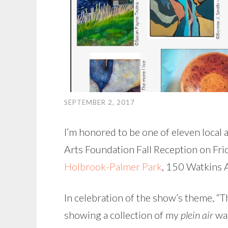
SEPTEMBER 2, 2017
I’m honored to be one of eleven local a
Arts Foundation Fall Reception on Fr
Holbrook-Palmer Park
, 150 Watkins A
In celebration of the show’s theme, “Th
showing a collection of my
plein air
wat