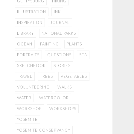
GETTYSBURG
HIKING
ILLUSTRATION
INK
INSPIRATION
JOURNAL
LIBRARY
NATIONAL PARKS
OCEAN
PAINTING
PLANTS
PORTRAITS
QUESTIONS
SEA
SKETCHBOOK
STORIES
TRAVEL
TREES
VEGETABLES
VOLUNTEERING
WALKS
WATER
WATERCOLOR
WORKSHOP
WORKSHOPS
YOSEMITE
YOSEMITE CONSERVANCY