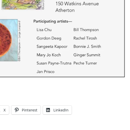
X
Pinterest
LinkedIn