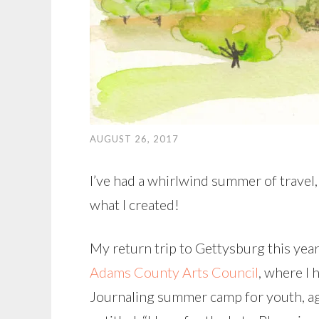
AUGUST 26, 2017
I’ve had a whirlwind summer of travel
what I created!
My return trip to Gettysburg this year 
Adams County Arts Council
, where I
Journaling summer camp for youth, age