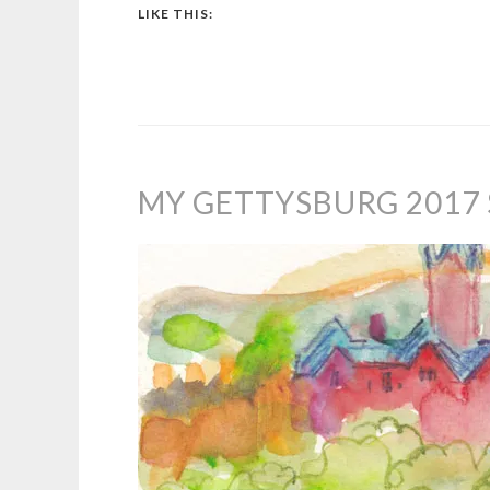
LIKE THIS:
MY GETTYSBURG 2017