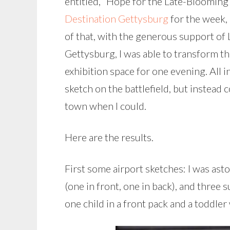
entitled, “Hope for the Late-Blooming 
Destination Gettysburg
for the week, 
of that, with the generous support of 
Gettysburg, I was able to transform th
exhibition space for one evening. All 
sketch on the battlefield, but instea
town when I could.
Here are the results.
First some airport sketches: I was ast
(one in front, one in back), and three 
one child in a front pack and a toddler