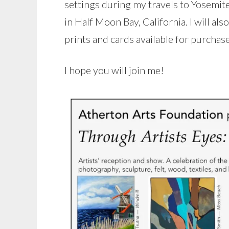
settings during my travels to Yosemit
in Half Moon Bay, California. I will al
prints and cards available for purchase
I hope you will join me!