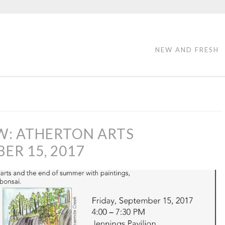
NEW AND FRESH
W: ATHERTON ARTS
R 15, 2017