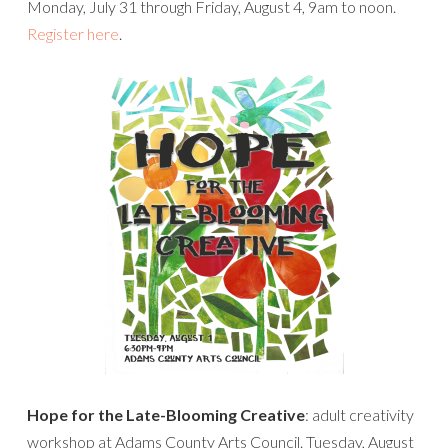
Monday, July 31 through Friday, August 4, 9am to noon.
Register here
.
Hope for the Late-Blooming Creative
: adult creativity
workshop at Adams County Arts Council. Tuesday, August