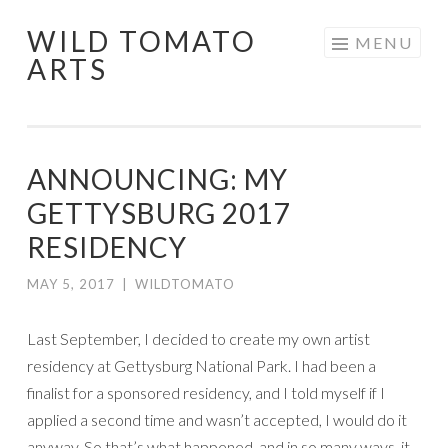
WILD TOMATO
Skip
MENU
ARTS
to
content
ANNOUNCING: MY
GETTYSBURG 2017
RESIDENCY
MAY 5, 2017
|
WILDTOMATO
Last September, I decided to create my own artist
residency at Gettysburg National Park. I had been a
finalist for a sponsored residency, and I told myself if I
applied a second time and wasn’t accepted, I would do it
anyway. So that’s what happened, and in so many ways, it