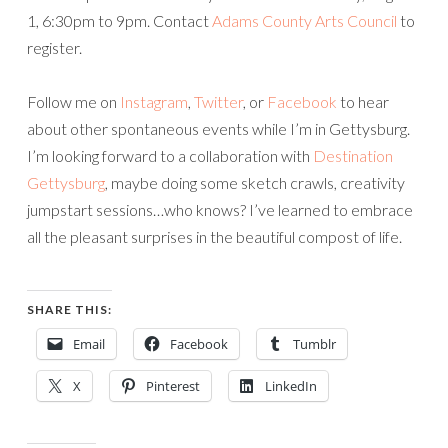
1, 6:30pm to 9pm. Contact
Adams County Arts Council
to
register.
Follow me on
Instagram
,
Twitter
, or
Facebook
to hear
about other spontaneous events while I’m in Gettysburg.
I’m looking forward to a collaboration with
Destination
Gettysburg
, maybe doing some sketch crawls, creativity
jumpstart sessions…who knows? I’ve learned to embrace
all the pleasant surprises in the beautiful compost of life.
SHARE THIS:
Email
Facebook
Tumblr
X
Pinterest
LinkedIn