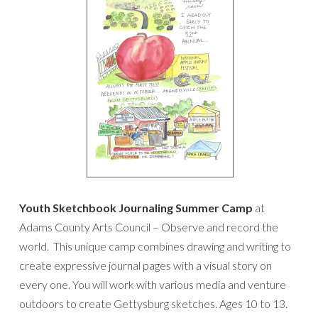
Youth Sketchbook Journaling Summer Camp
at
Adams County Arts Council – Observe and record the
world. This unique camp combines drawing and writing to
create expressive journal pages with a visual story on
every one. You will work with various media and venture
outdoors to create Gettysburg sketches. Ages 10 to 13.