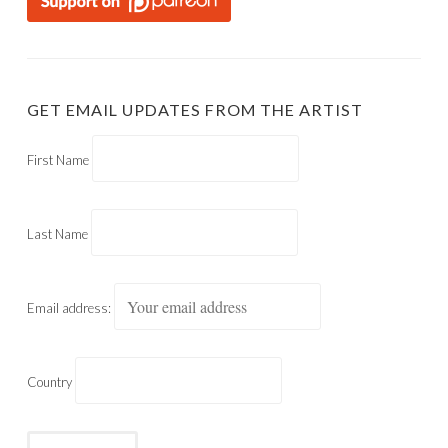
GET EMAIL UPDATES FROM THE ARTIST
First Name
Last Name
Email address:
Country