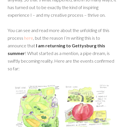
has turned out to be exactly the kind of inspiring
experience I – and my creative process – thrive on.
You can see and read more about the unfolding of this
process
here
, but the reason I’m writing this is to
announce that
I am returning to Gettysburg this
summer
! What started as a mention, a pipe dream, is
swiftly becoming reality. Here are the events confirmed
so far: