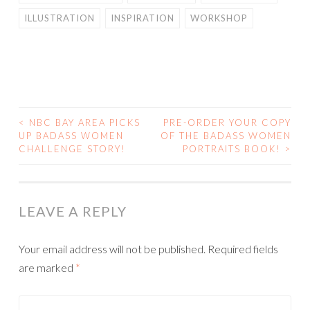
ILLUSTRATION
INSPIRATION
WORKSHOP
<
NBC BAY AREA PICKS
PRE-ORDER YOUR COPY
POST
UP BADASS WOMEN
OF THE BADASS WOMEN
CHALLENGE STORY!
PORTRAITS BOOK!
>
NAVIGATION
LEAVE A REPLY
Your email address will not be published.
Required fields
are marked
*