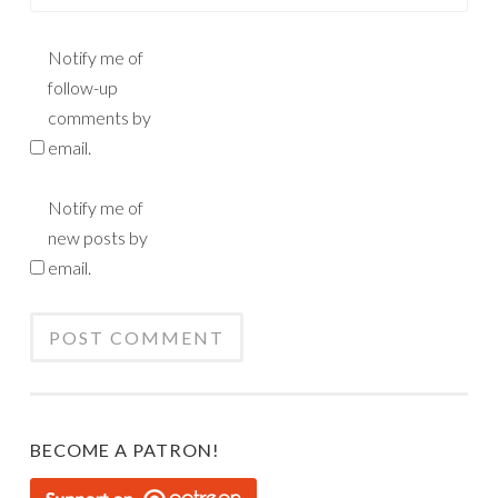
Notify me of
follow-up
comments by
email.
Notify me of
new posts by
email.
BECOME A PATRON!