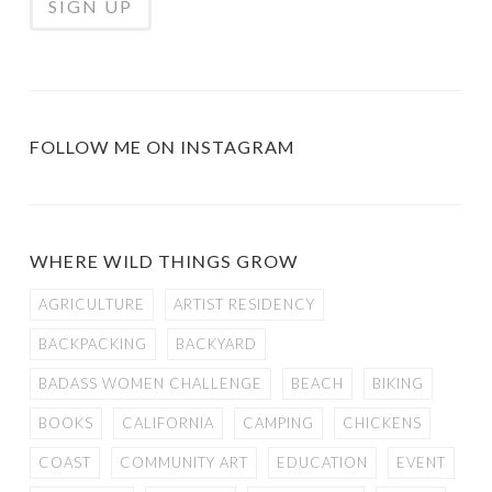
FOLLOW ME ON INSTAGRAM
WHERE WILD THINGS GROW
AGRICULTURE
ARTIST RESIDENCY
BACKPACKING
BACKYARD
BADASS WOMEN CHALLENGE
BEACH
BIKING
BOOKS
CALIFORNIA
CAMPING
CHICKENS
COAST
COMMUNITY ART
EDUCATION
EVENT