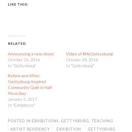
LIKE THIS:
RELATED
Announcing a new show!
Video of #MyGettysburg!
October 24, 2016
October 28, 2016
In "Gettysburg"
In "Gettysburg"
Before and After:
Gettysburg-inspired
Community Quilt in Half
Moon Bay
January 5, 2017
In "Exhibitions"
POSTED IN
EXHIBITIONS
,
GETTYSBURG
,
TEACHING
ARTIST RESIDENCY
EXHIBITION
GETTYSBURG