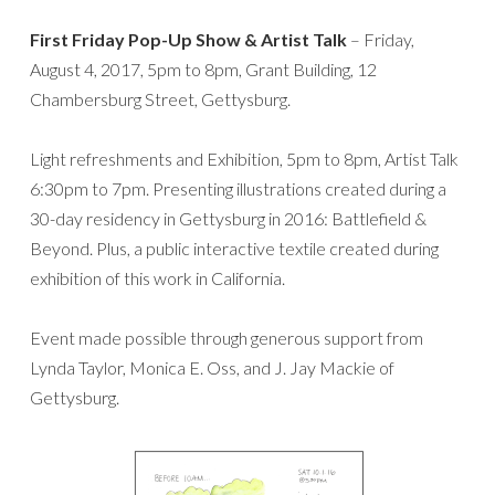
First Friday Pop-Up Show & Artist Talk
– Friday,
August 4, 2017, 5pm to 8pm, Grant Building, 12
Chambersburg Street, Gettysburg.
Light refreshments and Exhibition, 5pm to 8pm, Artist Talk
6:30pm to 7pm. Presenting illustrations created during a
30-day residency in Gettysburg in 2016: Battlefield &
Beyond. Plus, a public interactive textile created during
exhibition of this work in California.
Event made possible through generous support from
Lynda Taylor, Monica E. Oss, and J. Jay Mackie of
Gettysburg.