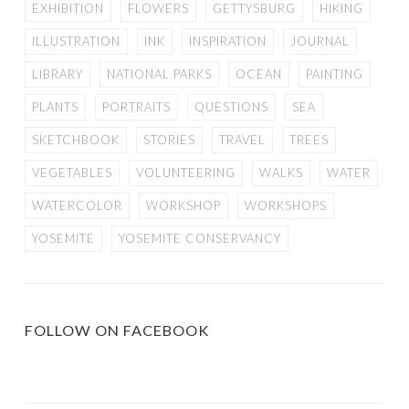
EXHIBITION
FLOWERS
GETTYSBURG
HIKING
ILLUSTRATION
INK
INSPIRATION
JOURNAL
LIBRARY
NATIONAL PARKS
OCEAN
PAINTING
PLANTS
PORTRAITS
QUESTIONS
SEA
SKETCHBOOK
STORIES
TRAVEL
TREES
VEGETABLES
VOLUNTEERING
WALKS
WATER
WATERCOLOR
WORKSHOP
WORKSHOPS
YOSEMITE
YOSEMITE CONSERVANCY
FOLLOW ON FACEBOOK