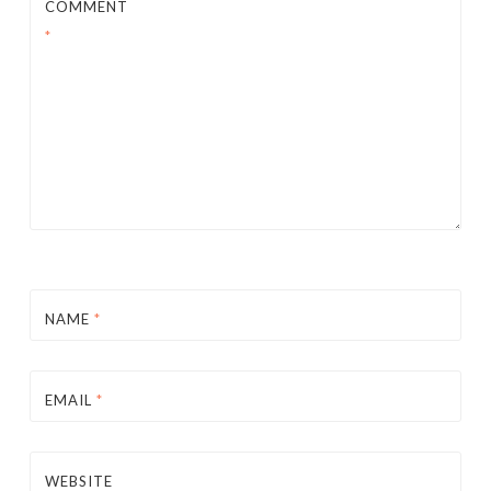
COMMENT
*
NAME
*
EMAIL
*
WEBSITE