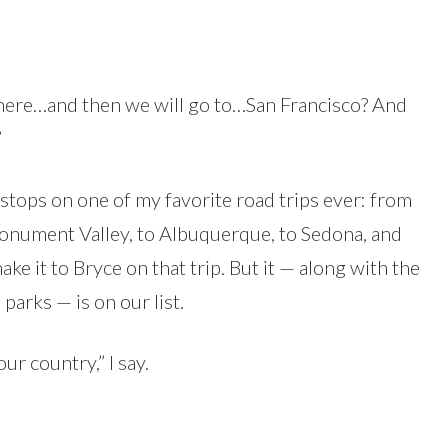
here…and then we will go to…San Francisco? And
”
 stops on one of my favorite road trips ever: from
Monument Valley, to Albuquerque, to Sedona, and
ake it to Bryce on that trip. But it — along with the
parks — is on our list.
ur country,” I say.