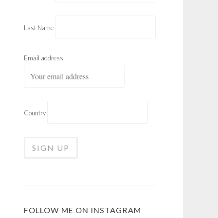
Last Name
Email address:
Country
FOLLOW ME ON INSTAGRAM