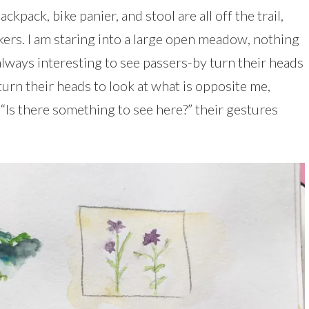
ckpack, bike panier, and stool are all off the trail,
kers. I am staring into a large open meadow, nothing
 always interesting to see passers-by turn their heads
turn their heads to look at what is opposite me,
“Is there something to see here?” their gestures