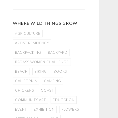
WHERE WILD THINGS GROW
AGRICULTURE
ARTIST RESIDENCY
BACKPACKING
BACKYARD
BADASS WOMEN CHALLENGE
BEACH
BIKING
BOOKS
CALIFORNIA
CAMPING
CHICKENS
COAST
COMMUNITY ART
EDUCATION
EVENT
EXHIBITION
FLOWERS