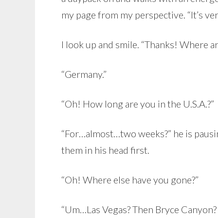
my page from my perspective. “It’s very 
I look up and smile. “Thanks! Where ar
“Germany.”
“Oh! How long are you in the U.S.A.?”
“For…almost…two weeks?” he is pausin
them in his head first.
“Oh! Where else have you gone?”
“Um…Las Vegas? Then Bryce Canyon?