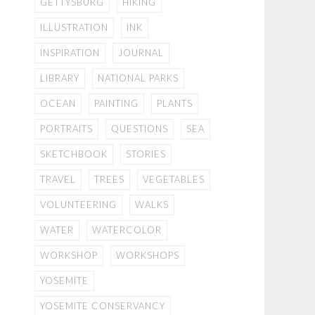
GETTYSBURG
HIKING
ILLUSTRATION
INK
INSPIRATION
JOURNAL
LIBRARY
NATIONAL PARKS
OCEAN
PAINTING
PLANTS
PORTRAITS
QUESTIONS
SEA
SKETCHBOOK
STORIES
TRAVEL
TREES
VEGETABLES
VOLUNTEERING
WALKS
WATER
WATERCOLOR
WORKSHOP
WORKSHOPS
YOSEMITE
YOSEMITE CONSERVANCY