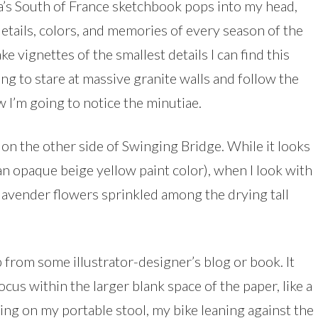
da’s South of France sketchbook pops into my head,
details, colors, and memories of every season of the
e vignettes of the smallest details I can find this
ng to stare at massive granite walls and follow the
I’m going to notice the minutiae.
 on the other side of Swinging Bridge. While it looks
n opaque beige yellow paint color), when I look with
y lavender flowers sprinkled among the drying tall
p from some illustrator-designer’s blog or book. It
cus within the larger blank space of the paper, like a
ing on my portable stool, my bike leaning against the