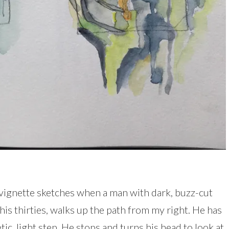
y vignette sketches when a man with dark, buzz-cut
his thirties, walks up the path from my right. He has
ic, light step. He stops and turns his head to look at