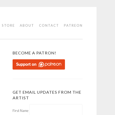
STORE
ABOUT
CONTACT
PATREON
BECOME A PATRON!
GET EMAIL UPDATES FROM THE
ARTIST
First Name