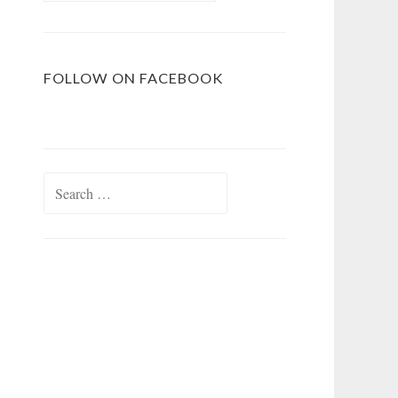
FOLLOW ON FACEBOOK
Search
for: