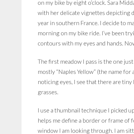
on my bike by eight o’clock. Sara Mid
with her delicate vignettes depicting 
year in southern France. I decide to mak
morning on my bike ride. I’ve been tryi
contours with my eyes and hands. Now 
The first meadow I pass is the one just
mostly “Naples Yellow” (the name for a
noticing eyes, I see that there are tin
grasses.
I use a thumbnail technique I picked u
helps me define a border or frame of fo
window I am looking through. I am sitt