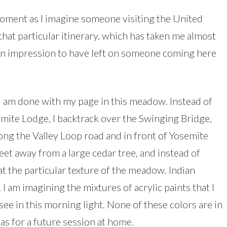
oment as I imagine someone visiting the United
 that particular itinerary, which has taken me almost
 an impression to have left on someone coming here
r I am done with my page in this meadow. Instead of
mite Lodge, I backtrack over the Swinging Bridge,
long the Valley Loop road and in front of Yosemite
feet away from a large cedar tree, and instead of
at the particular texture of the meadow. Indian
I am imagining the mixtures of acrylic paints that I
 see in this morning light. None of these colors are in
as for a future session at home.