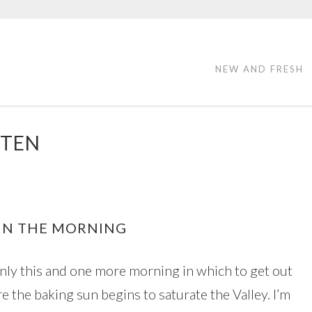
NEW AND FRESH
 TEN
 IN THE MORNING
only this and one more morning in which to get out
e the baking sun begins to saturate the Valley. I’m