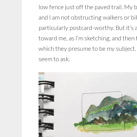
low fence just off the paved trail. My ba
and I am not obstructing walkers or bi
particularly postcard-worthy. But it’s
toward me, as I’m sketching, and then 
which they presume to be my subject. 
seem to ask.