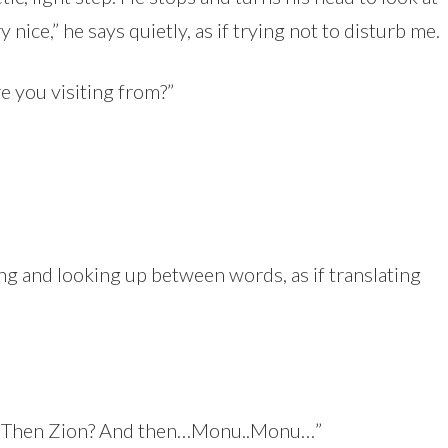
nice,” he says quietly, as if trying not to disturb me.
e you visiting from?”
g and looking up between words, as if translating
 Then Zion? And then…Monu..Monu…”