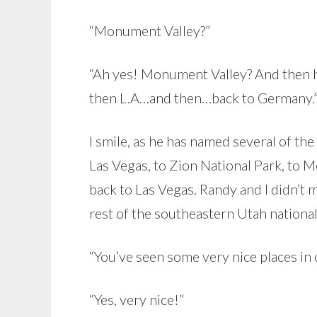
“Monument Valley?”
“Ah yes! Monument Valley? And then 
then L.A…and then…back to Germany.
I smile, as he has named several of the
Las Vegas, to Zion National Park, to 
back to Las Vegas. Randy and I didn’t m
rest of the southeastern Utah national 
“You’ve seen some very nice places in o
“Yes, very nice!”