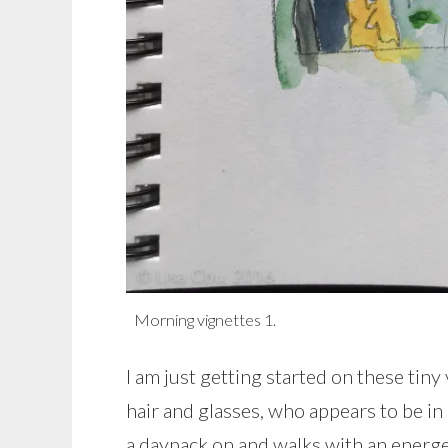
Morning vignettes 1.
I am just getting started on these tin
hair and glasses, who appears to be in 
a daypack on and walks with an energet