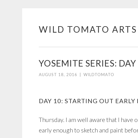
WILD TOMATO ARTS
Skip
to
content
YOSEMITE SERIES: DAY
AUGUST 18, 2016
|
WILDTOMATO
DAY 10: STARTING OUT EARLY
Thursday. I am well aware that I have 
early enough to sketch and paint befor