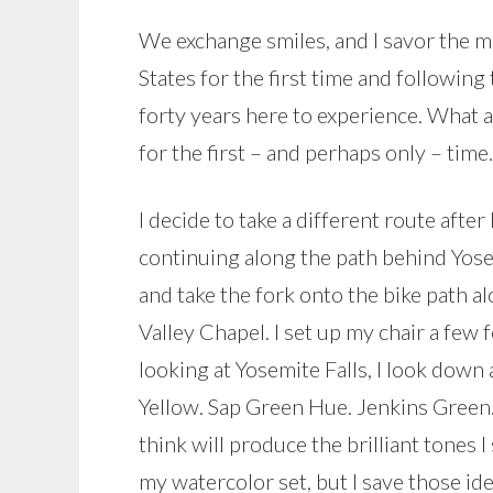
We exchange smiles, and I savor the m
States for the first time and following
forty years here to experience. What
for the first – and perhaps only – time.
I decide to take a different route afte
continuing along the path behind Yose
and take the fork onto the bike path a
Valley Chapel. I set up my chair a few 
looking at Yosemite Falls, I look down 
Yellow. Sap Green Hue. Jenkins Green. 
think will produce the brilliant tones I
my watercolor set, but I save those ide