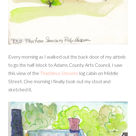
Every morning as I walked out the back door of my airbnb
to go the half-block to Adams County Arts Council, I saw
this view of the
Thaddeus Stevens
log cabin on Middle
Street. One morning I finally took out my stool and
sketched it.