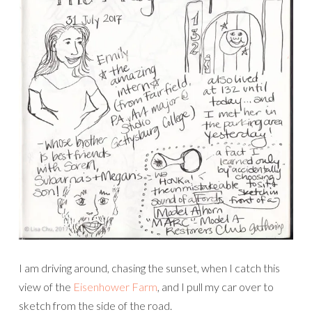
I am driving around, chasing the sunset, when I catch this
view of the
Eisenhower Farm
, and I pull my car over to
sketch from the side of the road.