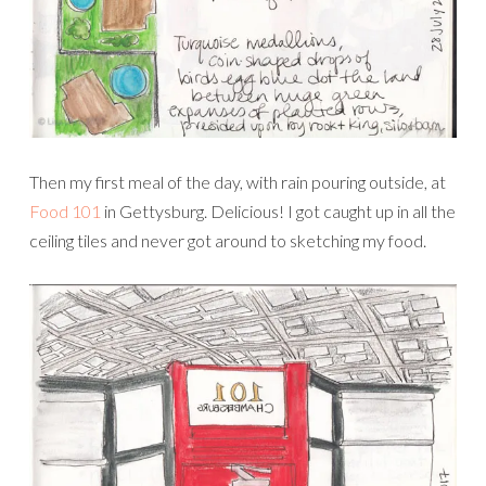
Then my first meal of the day, with rain pouring outside, at
Food 101
in Gettysburg. Delicious! I got caught up in all the
ceiling tiles and never got around to sketching my food.