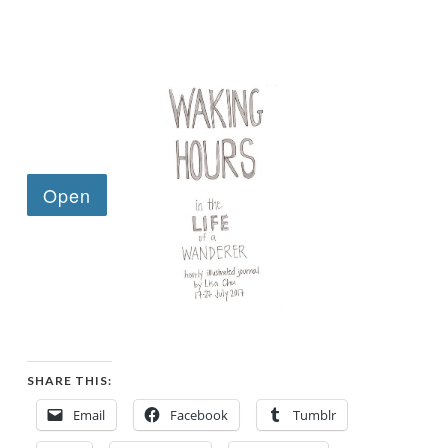
SHARE THIS:
Email
Facebook
Tumblr