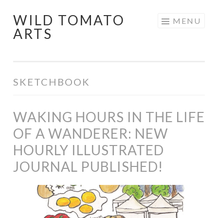
WILD TOMATO
Skip
MENU
ARTS
to
content
SKETCHBOOK
WAKING HOURS IN THE LIFE
OF A WANDERER: NEW
HOURLY ILLUSTRATED
JOURNAL PUBLISHED!