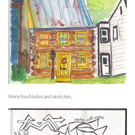
More food notes and sketches.