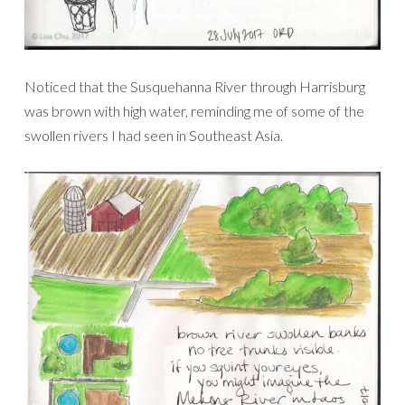
Noticed that the Susquehanna River through Harrisburg
was brown with high water, reminding me of some of the
swollen rivers I had seen in Southeast Asia.