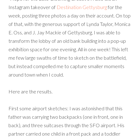
Instagram takeover of
Destination Gettysburg
for the
week, posting three photos a day on their account. On top
of that, with the generous support of Lynda Taylor, Monica
E. Oss, and J. Jay Mackie of Gettysburg, I was able to
transform the lobby of an old bank building into a pop-up
exhibition space for one evening. All in one week! This left
me few large swaths of time to sketch on the battlefield,
but instead compelled me to capture smaller moments
around town when I could.
Here are the results.
First some airport sketches: I was astonished that this
father was carrying two backpacks (one in front, one in
back), and three suitcases through the SFO airport. His
partner carried one child in a front pack and a toddler