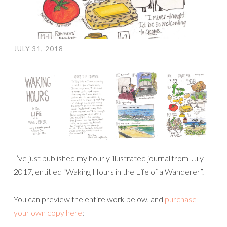
JULY 31, 2018
I’ve just published my hourly illustrated journal from July
2017, entitled “Waking Hours in the Life of a Wanderer”.
You can preview the entire work below, and
purchase
your own copy here
: