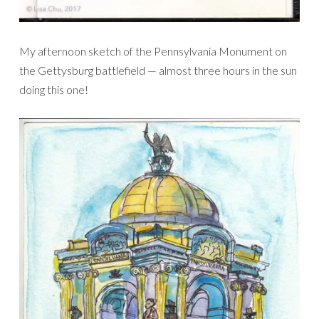
My afternoon sketch of the Pennsylvania Monument on
the Gettysburg battlefield — almost three hours in the sun
doing this one!