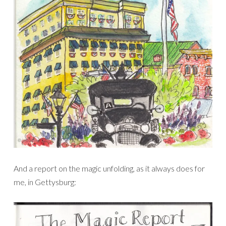
And a report on the magic unfolding, as it always does for
me, in Gettysburg: