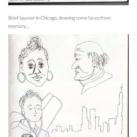
Brief layover in Chicago, drawing some faces from
memory…