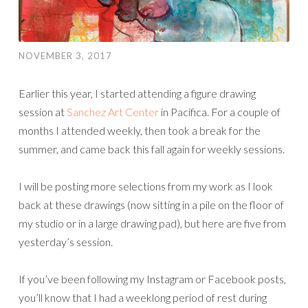
NOVEMBER 3, 2017
Earlier this year, I started attending a figure drawing
session at
Sanchez Art Center
in Pacifica. For a couple of
months I attended weekly, then took a break for the
summer, and came back this fall again for weekly sessions.
I will be posting more selections from my work as I look
back at these drawings (now sitting in a pile on the floor of
my studio or in a large drawing pad), but here are five from
yesterday’s session.
If you’ve been following my Instagram or Facebook posts,
you’ll know that I had a weeklong period of rest during