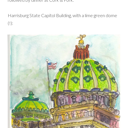
Harrisburg State Capitol Building, with a lime green dome
(!):