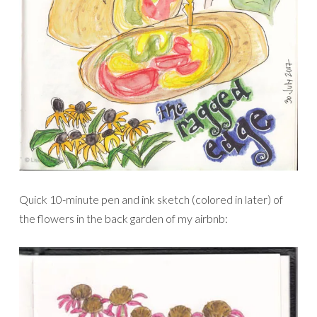
Quick 10-minute pen and ink sketch (colored in later) of
the flowers in the back garden of my airbnb: