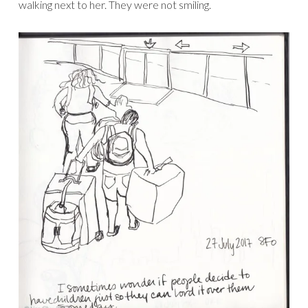
walking next to her. They were not smiling.