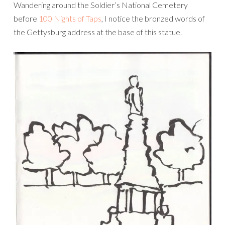
Wandering around the Soldier’s National Cemetery
before
100 Nights of Taps
, I notice the bronzed words of
the Gettysburg address at the base of this statue.