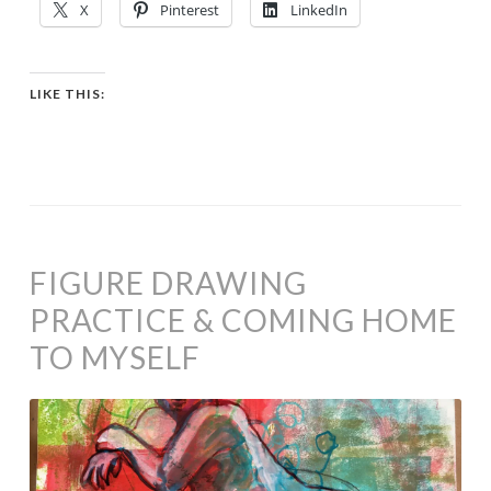
X
Pinterest
LinkedIn
LIKE THIS:
FIGURE DRAWING
PRACTICE & COMING HOME
TO MYSELF