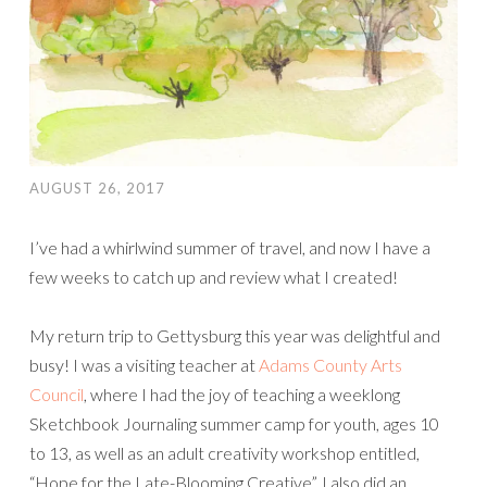
AUGUST 26, 2017
I’ve had a whirlwind summer of travel, and now I have a
few weeks to catch up and review what I created!
My return trip to Gettysburg this year was delightful and
busy! I was a visiting teacher at
Adams County Arts
Council
, where I had the joy of teaching a weeklong
Sketchbook Journaling summer camp for youth, ages 10
to 13, as well as an adult creativity workshop entitled,
“Hope for the Late-Blooming Creative”. I also did an