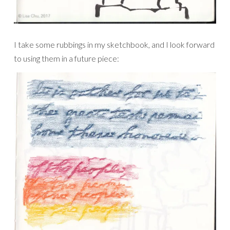
I take some rubbings in my sketchbook, and I look forward
to using them in a future piece: