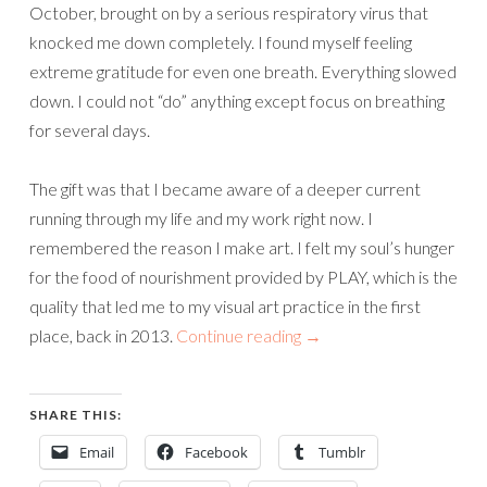
October, brought on by a serious respiratory virus that
knocked me down completely. I found myself feeling
extreme gratitude for even one breath. Everything slowed
down. I could not “do” anything except focus on breathing
for several days.
The gift was that I became aware of a deeper current
running through my life and my work right now. I
remembered the reason I make art. I felt my soul’s hunger
for the food of nourishment provided by PLAY, which is the
quality that led me to my visual art practice in the first
place, back in 2013.
Continue reading
→
SHARE THIS:
Email
Facebook
Tumblr