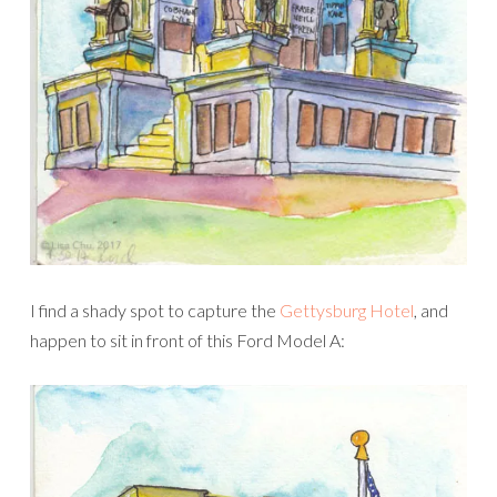
I find a shady spot to capture the
Gettysburg Hotel
, and
happen to sit in front of this Ford Model A: