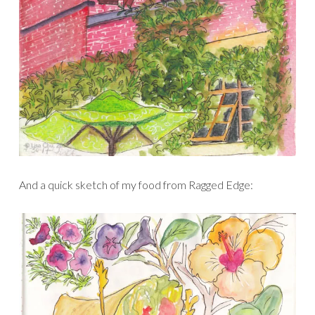
And a quick sketch of my food from Ragged Edge: