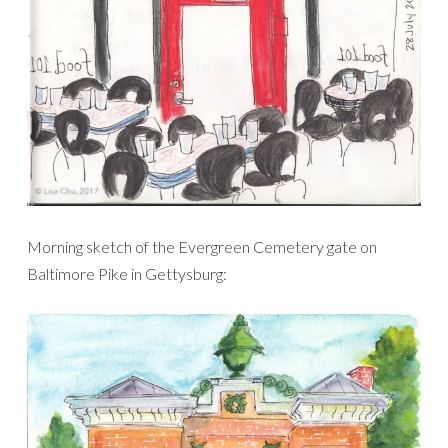
Morning sketch of the Evergreen Cemetery gate on
Baltimore Pike in Gettysburg: