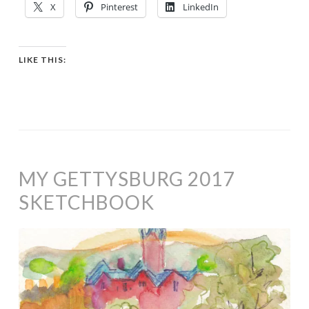
X
Pinterest
LinkedIn
LIKE THIS:
MY GETTYSBURG 2017
SKETCHBOOK