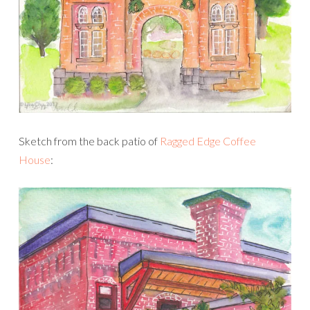
Sketch from the back patio of
Ragged Edge Coffee
House
: