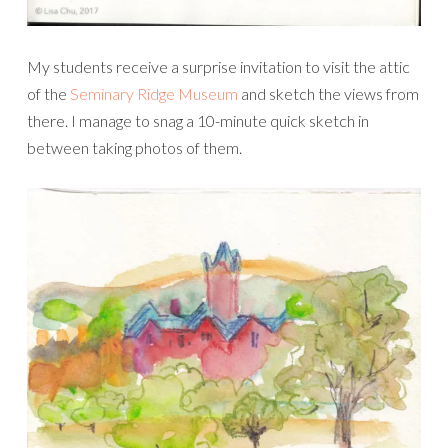
My students receive a surprise invitation to visit the attic
of the
Seminary Ridge Museum
and sketch the views from
there. I manage to snag a 10-minute quick sketch in
between taking photos of them.