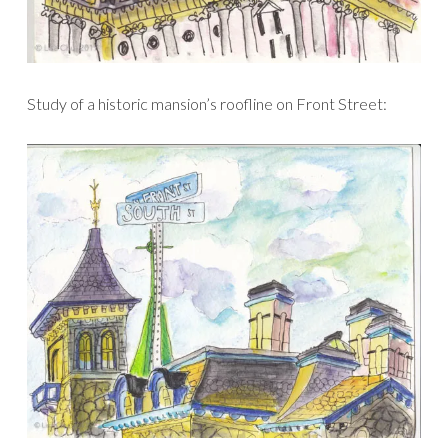
Study of a historic mansion’s roofline on Front Street: