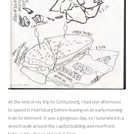
At the end of my trip to Gettysburg, I had one afternoon
to spend in Harrisburg before leaving on an early morning
train to Vermont. It was a gorgeous day, so I luxuriated in a
sketch walk around the capitol building and riverfront,
followed by dinner at Cork & Fork.