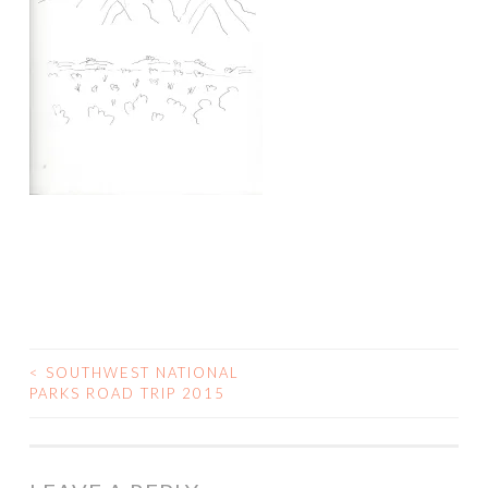
<
SOUTHWEST NATIONAL
POST
PARKS ROAD TRIP 2015
NAVIGATION