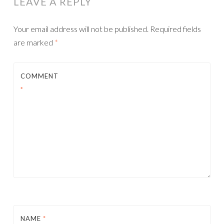
LEAVE A REPLY
Your email address will not be published.
Required fields
are marked
*
COMMENT
*
NAME
*