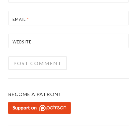
EMAIL
*
WEBSITE
BECOME A PATRON!