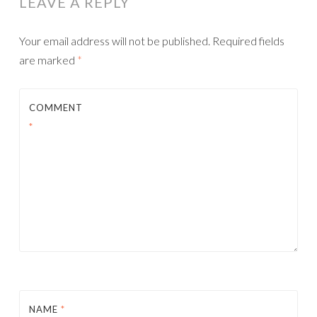
LEAVE A REPLY
Your email address will not be published.
Required fields
are marked
*
COMMENT
*
NAME
*