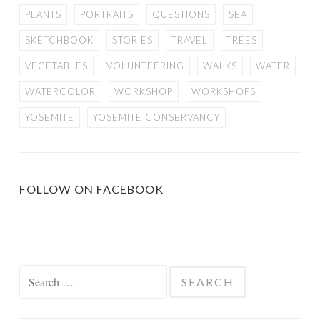
PLANTS
PORTRAITS
QUESTIONS
SEA
SKETCHBOOK
STORIES
TRAVEL
TREES
VEGETABLES
VOLUNTEERING
WALKS
WATER
WATERCOLOR
WORKSHOP
WORKSHOPS
YOSEMITE
YOSEMITE CONSERVANCY
FOLLOW ON FACEBOOK
Search
for: