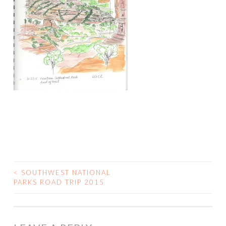
<
SOUTHWEST NATIONAL
POST
PARKS ROAD TRIP 2015
NAVIGATION