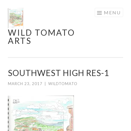
Skip
MENU
to
content
WILD TOMATO
ARTS
SOUTHWEST HIGH RES-1
MARCH 23, 2017
|
WILDTOMATO