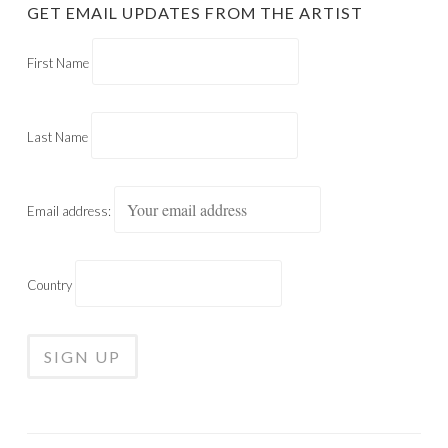
GET EMAIL UPDATES FROM THE ARTIST
First Name
Last Name
Email address:
Country