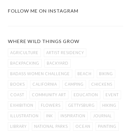
FOLLOW ME ON INSTAGRAM
WHERE WILD THINGS GROW
AGRICULTURE
ARTIST RESIDENCY
BACKPACKING
BACKYARD
BADASS WOMEN CHALLENGE
BEACH
BIKING
BOOKS
CALIFORNIA
CAMPING
CHICKENS
COAST
COMMUNITY ART
EDUCATION
EVENT
EXHIBITION
FLOWERS
GETTYSBURG
HIKING
ILLUSTRATION
INK
INSPIRATION
JOURNAL
LIBRARY
NATIONAL PARKS
OCEAN
PAINTING