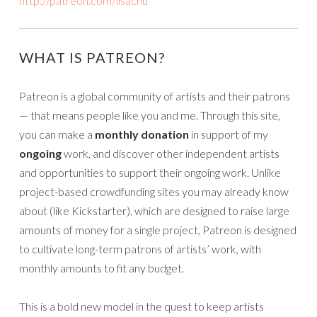
http://patreon.com/lisachu
WHAT IS PATREON?
Patreon is a global community of artists and their patrons
— that means people like you and me. Through this site,
you can make a
monthly donation
in support of my
ongoing
work, and discover other independent artists
and opportunities to support their ongoing work. Unlike
project-based crowdfunding sites you may already know
about (like Kickstarter), which are designed to raise large
amounts of money for a single project, Patreon is designed
to cultivate long-term patrons of artists’ work, with
monthly amounts to fit any budget.
This is a bold new model in the quest to keep artists