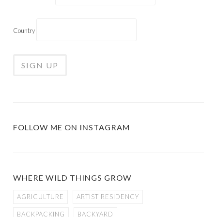
Country
FOLLOW ME ON INSTAGRAM
WHERE WILD THINGS GROW
AGRICULTURE
ARTIST RESIDENCY
BACKPACKING
BACKYARD