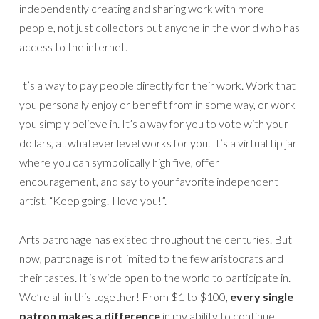
independently creating and sharing work with more
people, not just collectors but anyone in the world who has
access to the internet.
It’s a way to pay people directly for their work. Work that
you personally enjoy or benefit from in some way, or work
you simply believe in. It’s a way for you to vote with your
dollars, at whatever level works for you. It’s a virtual tip jar
where you can symbolically high five, offer
encouragement, and say to your favorite independent
artist, “Keep going! I love you!”.
Arts patronage has existed throughout the centuries. But
now, patronage is not limited to the few aristocrats and
their tastes. It is wide open to the world to participate in.
We’re all in this together! From $1 to $100,
every single
patron makes a difference
in my ability to continue