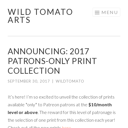
WILD TOMATO
Skip
MENU
ARTS
to
content
ANNOUNCING: 2017
PATRONS-ONLY PRINT
COLLECTION
SEPTEMBER 30, 2017
|
WILDTOMATO
It’s here! I’m so excited to unveil the collection of prints
available *only* to Patreon patrons at the
$10/month
level or above
. The reward for this level of patronage is
the selection of one print from this collection each year!
Check out all the new prints
here
.