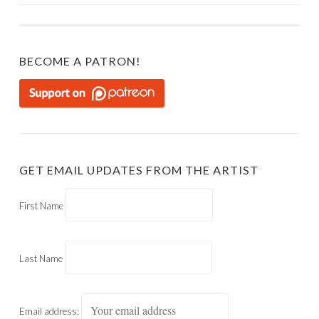
BECOME A PATRON!
GET EMAIL UPDATES FROM THE ARTIST
First Name
Last Name
Email address: