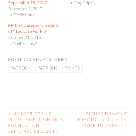
September 15, 2017
In "Day Trips"
September 2, 2017
In "Exhibitions"
My first classroom reading
of “Too Late For Pie”
October 21, 2016
In "Gettysburg"
POSTED IN
VISUAL STORIES
PATREON
PATRONS
PRINTS
<
MY NEXT POP-UP
FIGURE DRAWING
POST
SHOW: ATHERTON ARTS
PRACTICE & COMING
FOUNDATION
HOME TO MYSELF
>
NAVIGATION
SEPTEMBER 15, 2017