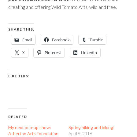
creating and offering Wild Tomato Arts, wild and free.
SHARE THIS:
Email
Facebook
Tumblr
X
Pinterest
LinkedIn
LIKE THIS:
RELATED
My next pop-up show:
Spring hiking and biking!
Atherton Arts Foundation
April 5, 2016