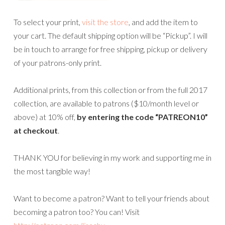
To select your print,
visit the store
, and add the item to
your cart. The default shipping option will be “Pickup”. I will
be in touch to arrange for free shipping, pickup or delivery
of your patrons-only print.
Additional prints, from this collection or from the full 2017
collection, are available to patrons ($10/month level or
above) at 10% off,
by entering the code “PATREON10”
at checkout
.
THANK YOU for believing in my work and supporting me in
the most tangible way!
Want to become a patron? Want to tell your friends about
becoming a patron too? You can! Visit