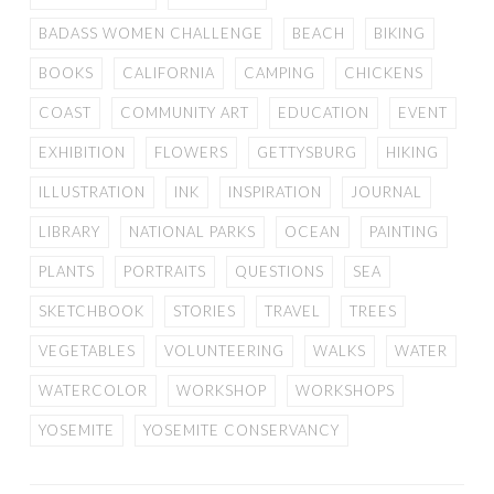
BADASS WOMEN CHALLENGE
BEACH
BIKING
BOOKS
CALIFORNIA
CAMPING
CHICKENS
COAST
COMMUNITY ART
EDUCATION
EVENT
EXHIBITION
FLOWERS
GETTYSBURG
HIKING
ILLUSTRATION
INK
INSPIRATION
JOURNAL
LIBRARY
NATIONAL PARKS
OCEAN
PAINTING
PLANTS
PORTRAITS
QUESTIONS
SEA
SKETCHBOOK
STORIES
TRAVEL
TREES
VEGETABLES
VOLUNTEERING
WALKS
WATER
WATERCOLOR
WORKSHOP
WORKSHOPS
YOSEMITE
YOSEMITE CONSERVANCY