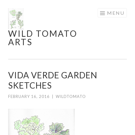
Skip
MENU
to
content
WILD TOMATO
ARTS
VIDA VERDE GARDEN
SKETCHES
FEBRUARY 16, 2016
|
WILDTOMATO