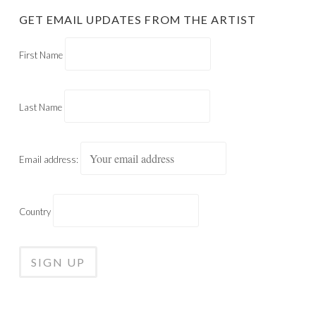
GET EMAIL UPDATES FROM THE ARTIST
First Name
Last Name
Email address:
Country