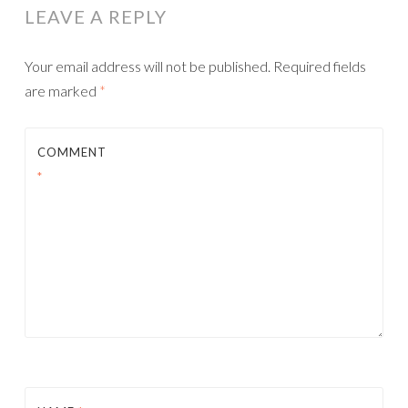
LEAVE A REPLY
Your email address will not be published.
Required fields
are marked
*
COMMENT
*