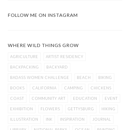
FOLLOW ME ON INSTAGRAM
WHERE WILD THINGS GROW
AGRICULTURE
ARTIST RESIDENCY
BACKPACKING
BACKYARD
BADASS WOMEN CHALLENGE
BEACH
BIKING
BOOKS
CALIFORNIA
CAMPING
CHICKENS
COAST
COMMUNITY ART
EDUCATION
EVENT
EXHIBITION
FLOWERS
GETTYSBURG
HIKING
ILLUSTRATION
INK
INSPIRATION
JOURNAL
LIBRARY
NATIONAL PARKS
OCEAN
PAINTING