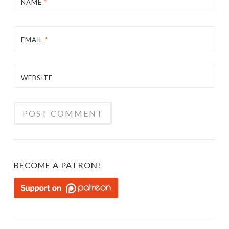
NAME
*
EMAIL
*
WEBSITE
BECOME A PATRON!