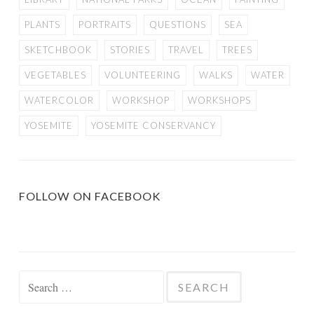
PLANTS
PORTRAITS
QUESTIONS
SEA
SKETCHBOOK
STORIES
TRAVEL
TREES
VEGETABLES
VOLUNTEERING
WALKS
WATER
WATERCOLOR
WORKSHOP
WORKSHOPS
YOSEMITE
YOSEMITE CONSERVANCY
FOLLOW ON FACEBOOK
Search
for: