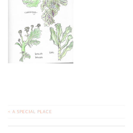
<
A SPECIAL PLACE
POST
NAVIGATION