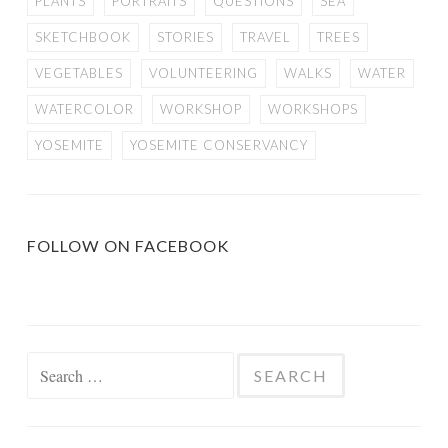
PLANTS
PORTRAITS
QUESTIONS
SEA
SKETCHBOOK
STORIES
TRAVEL
TREES
VEGETABLES
VOLUNTEERING
WALKS
WATER
WATERCOLOR
WORKSHOP
WORKSHOPS
YOSEMITE
YOSEMITE CONSERVANCY
FOLLOW ON FACEBOOK
Search
for: