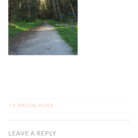
<
A SPECIAL PLACE
POST
NAVIGATION
LEAVE A REPLY