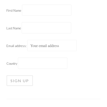
First Name
Last Name
Email address:
Country