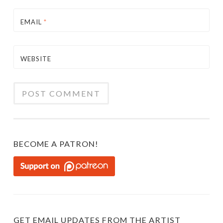
EMAIL
*
WEBSITE
BECOME A PATRON!
GET EMAIL UPDATES FROM THE ARTIST