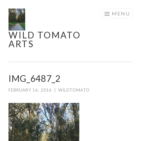
Skip
MENU
to
content
WILD TOMATO
ARTS
IMG_6487_2
FEBRUARY 16, 2016
|
WILDTOMATO