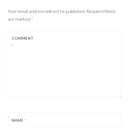
Your email address will not be published.
Required fields
are marked
*
COMMENT
*
NAME
*