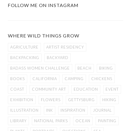
FOLLOW ME ON INSTAGRAM
WHERE WILD THINGS GROW
AGRICULTURE
ARTIST RESIDENCY
BACKPACKING
BACKYARD
BADASS WOMEN CHALLENGE
BEACH
BIKING
BOOKS
CALIFORNIA
CAMPING
CHICKENS
COAST
COMMUNITY ART
EDUCATION
EVENT
EXHIBITION
FLOWERS
GETTYSBURG
HIKING
ILLUSTRATION
INK
INSPIRATION
JOURNAL
LIBRARY
NATIONAL PARKS
OCEAN
PAINTING