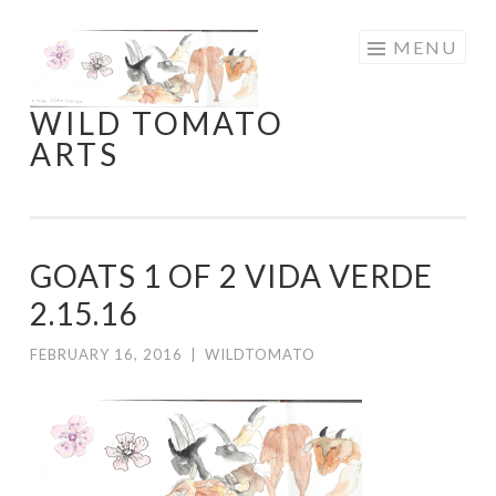
Skip
MENU
to
content
WILD TOMATO
ARTS
GOATS 1 OF 2 VIDA VERDE
2.15.16
FEBRUARY 16, 2016
|
WILDTOMATO