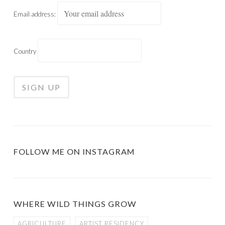
Email address:
Country
FOLLOW ME ON INSTAGRAM
WHERE WILD THINGS GROW
AGRICULTURE
ARTIST RESIDENCY