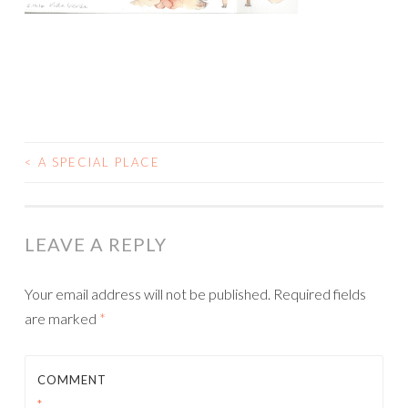
<
A SPECIAL PLACE
POST
NAVIGATION
LEAVE A REPLY
Your email address will not be published.
Required fields
are marked
*
COMMENT
*