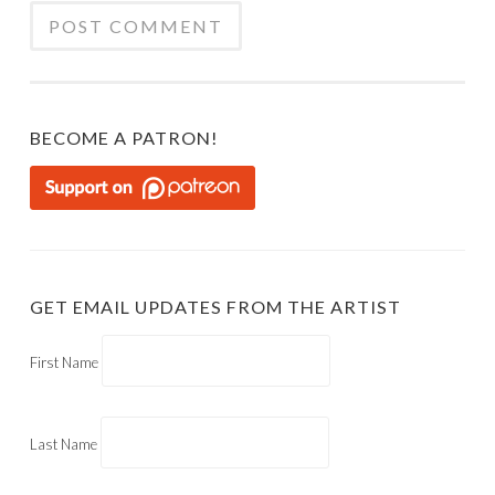
BECOME A PATRON!
GET EMAIL UPDATES FROM THE ARTIST
First Name
Last Name