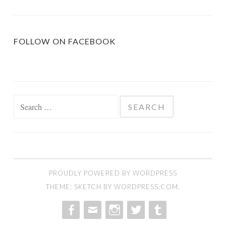
FOLLOW ON FACEBOOK
Search
for:
PROUDLY POWERED BY WORDPRESS
THEME: SKETCH BY
WORDPRESS.COM
.
MENU
MENU
MENU
MENU
MENU