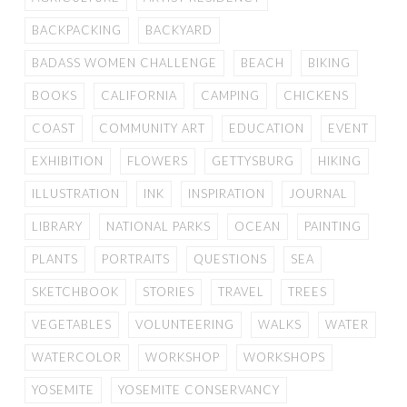
BACKPACKING
BACKYARD
BADASS WOMEN CHALLENGE
BEACH
BIKING
BOOKS
CALIFORNIA
CAMPING
CHICKENS
COAST
COMMUNITY ART
EDUCATION
EVENT
EXHIBITION
FLOWERS
GETTYSBURG
HIKING
ILLUSTRATION
INK
INSPIRATION
JOURNAL
LIBRARY
NATIONAL PARKS
OCEAN
PAINTING
PLANTS
PORTRAITS
QUESTIONS
SEA
SKETCHBOOK
STORIES
TRAVEL
TREES
VEGETABLES
VOLUNTEERING
WALKS
WATER
WATERCOLOR
WORKSHOP
WORKSHOPS
YOSEMITE
YOSEMITE CONSERVANCY