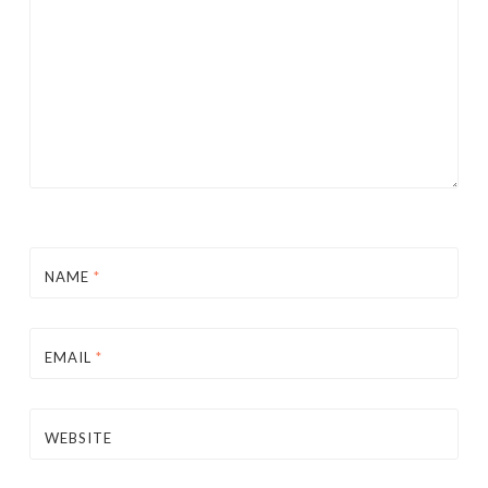
NAME
*
EMAIL
*
WEBSITE