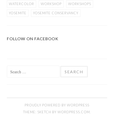
WATERCOLOR
WORKSHOP
WORKSHOPS
YOSEMITE
YOSEMITE CONSERVANCY
FOLLOW ON FACEBOOK
Search
for:
PROUDLY POWERED BY WORDPRESS
THEME: SKETCH BY
WORDPRESS.COM
.