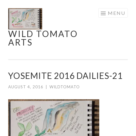
Skip
MENU
to
content
WILD TOMATO
ARTS
YOSEMITE 2016 DAILIES-21
AUGUST 4, 2016
|
WILDTOMATO