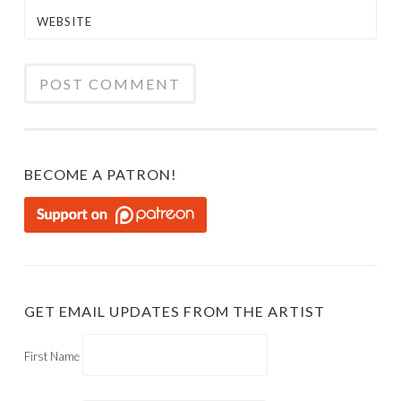
WEBSITE
BECOME A PATRON!
GET EMAIL UPDATES FROM THE ARTIST
First Name