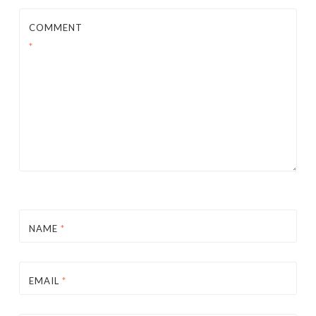
COMMENT
*
NAME
*
EMAIL
*