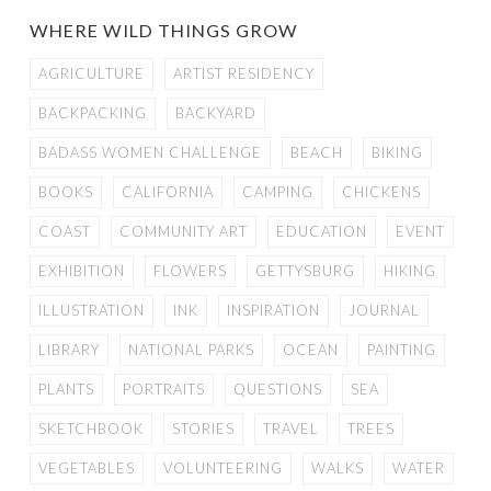
WHERE WILD THINGS GROW
AGRICULTURE
ARTIST RESIDENCY
BACKPACKING
BACKYARD
BADASS WOMEN CHALLENGE
BEACH
BIKING
BOOKS
CALIFORNIA
CAMPING
CHICKENS
COAST
COMMUNITY ART
EDUCATION
EVENT
EXHIBITION
FLOWERS
GETTYSBURG
HIKING
ILLUSTRATION
INK
INSPIRATION
JOURNAL
LIBRARY
NATIONAL PARKS
OCEAN
PAINTING
PLANTS
PORTRAITS
QUESTIONS
SEA
SKETCHBOOK
STORIES
TRAVEL
TREES
VEGETABLES
VOLUNTEERING
WALKS
WATER