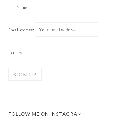
Last Name
Email address:
Country
FOLLOW ME ON INSTAGRAM