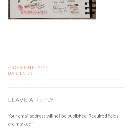
<
YOSEMITE 2016
POST
DAILIES-21
NAVIGATION
LEAVE A REPLY
Your email address will not be published.
Required fields
are marked
*