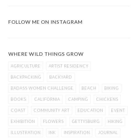
FOLLOW ME ON INSTAGRAM
WHERE WILD THINGS GROW
AGRICULTURE
ARTIST RESIDENCY
BACKPACKING
BACKYARD
BADASS WOMEN CHALLENGE
BEACH
BIKING
BOOKS
CALIFORNIA
CAMPING
CHICKENS
COAST
COMMUNITY ART
EDUCATION
EVENT
EXHIBITION
FLOWERS
GETTYSBURG
HIKING
ILLUSTRATION
INK
INSPIRATION
JOURNAL