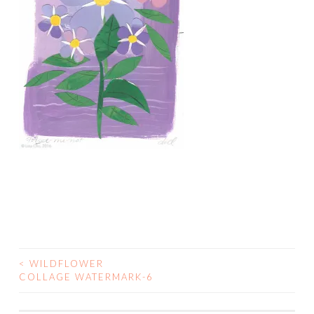
<
WILDFLOWER
POST
COLLAGE WATERMARK-6
NAVIGATION