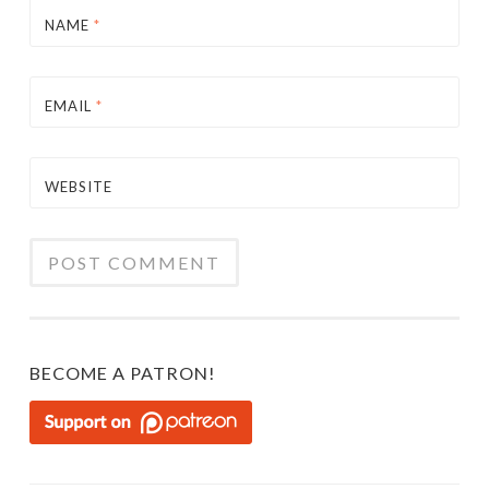
NAME
*
EMAIL
*
WEBSITE
BECOME A PATRON!