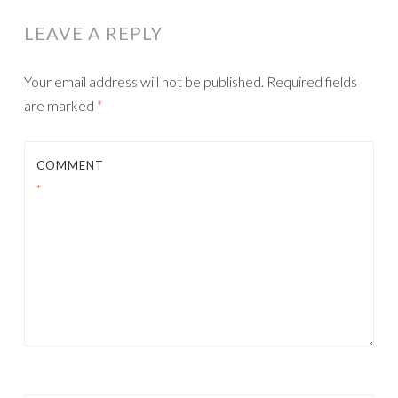
LEAVE A REPLY
Your email address will not be published.
Required fields
are marked
*
COMMENT
*