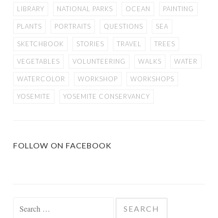
LIBRARY
NATIONAL PARKS
OCEAN
PAINTING
PLANTS
PORTRAITS
QUESTIONS
SEA
SKETCHBOOK
STORIES
TRAVEL
TREES
VEGETABLES
VOLUNTEERING
WALKS
WATER
WATERCOLOR
WORKSHOP
WORKSHOPS
YOSEMITE
YOSEMITE CONSERVANCY
FOLLOW ON FACEBOOK
Search
for: