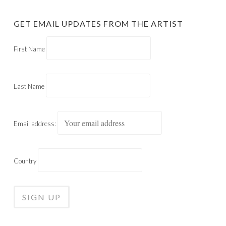
GET EMAIL UPDATES FROM THE ARTIST
First Name
Last Name
Email address:
Country