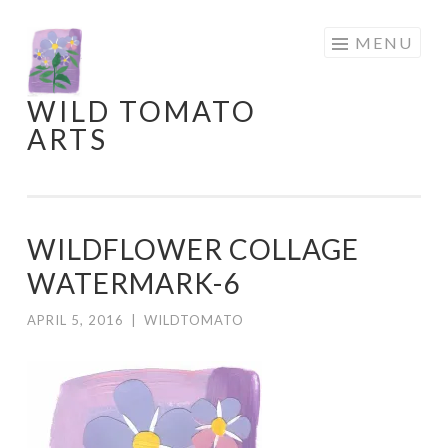
Skip
MENU
to
content
WILD TOMATO
ARTS
WILDFLOWER COLLAGE
WATERMARK-6
APRIL 5, 2016
|
WILDTOMATO