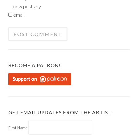
new posts by
email.
BECOME A PATRON!
GET EMAIL UPDATES FROM THE ARTIST
First Name