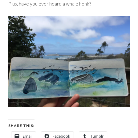
Plus, have you ever heard a whale honk?
SHARE THIS:
Email
Facebook
Tumblr