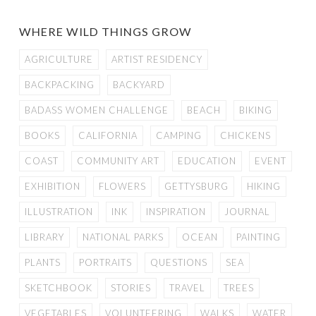
WHERE WILD THINGS GROW
AGRICULTURE
ARTIST RESIDENCY
BACKPACKING
BACKYARD
BADASS WOMEN CHALLENGE
BEACH
BIKING
BOOKS
CALIFORNIA
CAMPING
CHICKENS
COAST
COMMUNITY ART
EDUCATION
EVENT
EXHIBITION
FLOWERS
GETTYSBURG
HIKING
ILLUSTRATION
INK
INSPIRATION
JOURNAL
LIBRARY
NATIONAL PARKS
OCEAN
PAINTING
PLANTS
PORTRAITS
QUESTIONS
SEA
SKETCHBOOK
STORIES
TRAVEL
TREES
VEGETABLES
VOLUNTEERING
WALKS
WATER