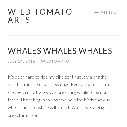
WILD TOMATO
Skip
MENU
ARTS
to
content
WHALES WHALES WHALES
JULY 14, 2016
|
WILDTOMATO
It’s been hard to ride my bike continuously along the
coastal trail these past few days. Every few feet I am
stopped in my tracks by a breaching whale or pair or
three! I have begun to observe how the birds show us
where the next whale will breach. And I love seeing pairs
breach in unison!