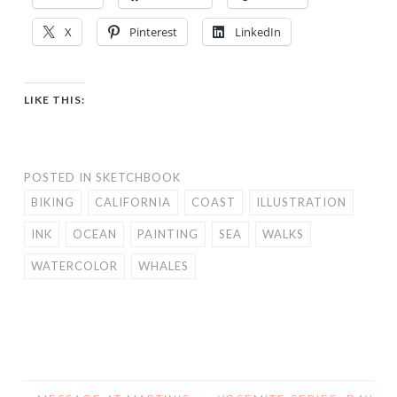
X
Pinterest
LinkedIn
LIKE THIS:
POSTED IN
SKETCHBOOK
BIKING
CALIFORNIA
COAST
ILLUSTRATION
INK
OCEAN
PAINTING
SEA
WALKS
WATERCOLOR
WHALES