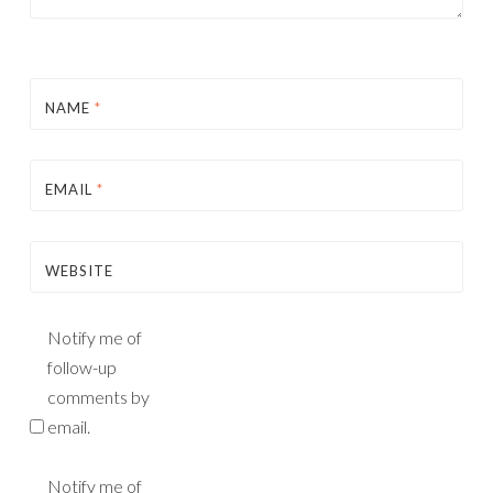
NAME
*
EMAIL
*
WEBSITE
Notify me of
follow-up
comments by
email.
Notify me of