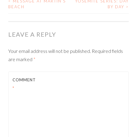
<
MESSAGE AT MARTIN’S
YOSEMITE SERIES: DAY
POST
BEACH
BY DAY
>
NAVIGATION
LEAVE A REPLY
Your email address will not be published.
Required fields
are marked
*
COMMENT
*