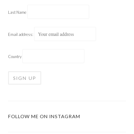
Last Name
Email address:
Country
FOLLOW ME ON INSTAGRAM