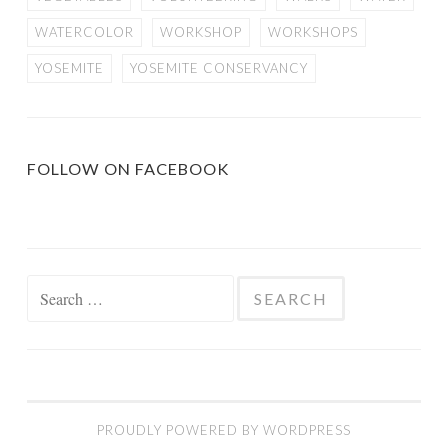
WATERCOLOR
WORKSHOP
WORKSHOPS
YOSEMITE
YOSEMITE CONSERVANCY
FOLLOW ON FACEBOOK
Search
for:
PROUDLY POWERED BY WORDPRESS