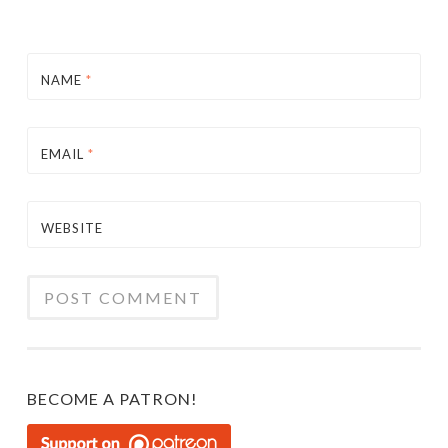
NAME
*
EMAIL
*
WEBSITE
BECOME A PATRON!