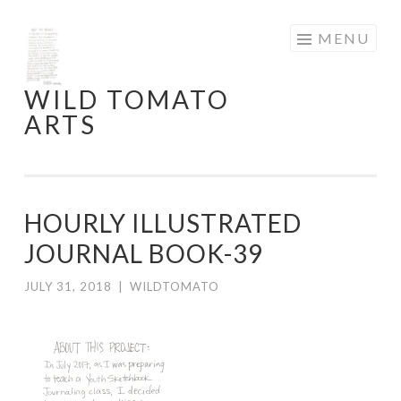
Skip
MENU
to
content
WILD TOMATO
ARTS
HOURLY ILLUSTRATED
JOURNAL BOOK-39
JULY 31, 2018
|
WILDTOMATO