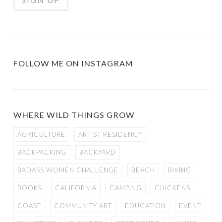
FOLLOW ME ON INSTAGRAM
WHERE WILD THINGS GROW
AGRICULTURE
ARTIST RESIDENCY
BACKPACKING
BACKYARD
BADASS WOMEN CHALLENGE
BEACH
BIKING
BOOKS
CALIFORNIA
CAMPING
CHICKENS
COAST
COMMUNITY ART
EDUCATION
EVENT