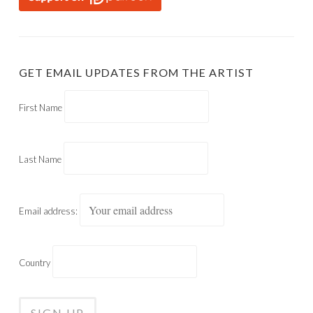
GET EMAIL UPDATES FROM THE ARTIST
First Name
Last Name
Email address:
Country