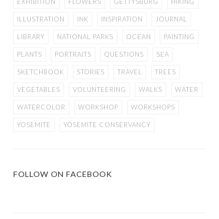
EXHIBITION
FLOWERS
GETTYSBURG
HIKING
ILLUSTRATION
INK
INSPIRATION
JOURNAL
LIBRARY
NATIONAL PARKS
OCEAN
PAINTING
PLANTS
PORTRAITS
QUESTIONS
SEA
SKETCHBOOK
STORIES
TRAVEL
TREES
VEGETABLES
VOLUNTEERING
WALKS
WATER
WATERCOLOR
WORKSHOP
WORKSHOPS
YOSEMITE
YOSEMITE CONSERVANCY
FOLLOW ON FACEBOOK