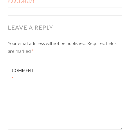
PUBLISHED!
LEAVE A REPLY
Your email address will not be published.
Required fields
are marked
*
COMMENT
*