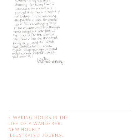
<
WAKING HOURS IN THE
POST
LIFE OF A WANDERER:
NEW HOURLY
NAVIGATION
ILLUSTRATED JOURNAL