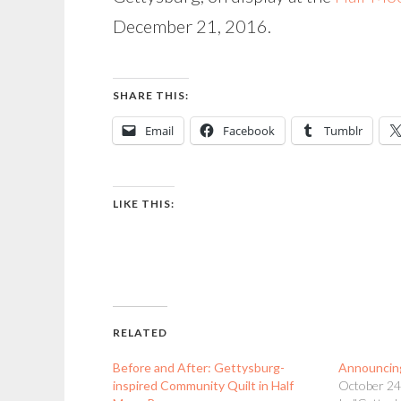
December 21, 2016.
SHARE THIS:
Email
Facebook
Tumblr
LIKE THIS:
RELATED
Before and After: Gettysburg-
Announcin
inspired Community Quilt in Half
October 24