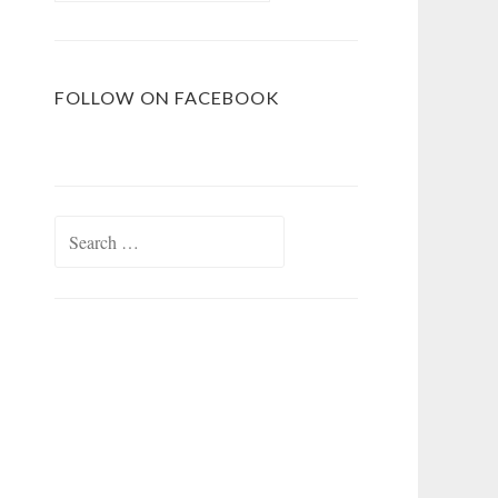
FOLLOW ON FACEBOOK
Search
for: