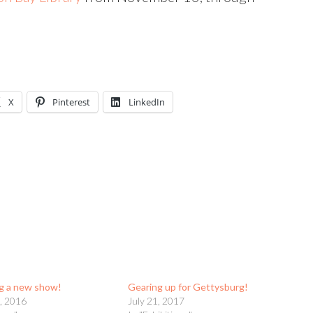
X
Pinterest
LinkedIn
g a new show!
Gearing up for Gettysburg!
, 2016
July 21, 2017