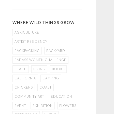
WHERE WILD THINGS GROW
AGRICULTURE
ARTIST RESIDENCY
BACKPACKING
BACKYARD
BADASS WOMEN CHALLENGE
BEACH
BIKING
BOOKS
CALIFORNIA
CAMPING
CHICKENS
COAST
COMMUNITY ART
EDUCATION
EVENT
EXHIBITION
FLOWERS