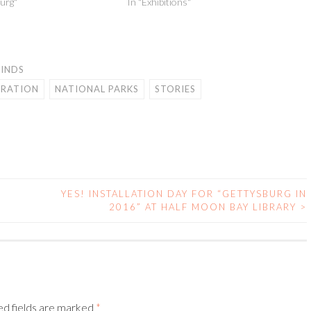
urg"
In "Exhibitions"
FINDS
IRATION
NATIONAL PARKS
STORIES
YES! INSTALLATION DAY FOR “GETTYSBURG IN
2016” AT HALF MOON BAY LIBRARY
>
ed fields are marked
*