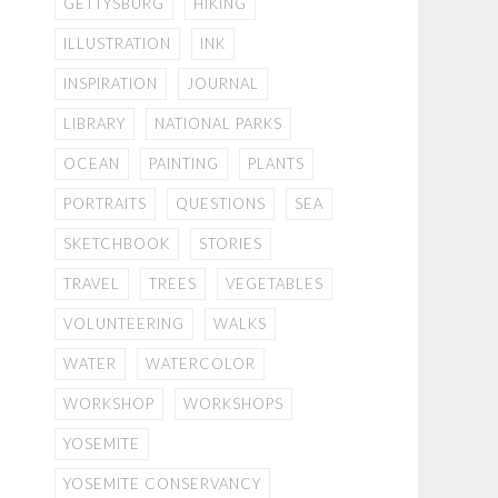
GETTYSBURG
HIKING
ILLUSTRATION
INK
INSPIRATION
JOURNAL
LIBRARY
NATIONAL PARKS
OCEAN
PAINTING
PLANTS
PORTRAITS
QUESTIONS
SEA
SKETCHBOOK
STORIES
TRAVEL
TREES
VEGETABLES
VOLUNTEERING
WALKS
WATER
WATERCOLOR
WORKSHOP
WORKSHOPS
YOSEMITE
YOSEMITE CONSERVANCY