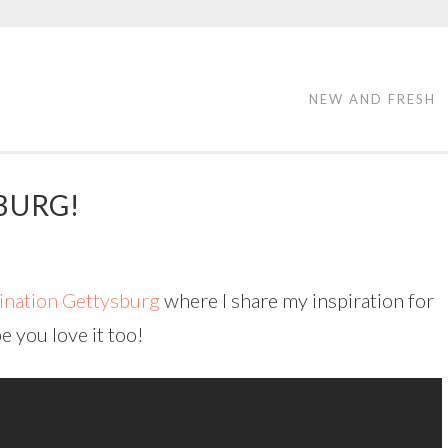
NEW AND FRESH
BURG!
ination Gettysburg
where I share my inspiration for
 you love it too!