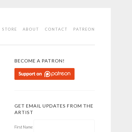
STORE
ABOUT
CONTACT
PATREON
BECOME A PATRON!
GET EMAIL UPDATES FROM THE
ARTIST
First Name