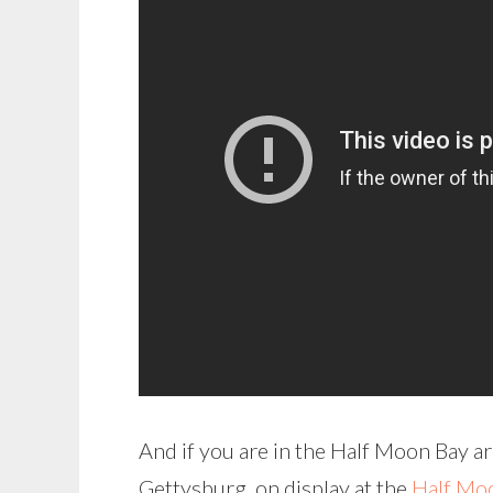
And if you are in the Half Moon Bay a
Gettysburg, on display at the
Half Moo