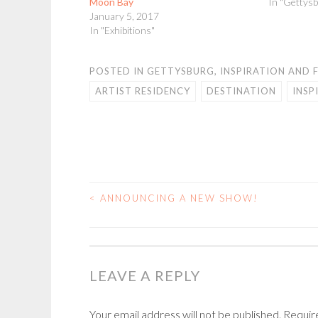
Moon Bay
In "Gettysb
January 5, 2017
In "Exhibitions"
POSTED IN
GETTYSBURG
,
INSPIRATION AND 
ARTIST RESIDENCY
DESTINATION
INSP
<
ANNOUNCING A NEW SHOW!
POST
NAVIGATION
LEAVE A REPLY
Your email address will not be published.
Requir