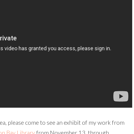
rea, please come to see an exhibit of my work from
n Bay Library
from November 13, through