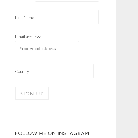
Last Name
Email address:
Country
FOLLOW ME ON INSTAGRAM