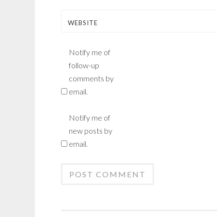
WEBSITE
Notify me of
follow-up
comments by
email.
Notify me of
new posts by
email.