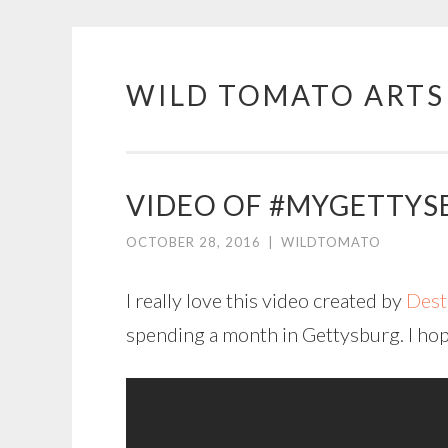
WILD TOMATO ARTS
Skip
to
content
VIDEO OF #MYGETTYS
OCTOBER 28, 2016
|
WILDTOMATO
I really love this video created by
Dest
spending a month in Gettysburg. I hope