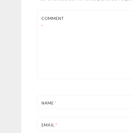
COMMENT
*
NAME
*
EMAIL
*