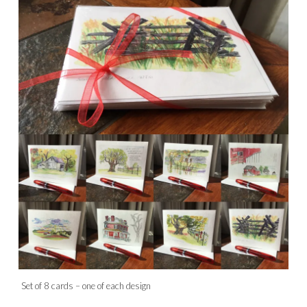
Set of 8 cards – one of each design