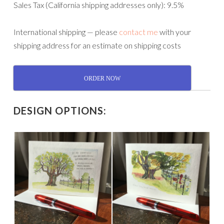
Sales Tax (California shipping addresses only): 9.5%
International shipping — please
contact me
with your
shipping address for an estimate on shipping costs
ORDER NOW
DESIGN OPTIONS: