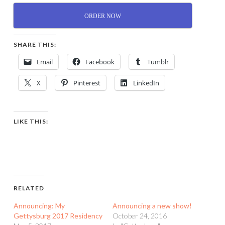
ORDER NOW
SHARE THIS:
Email
Facebook
Tumblr
X
Pinterest
LinkedIn
LIKE THIS:
RELATED
Announcing: My
Announcing a new show!
Gettysburg 2017 Residency
October 24, 2016