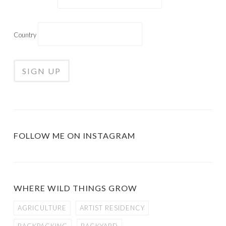
Country
FOLLOW ME ON INSTAGRAM
WHERE WILD THINGS GROW
AGRICULTURE
ARTIST RESIDENCY