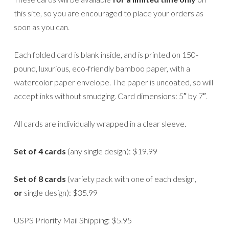
this site, so you are encouraged to place your orders as
soon as you can.
Each folded card is blank inside, and is printed on 150-
pound, luxurious, eco-friendly bamboo paper, with a
watercolor paper envelope. The paper is uncoated, so will
accept inks without smudging. Card dimensions: 5″ by 7″.
All cards are individually wrapped in a clear sleeve.
Set of 4 cards
(any single design): $19.99
Set of 8 cards
(variety pack with one of each design,
or
single design): $35.99
USPS Priority Mail Shipping: $5.95