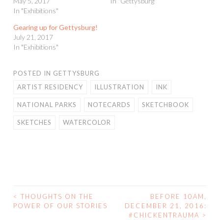
May 5, 2017
In "Gettysburg"
In "Exhibitions"
Gearing up for Gettysburg!
July 21, 2017
In "Exhibitions"
POSTED IN
GETTYSBURG
ARTIST RESIDENCY
ILLUSTRATION
INK
NATIONAL PARKS
NOTECARDS
SKETCHBOOK
SKETCHES
WATERCOLOR
<
THOUGHTS ON THE
BEFORE 10AM,
POST
POWER OF OUR STORIES
DECEMBER 21, 2016:
#CHICKENTRAUMA
>