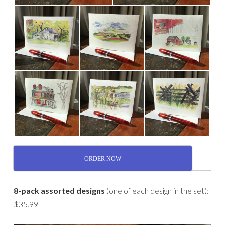
ORDER NOW
8-pack assorted designs
(one of each design in the set):
$35.99