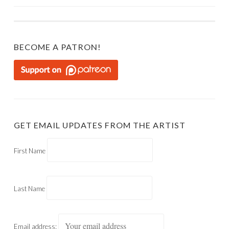
NAVIGATION
BECOME A PATRON!
GET EMAIL UPDATES FROM THE ARTIST
First Name
Last Name
Email address: