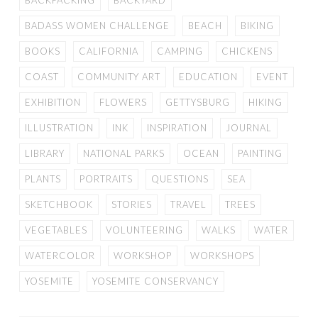
BACKPACKING
BACKYARD
BADASS WOMEN CHALLENGE
BEACH
BIKING
BOOKS
CALIFORNIA
CAMPING
CHICKENS
COAST
COMMUNITY ART
EDUCATION
EVENT
EXHIBITION
FLOWERS
GETTYSBURG
HIKING
ILLUSTRATION
INK
INSPIRATION
JOURNAL
LIBRARY
NATIONAL PARKS
OCEAN
PAINTING
PLANTS
PORTRAITS
QUESTIONS
SEA
SKETCHBOOK
STORIES
TRAVEL
TREES
VEGETABLES
VOLUNTEERING
WALKS
WATER
WATERCOLOR
WORKSHOP
WORKSHOPS
YOSEMITE
YOSEMITE CONSERVANCY