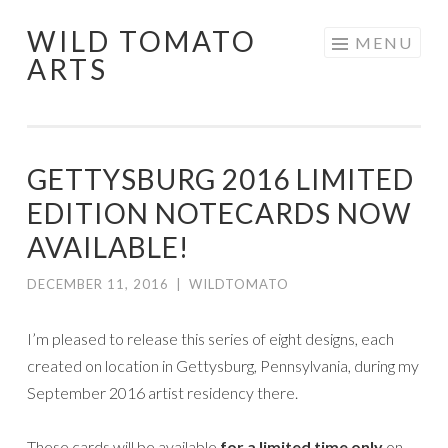
WILD TOMATO
Skip
MENU
ARTS
to
content
GETTYSBURG 2016 LIMITED
EDITION NOTECARDS NOW
AVAILABLE!
DECEMBER 11, 2016
|
WILDTOMATO
I’m pleased to release this series of eight designs, each
created on location in Gettysburg, Pennsylvania, during my
September 2016 artist residency there.
These cards will be available
for a limited time only
on