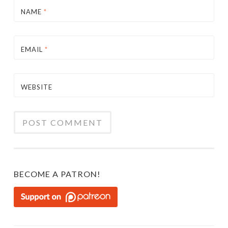
NAME
*
EMAIL
*
WEBSITE
BECOME A PATRON!