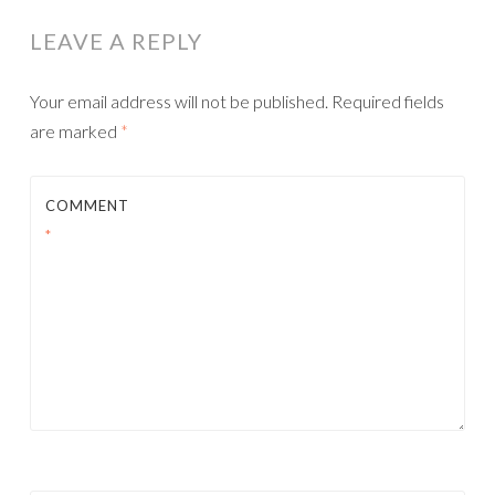
LEAVE A REPLY
Your email address will not be published.
Required fields
are marked
*
COMMENT
*