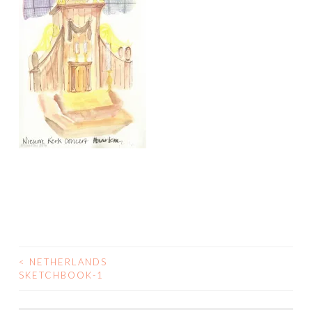
<
NETHERLANDS
POST
SKETCHBOOK-1
NAVIGATION