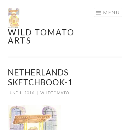
Skip
MENU
to
content
WILD TOMATO
ARTS
NETHERLANDS
SKETCHBOOK-1
JUNE 1, 2016
|
WILDTOMATO