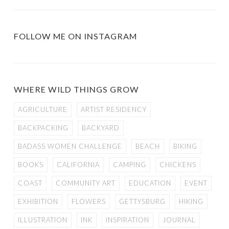
FOLLOW ME ON INSTAGRAM
WHERE WILD THINGS GROW
AGRICULTURE
ARTIST RESIDENCY
BACKPACKING
BACKYARD
BADASS WOMEN CHALLENGE
BEACH
BIKING
BOOKS
CALIFORNIA
CAMPING
CHICKENS
COAST
COMMUNITY ART
EDUCATION
EVENT
EXHIBITION
FLOWERS
GETTYSBURG
HIKING
ILLUSTRATION
INK
INSPIRATION
JOURNAL