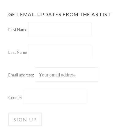
GET EMAIL UPDATES FROM THE ARTIST
First Name
Last Name
Email address:
Country