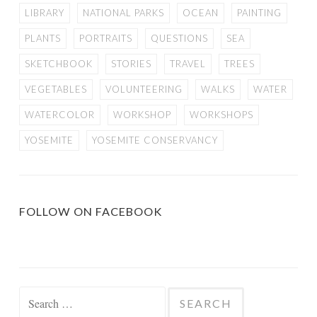
LIBRARY
NATIONAL PARKS
OCEAN
PAINTING
PLANTS
PORTRAITS
QUESTIONS
SEA
SKETCHBOOK
STORIES
TRAVEL
TREES
VEGETABLES
VOLUNTEERING
WALKS
WATER
WATERCOLOR
WORKSHOP
WORKSHOPS
YOSEMITE
YOSEMITE CONSERVANCY
FOLLOW ON FACEBOOK
Search
for: