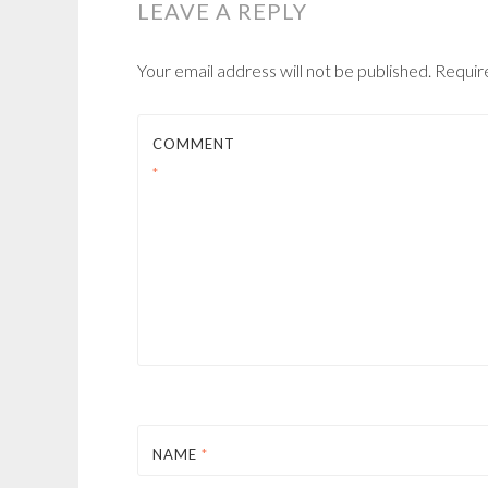
LEAVE A REPLY
Your email address will not be published.
Requir
COMMENT
*
NAME
*