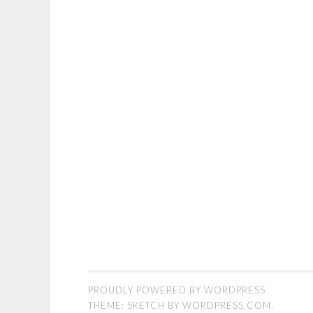
PROUDLY POWERED BY WORDPRESS
THEME: SKETCH BY
WORDPRESS.COM
.