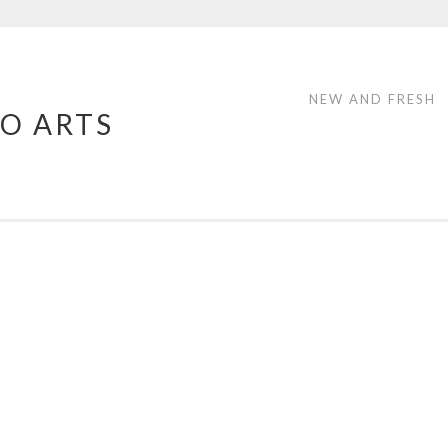
NEW AND FRESH
O ARTS