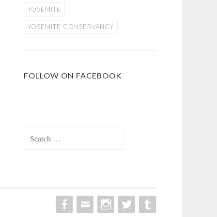
YOSEMITE
YOSEMITE CONSERVANCY
FOLLOW ON FACEBOOK
Search
for: