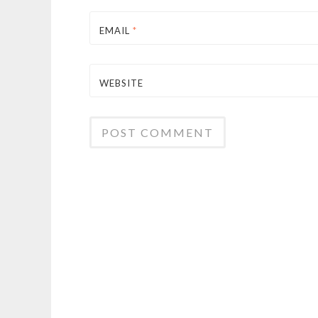
EMAIL
*
WEBSITE