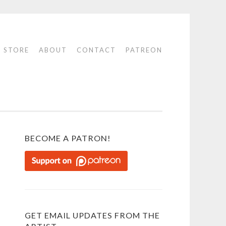
STORE
ABOUT
CONTACT
PATREON
BECOME A PATRON!
GET EMAIL UPDATES FROM THE