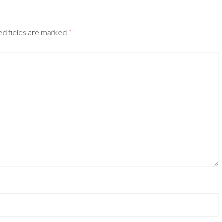
ed fields are marked
*