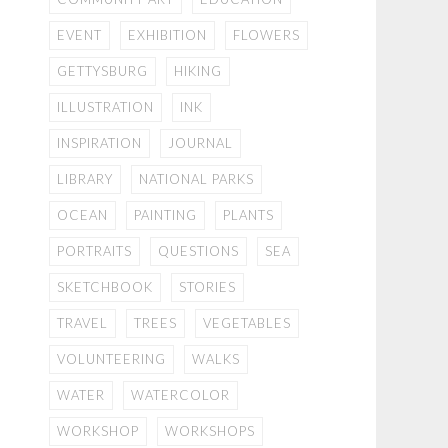
EVENT
EXHIBITION
FLOWERS
GETTYSBURG
HIKING
ILLUSTRATION
INK
INSPIRATION
JOURNAL
LIBRARY
NATIONAL PARKS
OCEAN
PAINTING
PLANTS
PORTRAITS
QUESTIONS
SEA
SKETCHBOOK
STORIES
TRAVEL
TREES
VEGETABLES
VOLUNTEERING
WALKS
WATER
WATERCOLOR
WORKSHOP
WORKSHOPS