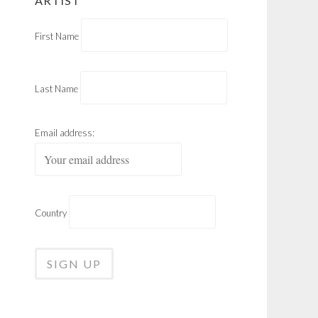
ARTIST
First Name
Last Name
Email address:
Country