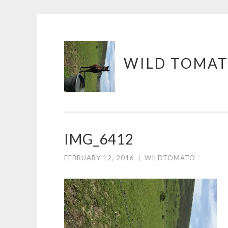
Skip
WILD TOMAT
to
content
IMG_6412
FEBRUARY 12, 2016
|
WILDTOMATO