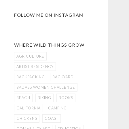
FOLLOW ME ON INSTAGRAM
WHERE WILD THINGS GROW
AGRICULTURE
ARTIST RESIDENCY
BACKPACKING
BACKYARD
BADASS WOMEN CHALLENGE
BEACH
BIKING
BOOKS
CALIFORNIA
CAMPING
CHICKENS
COAST
COMMUNITY ART
EDUCATION