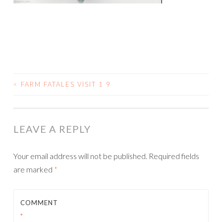
<
FARM FATALES VISIT 1 9
POST
NAVIGATION
LEAVE A REPLY
Your email address will not be published.
Required fields
are marked
*
COMMENT
*