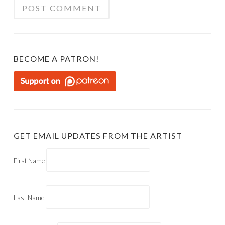
BECOME A PATRON!
GET EMAIL UPDATES FROM THE ARTIST
First Name
Last Name