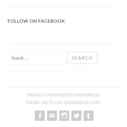
FOLLOW ON FACEBOOK
Search
for:
PROUDLY POWERED BY WORDPRESS
THEME: SKETCH BY
WORDPRESS.COM
.
MENU
MENU
MENU
MENU
MENU