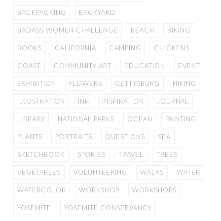
BACKPACKING
BACKYARD
BADASS WOMEN CHALLENGE
BEACH
BIKING
BOOKS
CALIFORNIA
CAMPING
CHICKENS
COAST
COMMUNITY ART
EDUCATION
EVENT
EXHIBITION
FLOWERS
GETTYSBURG
HIKING
ILLUSTRATION
INK
INSPIRATION
JOURNAL
LIBRARY
NATIONAL PARKS
OCEAN
PAINTING
PLANTS
PORTRAITS
QUESTIONS
SEA
SKETCHBOOK
STORIES
TRAVEL
TREES
VEGETABLES
VOLUNTEERING
WALKS
WATER
WATERCOLOR
WORKSHOP
WORKSHOPS
YOSEMITE
YOSEMITE CONSERVANCY