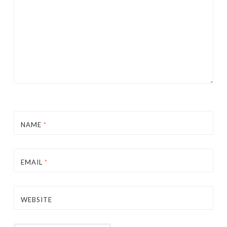
NAME
*
EMAIL
*
WEBSITE