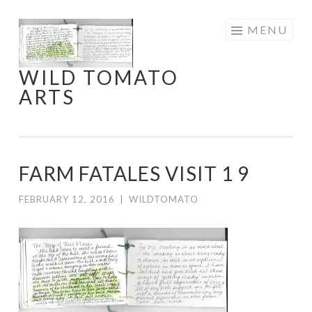
Skip
MENU
to
content
WILD TOMATO
ARTS
FARM FATALES VISIT 1 9
FEBRUARY 12, 2016
|
WILDTOMATO