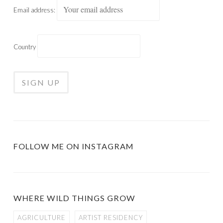
Email address:
Country
FOLLOW ME ON INSTAGRAM
WHERE WILD THINGS GROW
AGRICULTURE
ARTIST RESIDENCY