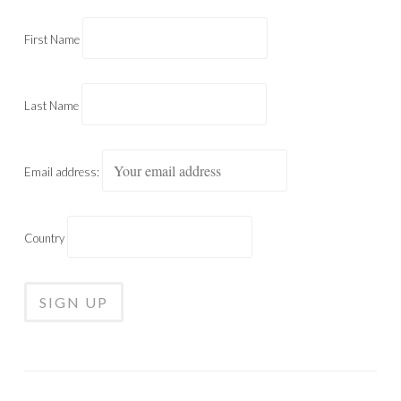
First Name
Last Name
Email address:
Country