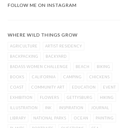
FOLLOW ME ON INSTAGRAM
WHERE WILD THINGS GROW
AGRICULTURE
ARTIST RESIDENCY
BACKPACKING
BACKYARD
BADASS WOMEN CHALLENGE
BEACH
BIKING
BOOKS
CALIFORNIA
CAMPING
CHICKENS
COAST
COMMUNITY ART
EDUCATION
EVENT
EXHIBITION
FLOWERS
GETTYSBURG
HIKING
ILLUSTRATION
INK
INSPIRATION
JOURNAL
LIBRARY
NATIONAL PARKS
OCEAN
PAINTING