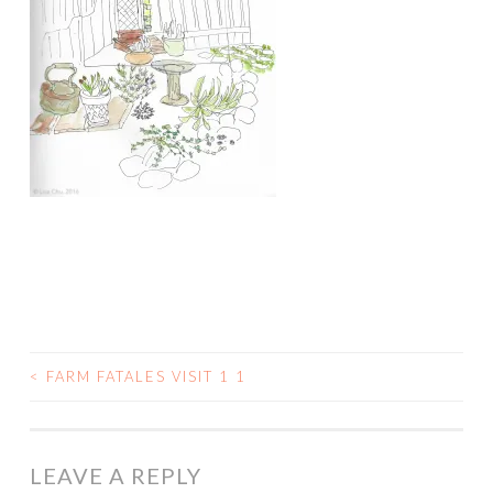
<
FARM FATALES VISIT 1 1
POST
NAVIGATION
LEAVE A REPLY