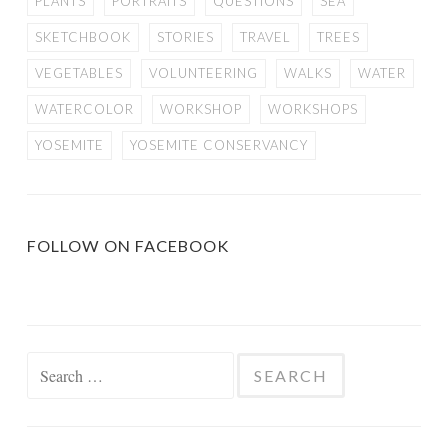
PLANTS
PORTRAITS
QUESTIONS
SEA
SKETCHBOOK
STORIES
TRAVEL
TREES
VEGETABLES
VOLUNTEERING
WALKS
WATER
WATERCOLOR
WORKSHOP
WORKSHOPS
YOSEMITE
YOSEMITE CONSERVANCY
FOLLOW ON FACEBOOK
Search
for: