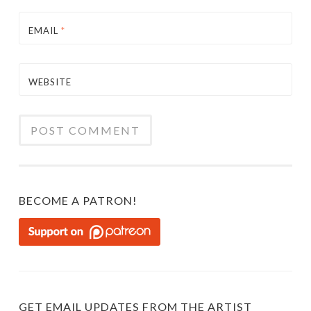
EMAIL
*
WEBSITE
BECOME A PATRON!
GET EMAIL UPDATES FROM THE ARTIST