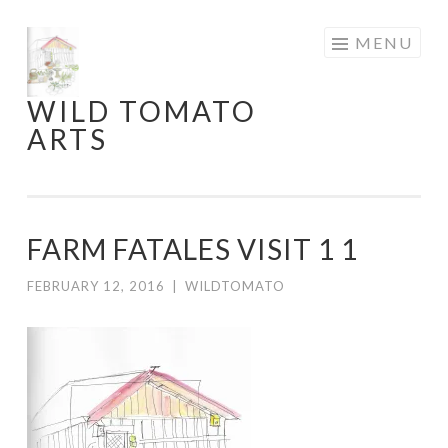
Skip
MENU
to
content
WILD TOMATO
ARTS
FARM FATALES VISIT 1 1
FEBRUARY 12, 2016
|
WILDTOMATO