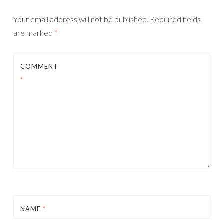
Your email address will not be published.
Required fields
are marked
*
COMMENT
*
NAME
*