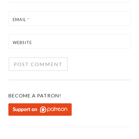
EMAIL
*
WEBSITE
BECOME A PATRON!