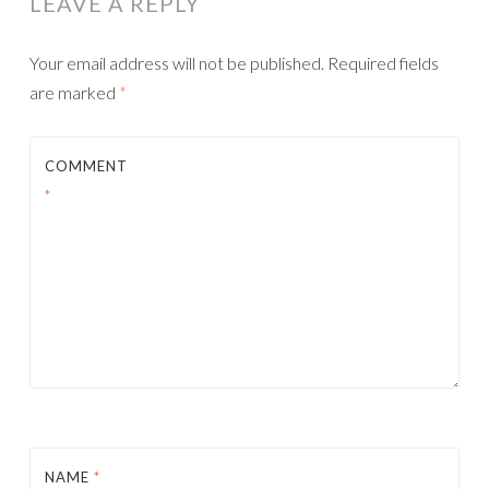
LEAVE A REPLY
Your email address will not be published.
Required fields
are marked
*
COMMENT
*
NAME
*