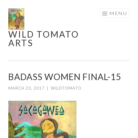
Skip
MENU
to
content
WILD TOMATO
ARTS
BADASS WOMEN FINAL-15
MARCH 23, 2017
|
WILDTOMATO