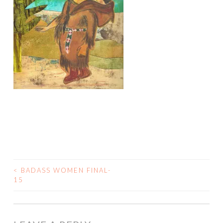
<
BADASS WOMEN FINAL-
POST
15
NAVIGATION