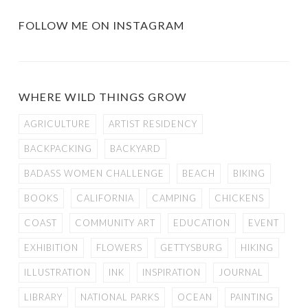
FOLLOW ME ON INSTAGRAM
WHERE WILD THINGS GROW
AGRICULTURE
ARTIST RESIDENCY
BACKPACKING
BACKYARD
BADASS WOMEN CHALLENGE
BEACH
BIKING
BOOKS
CALIFORNIA
CAMPING
CHICKENS
COAST
COMMUNITY ART
EDUCATION
EVENT
EXHIBITION
FLOWERS
GETTYSBURG
HIKING
ILLUSTRATION
INK
INSPIRATION
JOURNAL
LIBRARY
NATIONAL PARKS
OCEAN
PAINTING