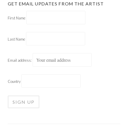
GET EMAIL UPDATES FROM THE ARTIST
First Name
Last Name
Email address:
Country