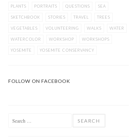
PLANTS
PORTRAITS
QUESTIONS
SEA
SKETCHBOOK
STORIES
TRAVEL
TREES
VEGETABLES
VOLUNTEERING
WALKS
WATER
WATERCOLOR
WORKSHOP
WORKSHOPS
YOSEMITE
YOSEMITE CONSERVANCY
FOLLOW ON FACEBOOK
Search
for: