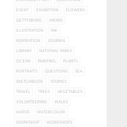
EVENT
EXHIBITION
FLOWERS
GETTYSBURG
HIKING
ILLUSTRATION
INK
INSPIRATION
JOURNAL
LIBRARY
NATIONAL PARKS
OCEAN
PAINTING
PLANTS
PORTRAITS
QUESTIONS
SEA
SKETCHBOOK
STORIES
TRAVEL
TREES
VEGETABLES
VOLUNTEERING
WALKS
WATER
WATERCOLOR
WORKSHOP
WORKSHOPS