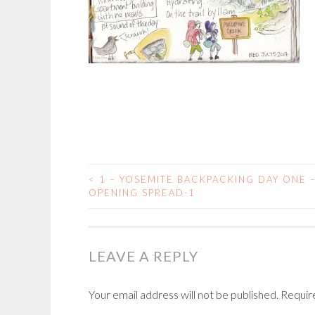
<
1 – YOSEMITE BACKPACKING DAY ONE 
POST
OPENING SPREAD-1
NAVIGATION
LEAVE A REPLY
Your email address will not be published.
Requir