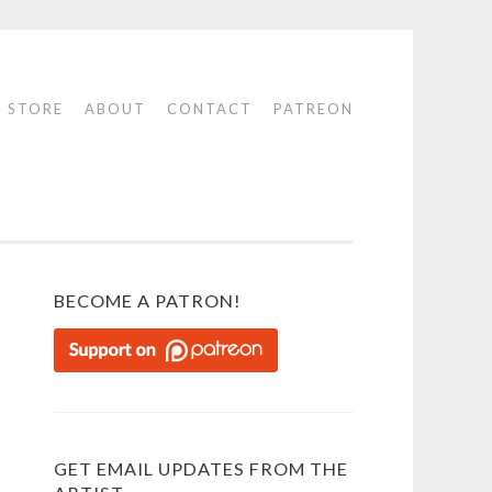
STORE
ABOUT
CONTACT
PATREON
BECOME A PATRON!
GET EMAIL UPDATES FROM THE