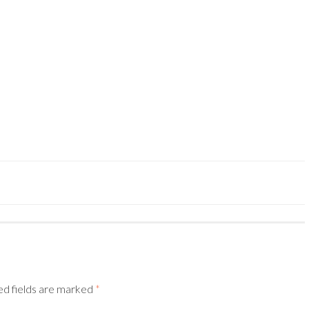
–
ed fields are marked
*