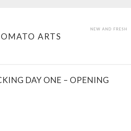
NEW AND FRESH
TOMATO ARTS
CKING DAY ONE – OPENING