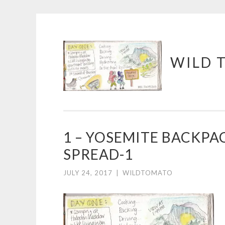
Skip
WILD 
to
content
1 – YOSEMITE BACKPA
SPREAD-1
JULY 24, 2017
|
WILDTOMATO