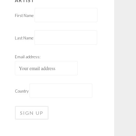
ARTIST
First Name
Last Name
Email address:
Country