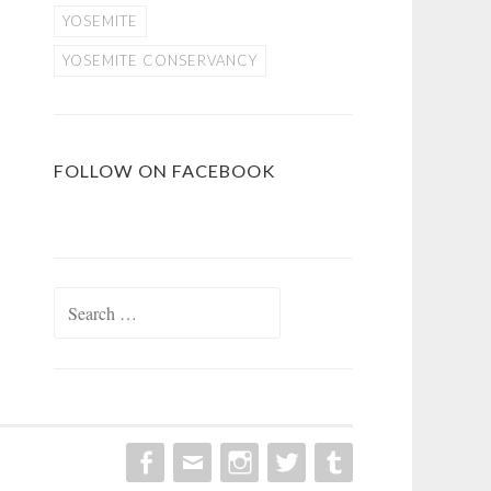
YOSEMITE
YOSEMITE CONSERVANCY
FOLLOW ON FACEBOOK
Search
for: