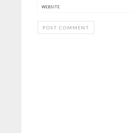
WEBSITE