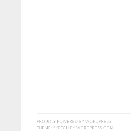
PROUDLY POWERED BY WORDPRESS
THEME: SKETCH BY
WORDPRESS.COM
.