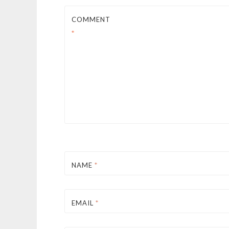
COMMENT
*
NAME
*
EMAIL
*