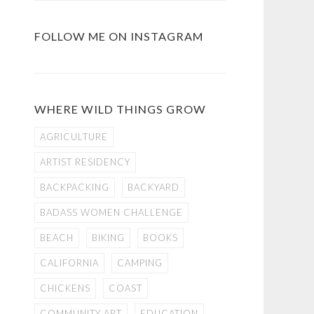
FOLLOW ME ON INSTAGRAM
WHERE WILD THINGS GROW
AGRICULTURE
ARTIST RESIDENCY
BACKPACKING
BACKYARD
BADASS WOMEN CHALLENGE
BEACH
BIKING
BOOKS
CALIFORNIA
CAMPING
CHICKENS
COAST
COMMUNITY ART
EDUCATION