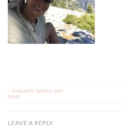
<
YOSEMITE SERIES: DAY
POST
FOUR
NAVIGATION
LEAVE A REPLY