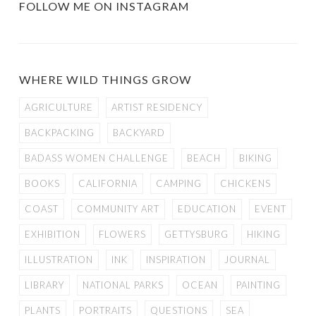
FOLLOW ME ON INSTAGRAM
WHERE WILD THINGS GROW
AGRICULTURE
ARTIST RESIDENCY
BACKPACKING
BACKYARD
BADASS WOMEN CHALLENGE
BEACH
BIKING
BOOKS
CALIFORNIA
CAMPING
CHICKENS
COAST
COMMUNITY ART
EDUCATION
EVENT
EXHIBITION
FLOWERS
GETTYSBURG
HIKING
ILLUSTRATION
INK
INSPIRATION
JOURNAL
LIBRARY
NATIONAL PARKS
OCEAN
PAINTING
PLANTS
PORTRAITS
QUESTIONS
SEA