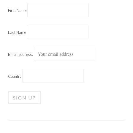
First Name
Last Name
Email address:
Country