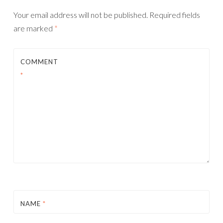
Your email address will not be published.
Required fields
are marked
*
COMMENT
*
NAME
*