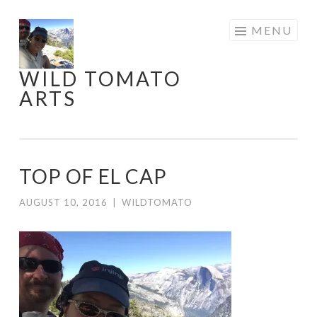
Skip
MENU
to
content
WILD TOMATO
ARTS
TOP OF EL CAP
AUGUST 10, 2016
|
WILDTOMATO