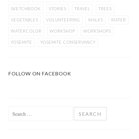
SKETCHBOOK
STORIES
TRAVEL
TREES
VEGETABLES
VOLUNTEERING
WALKS
WATER
WATERCOLOR
WORKSHOP
WORKSHOPS
YOSEMITE
YOSEMITE CONSERVANCY
FOLLOW ON FACEBOOK
Search
for: