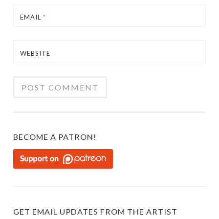
EMAIL
*
WEBSITE
BECOME A PATRON!
GET EMAIL UPDATES FROM THE ARTIST