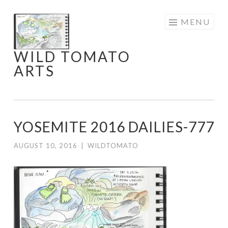
Skip
MENU
to
content
WILD TOMATO
ARTS
YOSEMITE 2016 DAILIES-777
AUGUST 10, 2016
|
WILDTOMATO