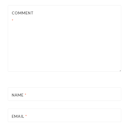
COMMENT
*
NAME
*
EMAIL
*