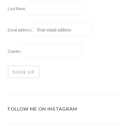
Last Name
Email address:
Country
FOLLOW ME ON INSTAGRAM