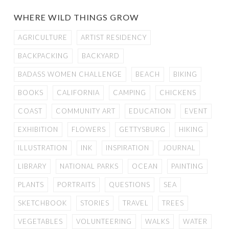
WHERE WILD THINGS GROW
AGRICULTURE
ARTIST RESIDENCY
BACKPACKING
BACKYARD
BADASS WOMEN CHALLENGE
BEACH
BIKING
BOOKS
CALIFORNIA
CAMPING
CHICKENS
COAST
COMMUNITY ART
EDUCATION
EVENT
EXHIBITION
FLOWERS
GETTYSBURG
HIKING
ILLUSTRATION
INK
INSPIRATION
JOURNAL
LIBRARY
NATIONAL PARKS
OCEAN
PAINTING
PLANTS
PORTRAITS
QUESTIONS
SEA
SKETCHBOOK
STORIES
TRAVEL
TREES
VEGETABLES
VOLUNTEERING
WALKS
WATER