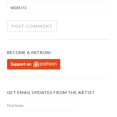
WEBSITE
BECOME A PATRON!
GET EMAIL UPDATES FROM THE ARTIST
First Name