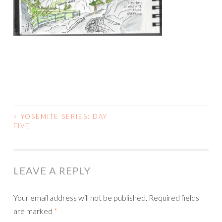
<
YOSEMITE SERIES: DAY
POST
FIVE
NAVIGATION
LEAVE A REPLY
Your email address will not be published.
Required fields
are marked
*