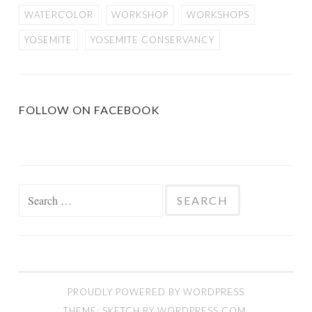
WATERCOLOR
WORKSHOP
WORKSHOPS
YOSEMITE
YOSEMITE CONSERVANCY
FOLLOW ON FACEBOOK
Search
for:
PROUDLY POWERED BY WORDPRESS
THEME: SKETCH BY
WORDPRESS.COM
.