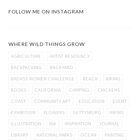
FOLLOW ME ON INSTAGRAM
WHERE WILD THINGS GROW
AGRICULTURE
ARTIST RESIDENCY
BACKPACKING
BACKYARD
BADASS WOMEN CHALLENGE
BEACH
BIKING
BOOKS
CALIFORNIA
CAMPING
CHICKENS
COAST
COMMUNITY ART
EDUCATION
EVENT
EXHIBITION
FLOWERS
GETTYSBURG
HIKING
ILLUSTRATION
INK
INSPIRATION
JOURNAL
LIBRARY
NATIONAL PARKS
OCEAN
PAINTING