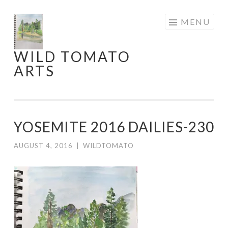
Skip
MENU
to
content
WILD TOMATO
ARTS
YOSEMITE 2016 DAILIES-230
AUGUST 4, 2016
|
WILDTOMATO