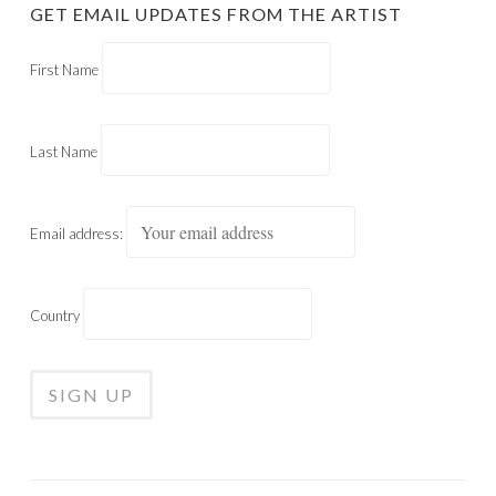
GET EMAIL UPDATES FROM THE ARTIST
First Name
Last Name
Email address:
Country