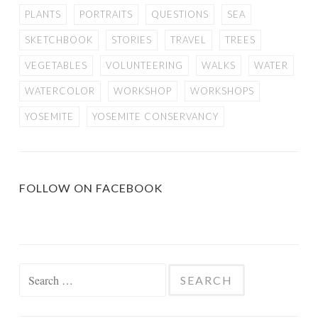
PLANTS
PORTRAITS
QUESTIONS
SEA
SKETCHBOOK
STORIES
TRAVEL
TREES
VEGETABLES
VOLUNTEERING
WALKS
WATER
WATERCOLOR
WORKSHOP
WORKSHOPS
YOSEMITE
YOSEMITE CONSERVANCY
FOLLOW ON FACEBOOK
Search
for: