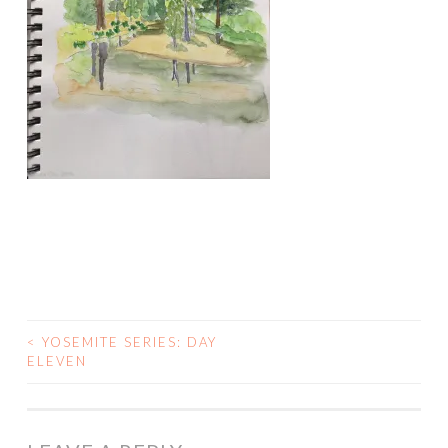
<
YOSEMITE SERIES: DAY
POST
ELEVEN
NAVIGATION