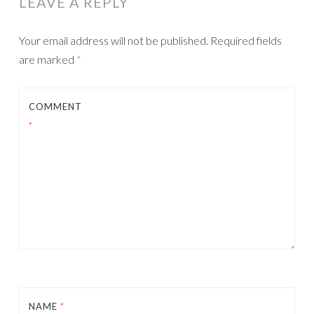
LEAVE A REPLY
Your email address will not be published.
Required fields
are marked
*
COMMENT
*
NAME
*