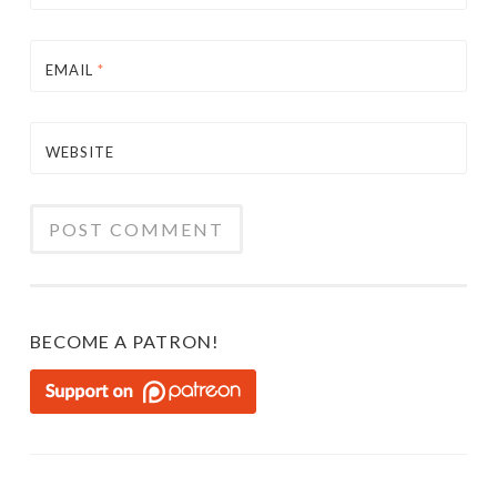
EMAIL
*
WEBSITE
BECOME A PATRON!