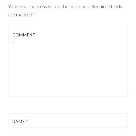
Your email address will not be published.
Required fields
are marked
*
COMMENT
*
NAME
*