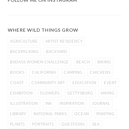
WHERE WILD THINGS GROW
AGRICULTURE
ARTIST RESIDENCY
BACKPACKING
BACKYARD
BADASS WOMEN CHALLENGE
BEACH
BIKING
BOOKS
CALIFORNIA
CAMPING
CHICKENS
COAST
COMMUNITY ART
EDUCATION
EVENT
EXHIBITION
FLOWERS
GETTYSBURG
HIKING
ILLUSTRATION
INK
INSPIRATION
JOURNAL
LIBRARY
NATIONAL PARKS
OCEAN
PAINTING
PLANTS
PORTRAITS
QUESTIONS
SEA