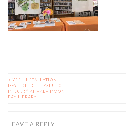
<
YES! INSTALLATION
POST
DAY FOR “GETTYSBURG
IN 2016” AT HALF MOON
NAVIGATION
BAY LIBRARY
LEAVE A REPLY