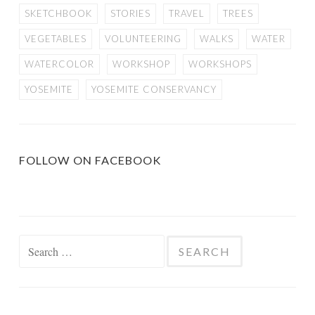
SKETCHBOOK
STORIES
TRAVEL
TREES
VEGETABLES
VOLUNTEERING
WALKS
WATER
WATERCOLOR
WORKSHOP
WORKSHOPS
YOSEMITE
YOSEMITE CONSERVANCY
FOLLOW ON FACEBOOK
Search
for: