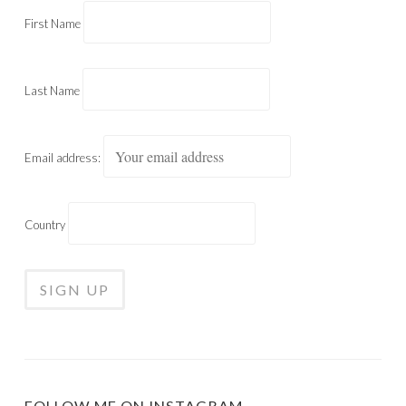
First Name
Last Name
Email address:
Country
FOLLOW ME ON INSTAGRAM