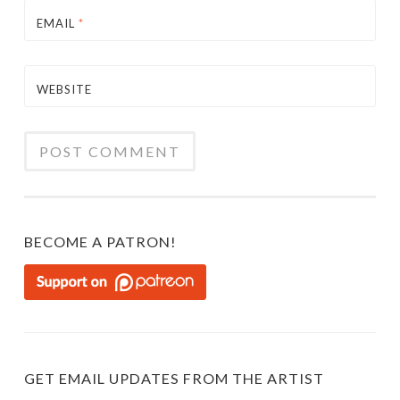
EMAIL
*
WEBSITE
BECOME A PATRON!
GET EMAIL UPDATES FROM THE ARTIST