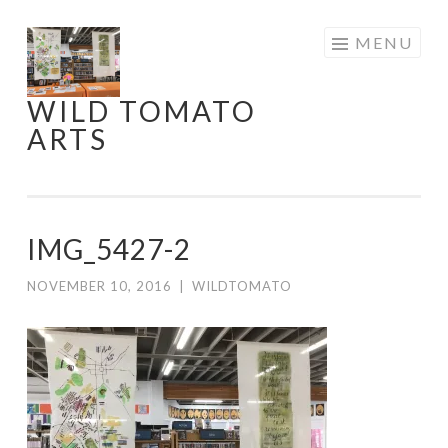
Skip
MENU
to
content
WILD TOMATO
ARTS
IMG_5427-2
NOVEMBER 10, 2016
|
WILDTOMATO