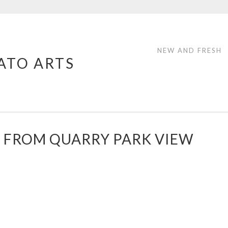
NEW AND FRESH
ATO ARTS
 FROM QUARRY PARK VIEW