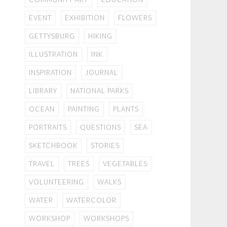
EVENT
EXHIBITION
FLOWERS
GETTYSBURG
HIKING
ILLUSTRATION
INK
INSPIRATION
JOURNAL
LIBRARY
NATIONAL PARKS
OCEAN
PAINTING
PLANTS
PORTRAITS
QUESTIONS
SEA
SKETCHBOOK
STORIES
TRAVEL
TREES
VEGETABLES
VOLUNTEERING
WALKS
WATER
WATERCOLOR
WORKSHOP
WORKSHOPS