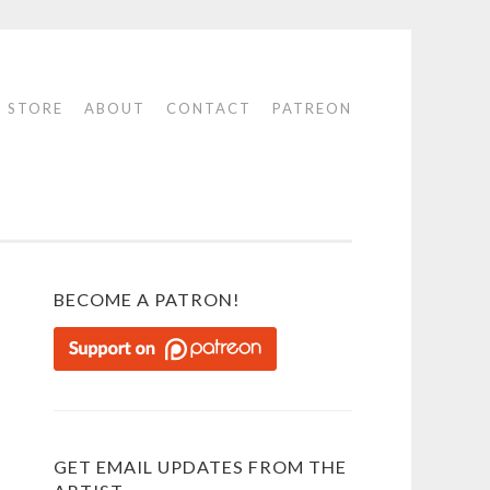
STORE
ABOUT
CONTACT
PATREON
BECOME A PATRON!
GET EMAIL UPDATES FROM THE