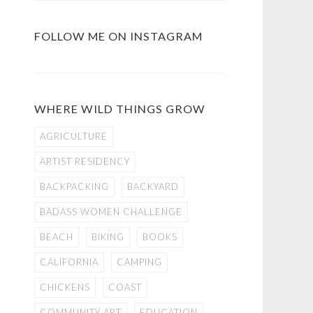
FOLLOW ME ON INSTAGRAM
WHERE WILD THINGS GROW
AGRICULTURE
ARTIST RESIDENCY
BACKPACKING
BACKYARD
BADASS WOMEN CHALLENGE
BEACH
BIKING
BOOKS
CALIFORNIA
CAMPING
CHICKENS
COAST
COMMUNITY ART
EDUCATION