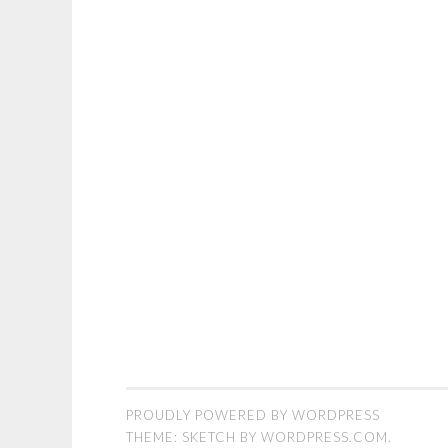
PROUDLY POWERED BY WORDPRESS
THEME: SKETCH BY
WORDPRESS.COM
.