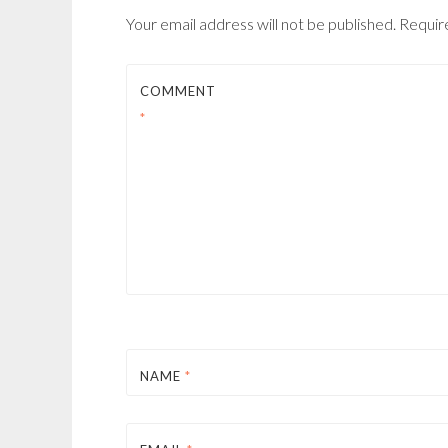
Your email address will not be published.
Requir
COMMENT
*
NAME
*