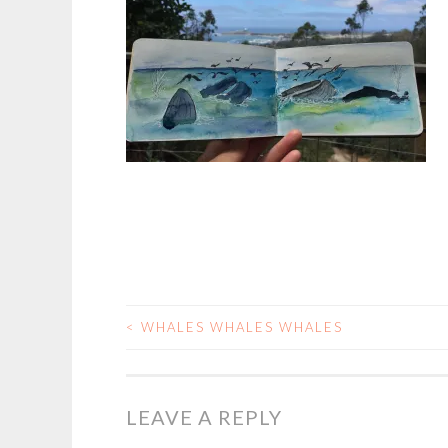
<
WHALES WHALES WHALES
POST
NAVIGATION
LEAVE A REPLY