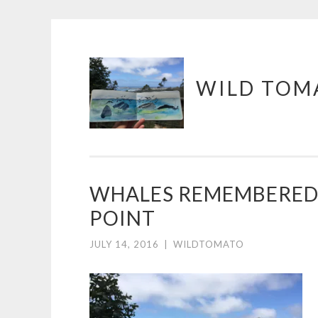
Skip
WILD TOM
to
content
WHALES REMEMBERED
POINT
JULY 14, 2016
|
WILDTOMATO