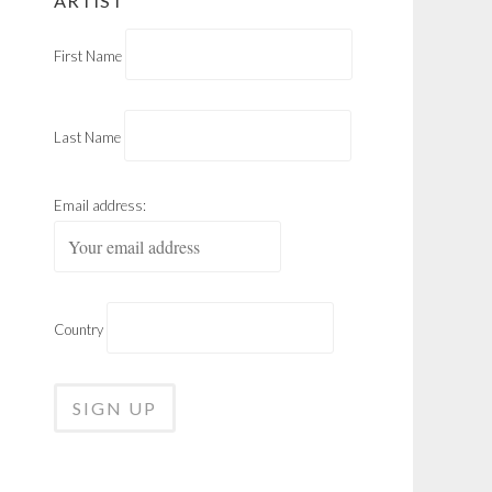
ARTIST
First Name
Last Name
Email address:
Country