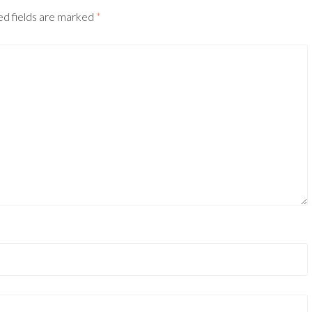
ed fields are marked
*