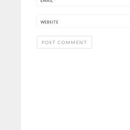
EMAIL
*
WEBSITE