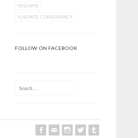
YOSEMITE
YOSEMITE CONSERVANCY
FOLLOW ON FACEBOOK
Search
for: