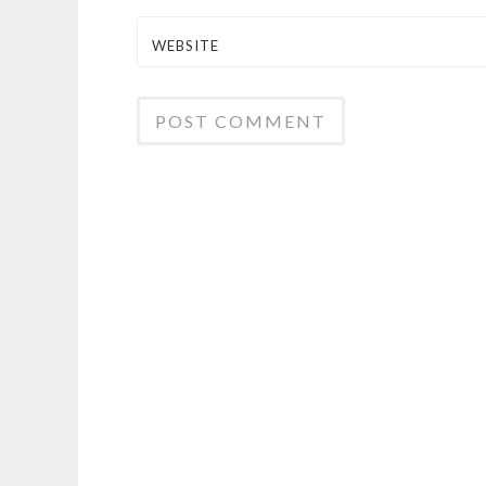
WEBSITE