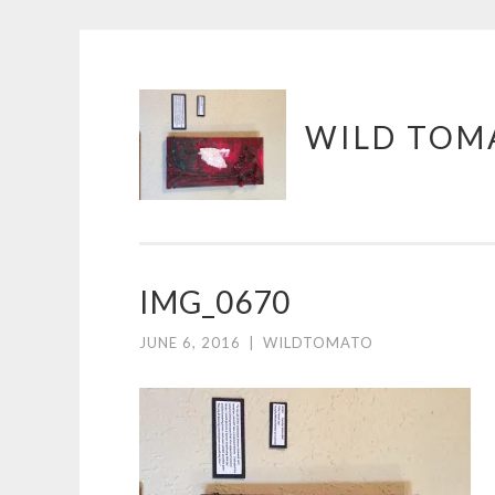
Skip
WILD TOM
to
content
IMG_0670
JUNE 6, 2016
|
WILDTOMATO