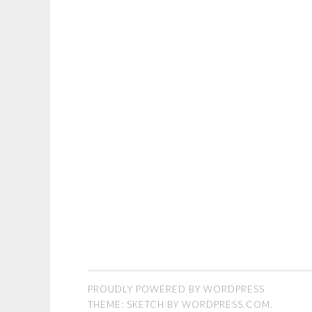
PROUDLY POWERED BY WORDPRESS
THEME: SKETCH BY
WORDPRESS.COM
.