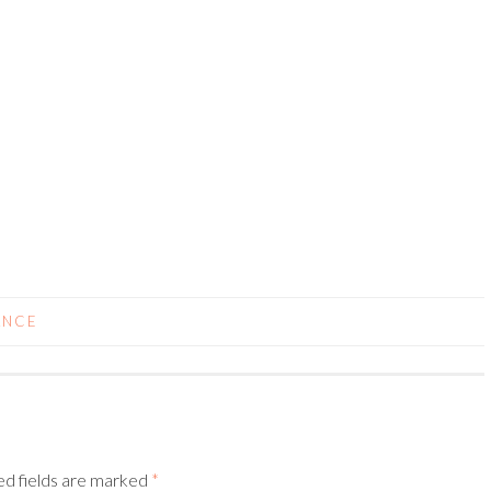
ANCE
ed fields are marked
*