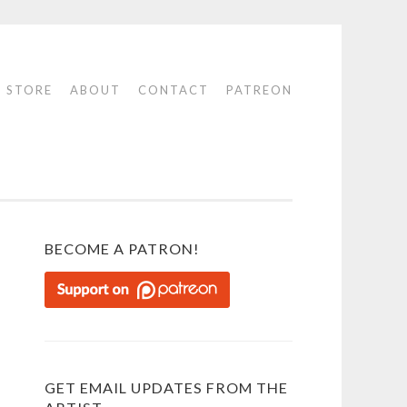
STORE
ABOUT
CONTACT
PATREON
BECOME A PATRON!
GET EMAIL UPDATES FROM THE