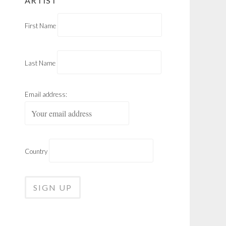
ARTIST
First Name
Last Name
Email address:
Country