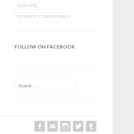
YOSEMITE
YOSEMITE CONSERVANCY
FOLLOW ON FACEBOOK
Search
for: