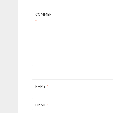
COMMENT
*
NAME
*
EMAIL
*