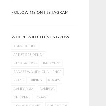
FOLLOW ME ON INSTAGRAM
WHERE WILD THINGS GROW
AGRICULTURE
ARTIST RESIDENCY
BACKPACKING
BACKYARD
BADASS WOMEN CHALLENGE
BEACH
BIKING
BOOKS
CALIFORNIA
CAMPING
CHICKENS
COAST
COMMUNITY ART
EDUCATION