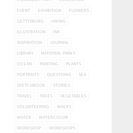
EVENT
EXHIBITION
FLOWERS
GETTYSBURG
HIKING
ILLUSTRATION
INK
INSPIRATION
JOURNAL
LIBRARY
NATIONAL PARKS
OCEAN
PAINTING
PLANTS
PORTRAITS
QUESTIONS
SEA
SKETCHBOOK
STORIES
TRAVEL
TREES
VEGETABLES
VOLUNTEERING
WALKS
WATER
WATERCOLOR
WORKSHOP
WORKSHOPS