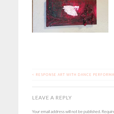
<
RESPONSE ART WITH DANCE PERFORM
POST
NAVIGATION
LEAVE A REPLY
Your email address will not be published.
Requir