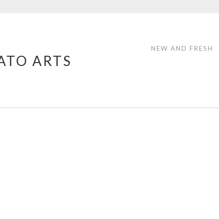
NEW AND FRESH
ATO ARTS