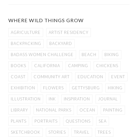
WHERE WILD THINGS GROW
AGRICULTURE
ARTIST RESIDENCY
BACKPACKING
BACKYARD
BADASS WOMEN CHALLENGE
BEACH
BIKING
BOOKS
CALIFORNIA
CAMPING
CHICKENS
COAST
COMMUNITY ART
EDUCATION
EVENT
EXHIBITION
FLOWERS
GETTYSBURG
HIKING
ILLUSTRATION
INK
INSPIRATION
JOURNAL
LIBRARY
NATIONAL PARKS
OCEAN
PAINTING
PLANTS
PORTRAITS
QUESTIONS
SEA
SKETCHBOOK
STORIES
TRAVEL
TREES