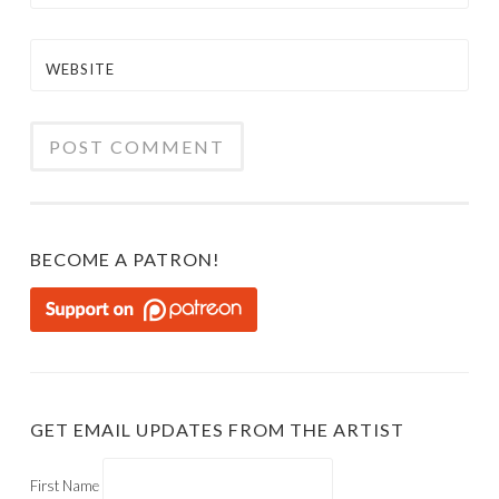
WEBSITE
BECOME A PATRON!
GET EMAIL UPDATES FROM THE ARTIST
First Name