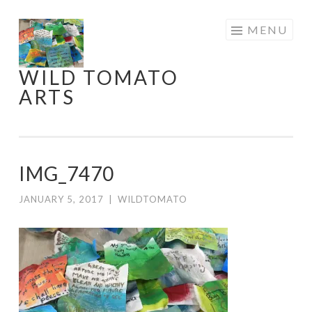
Skip
MENU
to
content
WILD TOMATO
ARTS
IMG_7470
JANUARY 5, 2017
|
WILDTOMATO