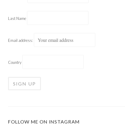
Last Name
Email address:
Country
FOLLOW ME ON INSTAGRAM