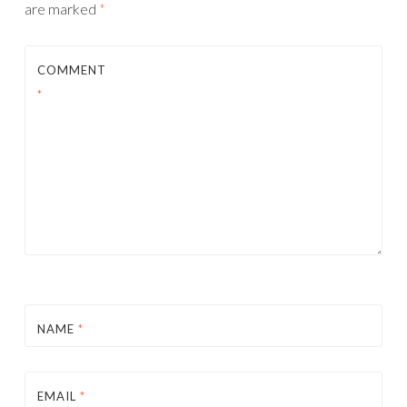
are marked
*
COMMENT
*
NAME
*
EMAIL
*