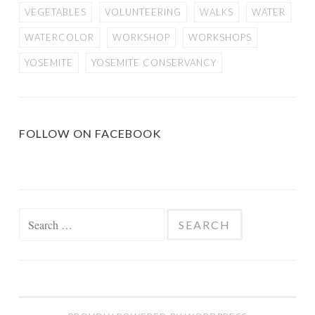
VEGETABLES
VOLUNTEERING
WALKS
WATER
WATERCOLOR
WORKSHOP
WORKSHOPS
YOSEMITE
YOSEMITE CONSERVANCY
FOLLOW ON FACEBOOK
Search
for: