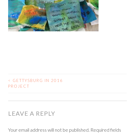
<
GETTYSBURG IN 2016
POST
PROJECT
NAVIGATION
LEAVE A REPLY
Your email address will not be published.
Required fields