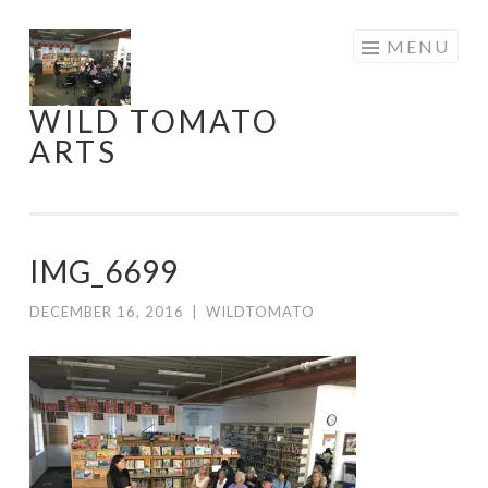
Skip
MENU
to
content
WILD TOMATO
ARTS
IMG_6699
DECEMBER 16, 2016
|
WILDTOMATO