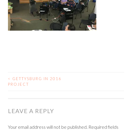
<
GETTYSBURG IN 2016
POST
PROJECT
NAVIGATION
LEAVE A REPLY
Your email address will not be published.
Required fields