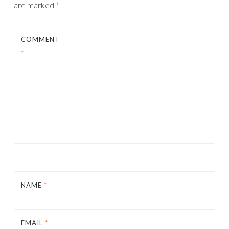
are marked
*
COMMENT
*
NAME
*
EMAIL
*