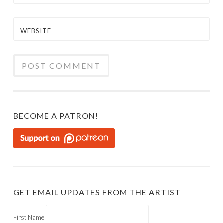
WEBSITE
BECOME A PATRON!
GET EMAIL UPDATES FROM THE ARTIST
First Name