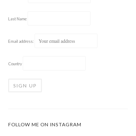
Last Name
Email address:
Country
FOLLOW ME ON INSTAGRAM