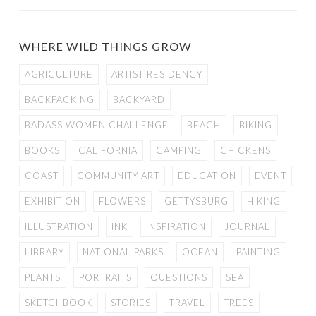
WHERE WILD THINGS GROW
AGRICULTURE
ARTIST RESIDENCY
BACKPACKING
BACKYARD
BADASS WOMEN CHALLENGE
BEACH
BIKING
BOOKS
CALIFORNIA
CAMPING
CHICKENS
COAST
COMMUNITY ART
EDUCATION
EVENT
EXHIBITION
FLOWERS
GETTYSBURG
HIKING
ILLUSTRATION
INK
INSPIRATION
JOURNAL
LIBRARY
NATIONAL PARKS
OCEAN
PAINTING
PLANTS
PORTRAITS
QUESTIONS
SEA
SKETCHBOOK
STORIES
TRAVEL
TREES