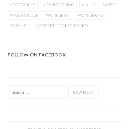
VEGETABLES
VOLUNTEERING
WALKS
WATER
WATERCOLOR
WORKSHOP
WORKSHOPS
YOSEMITE
YOSEMITE CONSERVANCY
FOLLOW ON FACEBOOK
Search
for: