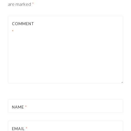
are marked
*
COMMENT
*
NAME
*
EMAIL
*