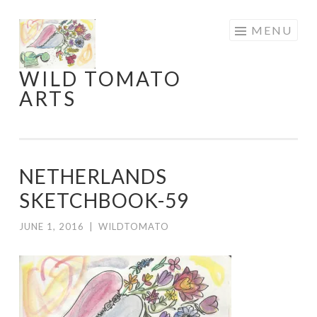
Skip
MENU
to
content
WILD TOMATO
ARTS
NETHERLANDS
SKETCHBOOK-59
JUNE 1, 2016
|
WILDTOMATO