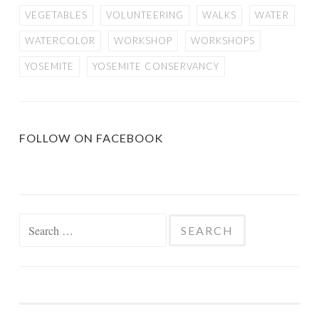
VEGETABLES
VOLUNTEERING
WALKS
WATER
WATERCOLOR
WORKSHOP
WORKSHOPS
YOSEMITE
YOSEMITE CONSERVANCY
FOLLOW ON FACEBOOK
Search
for: