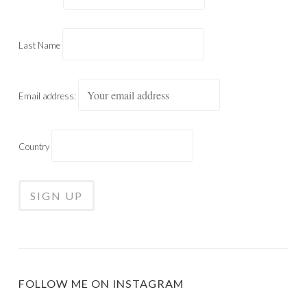
Last Name
Email address:
Country
FOLLOW ME ON INSTAGRAM