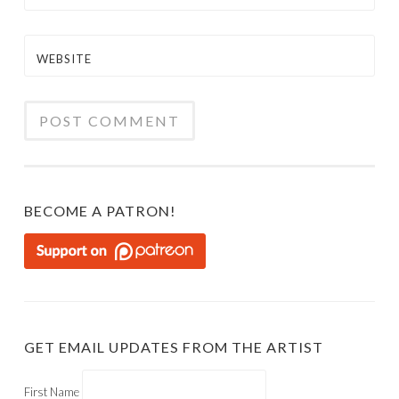
WEBSITE
BECOME A PATRON!
GET EMAIL UPDATES FROM THE ARTIST
First Name