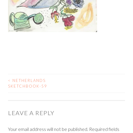
<
NETHERLANDS
POST
SKETCHBOOK-59
NAVIGATION
LEAVE A REPLY
Your email address will not be published.
Required fields