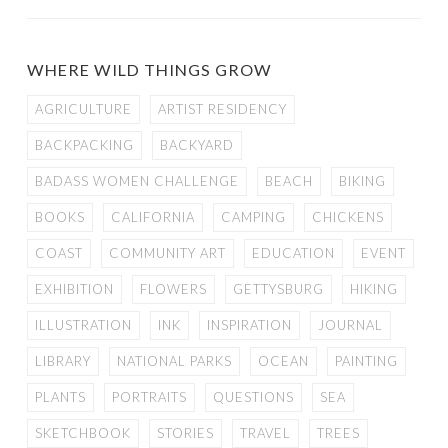
WHERE WILD THINGS GROW
AGRICULTURE
ARTIST RESIDENCY
BACKPACKING
BACKYARD
BADASS WOMEN CHALLENGE
BEACH
BIKING
BOOKS
CALIFORNIA
CAMPING
CHICKENS
COAST
COMMUNITY ART
EDUCATION
EVENT
EXHIBITION
FLOWERS
GETTYSBURG
HIKING
ILLUSTRATION
INK
INSPIRATION
JOURNAL
LIBRARY
NATIONAL PARKS
OCEAN
PAINTING
PLANTS
PORTRAITS
QUESTIONS
SEA
SKETCHBOOK
STORIES
TRAVEL
TREES