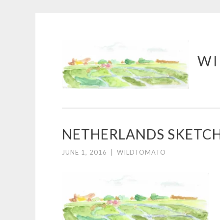
Skip
WI
to
content
NETHERLANDS SKETC
JUNE 1, 2016
|
WILDTOMATO