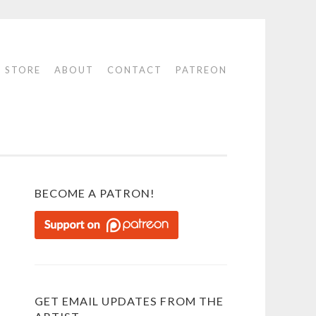
STORE
ABOUT
CONTACT
PATREON
BECOME A PATRON!
GET EMAIL UPDATES FROM THE