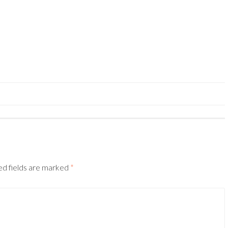
ed fields are marked
*