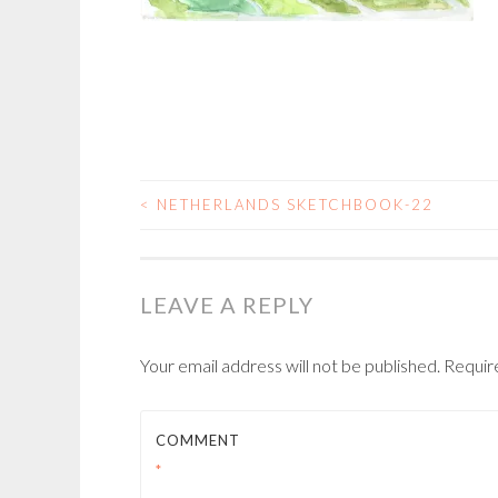
<
NETHERLANDS SKETCHBOOK-22
POST
NAVIGATION
LEAVE A REPLY
Your email address will not be published.
Requir
COMMENT
*