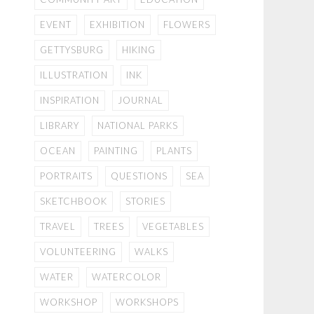
EVENT
EXHIBITION
FLOWERS
GETTYSBURG
HIKING
ILLUSTRATION
INK
INSPIRATION
JOURNAL
LIBRARY
NATIONAL PARKS
OCEAN
PAINTING
PLANTS
PORTRAITS
QUESTIONS
SEA
SKETCHBOOK
STORIES
TRAVEL
TREES
VEGETABLES
VOLUNTEERING
WALKS
WATER
WATERCOLOR
WORKSHOP
WORKSHOPS