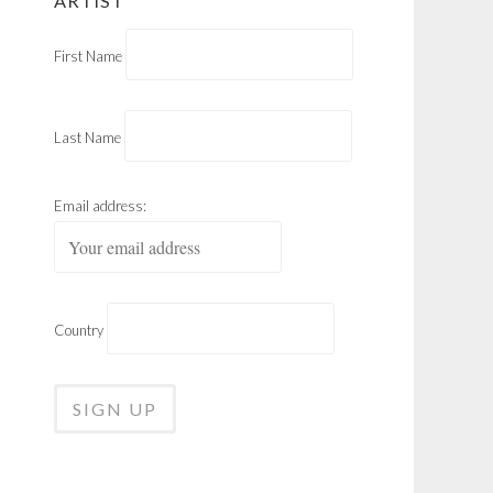
ARTIST
First Name
Last Name
Email address:
Country