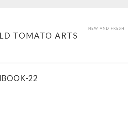
NEW AND FRESH
LD TOMATO ARTS
HBOOK-22