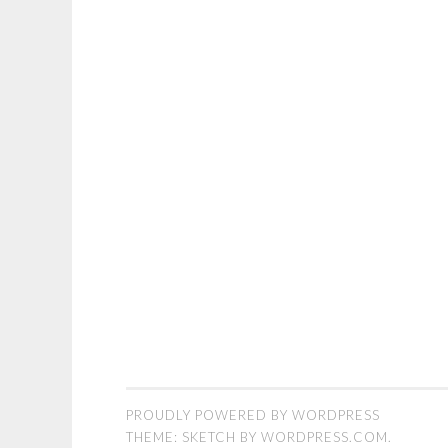
PROUDLY POWERED BY WORDPRESS
THEME: SKETCH BY
WORDPRESS.COM
.