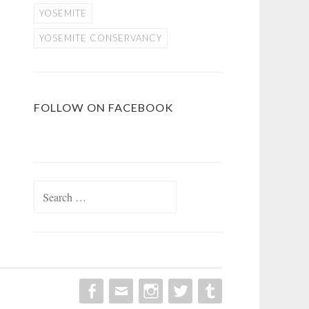
YOSEMITE
YOSEMITE CONSERVANCY
FOLLOW ON FACEBOOK
Search
for: