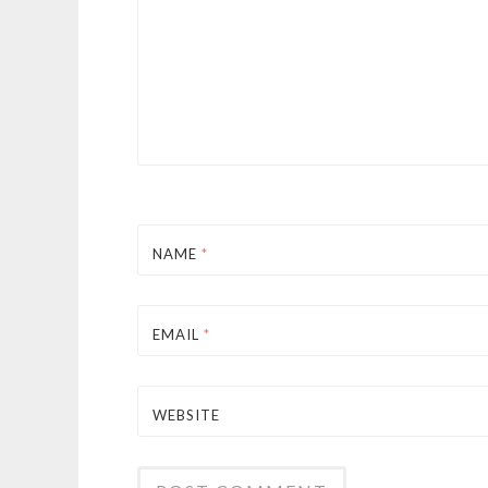
NAME
*
EMAIL
*
WEBSITE