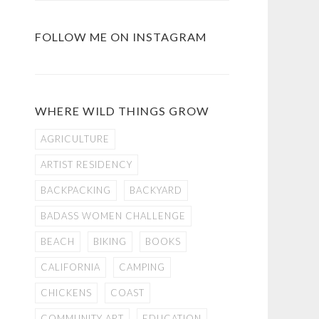
FOLLOW ME ON INSTAGRAM
WHERE WILD THINGS GROW
AGRICULTURE
ARTIST RESIDENCY
BACKPACKING
BACKYARD
BADASS WOMEN CHALLENGE
BEACH
BIKING
BOOKS
CALIFORNIA
CAMPING
CHICKENS
COAST
COMMUNITY ART
EDUCATION