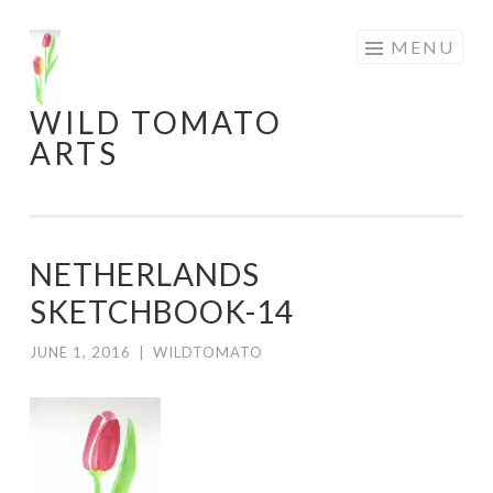
Skip
MENU
to
content
WILD TOMATO
ARTS
NETHERLANDS
SKETCHBOOK-14
JUNE 1, 2016
|
WILDTOMATO