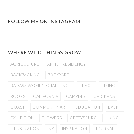
FOLLOW ME ON INSTAGRAM
WHERE WILD THINGS GROW
AGRICULTURE
ARTIST RESIDENCY
BACKPACKING
BACKYARD
BADASS WOMEN CHALLENGE
BEACH
BIKING
BOOKS
CALIFORNIA
CAMPING
CHICKENS
COAST
COMMUNITY ART
EDUCATION
EVENT
EXHIBITION
FLOWERS
GETTYSBURG
HIKING
ILLUSTRATION
INK
INSPIRATION
JOURNAL