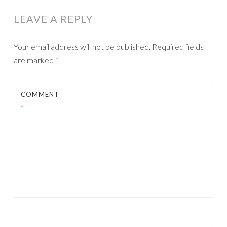
LEAVE A REPLY
Your email address will not be published.
Required fields
are marked
*
COMMENT
*