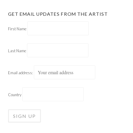
GET EMAIL UPDATES FROM THE ARTIST
First Name
Last Name
Email address:
Country