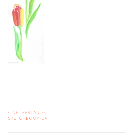
<
NETHERLANDS
POST
SKETCHBOOK-14
NAVIGATION