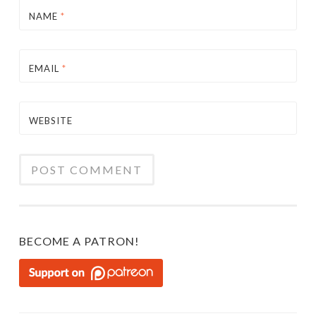
NAME
*
EMAIL
*
WEBSITE
BECOME A PATRON!