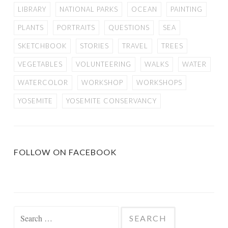
LIBRARY
NATIONAL PARKS
OCEAN
PAINTING
PLANTS
PORTRAITS
QUESTIONS
SEA
SKETCHBOOK
STORIES
TRAVEL
TREES
VEGETABLES
VOLUNTEERING
WALKS
WATER
WATERCOLOR
WORKSHOP
WORKSHOPS
YOSEMITE
YOSEMITE CONSERVANCY
FOLLOW ON FACEBOOK
Search
for: