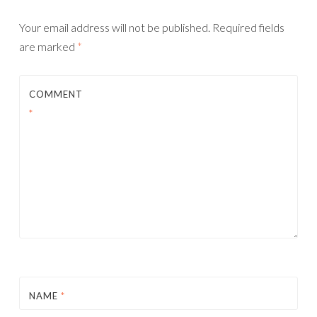
Your email address will not be published.
Required fields
are marked
*
COMMENT
*
NAME
*