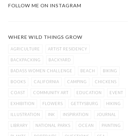
FOLLOW ME ON INSTAGRAM
WHERE WILD THINGS GROW
AGRICULTURE
ARTIST RESIDENCY
BACKPACKING
BACKYARD
BADASS WOMEN CHALLENGE
BEACH
BIKING
BOOKS
CALIFORNIA
CAMPING
CHICKENS
COAST
COMMUNITY ART
EDUCATION
EVENT
EXHIBITION
FLOWERS
GETTYSBURG
HIKING
ILLUSTRATION
INK
INSPIRATION
JOURNAL
LIBRARY
NATIONAL PARKS
OCEAN
PAINTING