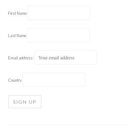
First Name
Last Name
Email address:
Country