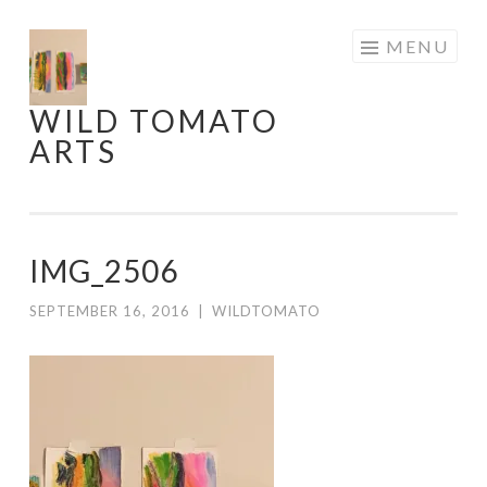
Skip
MENU
to
content
WILD TOMATO
ARTS
IMG_2506
SEPTEMBER 16, 2016
|
WILDTOMATO