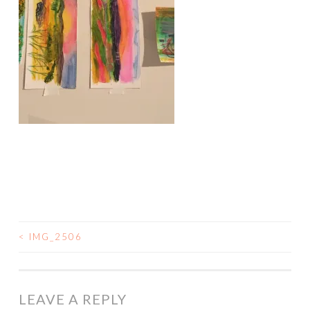
<
IMG_2506
POST
NAVIGATION
LEAVE A REPLY