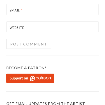
EMAIL
*
WEBSITE
BECOME A PATRON!
GET EMAIL UPDATES FROM THE ARTIST