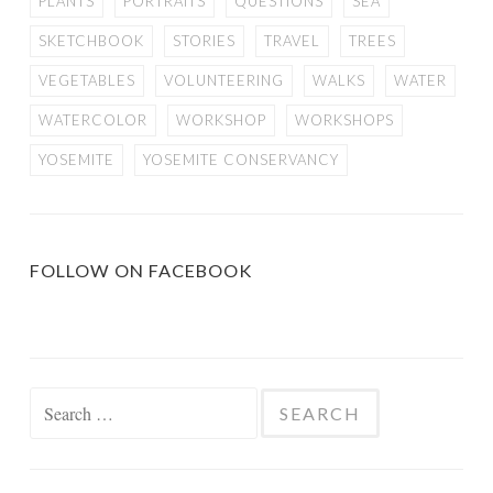
PLANTS
PORTRAITS
QUESTIONS
SEA
SKETCHBOOK
STORIES
TRAVEL
TREES
VEGETABLES
VOLUNTEERING
WALKS
WATER
WATERCOLOR
WORKSHOP
WORKSHOPS
YOSEMITE
YOSEMITE CONSERVANCY
FOLLOW ON FACEBOOK
Search
for: