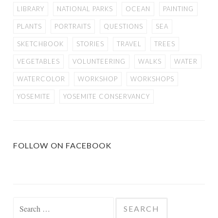
LIBRARY
NATIONAL PARKS
OCEAN
PAINTING
PLANTS
PORTRAITS
QUESTIONS
SEA
SKETCHBOOK
STORIES
TRAVEL
TREES
VEGETABLES
VOLUNTEERING
WALKS
WATER
WATERCOLOR
WORKSHOP
WORKSHOPS
YOSEMITE
YOSEMITE CONSERVANCY
FOLLOW ON FACEBOOK
Search
for: