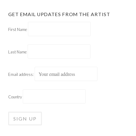
GET EMAIL UPDATES FROM THE ARTIST
First Name
Last Name
Email address:
Country