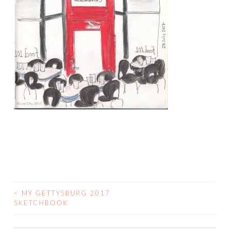
<
MY GETTYSBURG 2017
POST
SKETCHBOOK
NAVIGATION