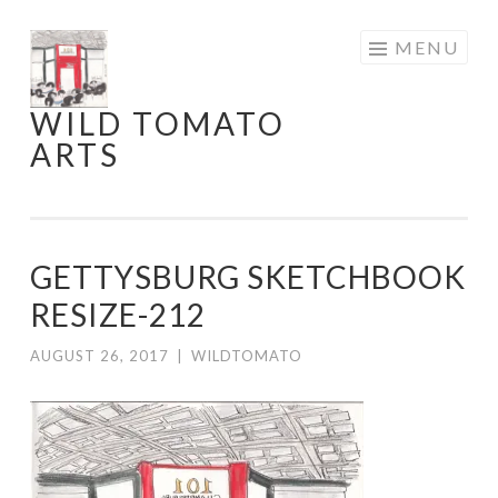
Skip
MENU
to
content
WILD TOMATO
ARTS
GETTYSBURG SKETCHBOOK
RESIZE-212
AUGUST 26, 2017
|
WILDTOMATO