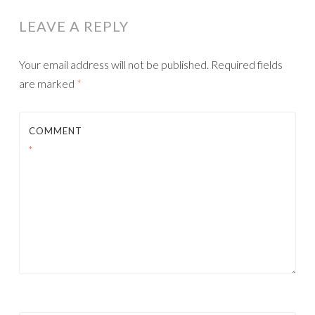
LEAVE A REPLY
Your email address will not be published.
Required fields
are marked
*
COMMENT
*