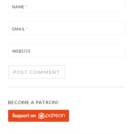
NAME
*
EMAIL
*
WEBSITE
BECOME A PATRON!