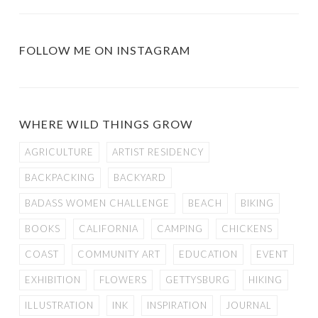
FOLLOW ME ON INSTAGRAM
WHERE WILD THINGS GROW
AGRICULTURE
ARTIST RESIDENCY
BACKPACKING
BACKYARD
BADASS WOMEN CHALLENGE
BEACH
BIKING
BOOKS
CALIFORNIA
CAMPING
CHICKENS
COAST
COMMUNITY ART
EDUCATION
EVENT
EXHIBITION
FLOWERS
GETTYSBURG
HIKING
ILLUSTRATION
INK
INSPIRATION
JOURNAL