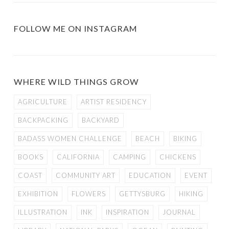
FOLLOW ME ON INSTAGRAM
WHERE WILD THINGS GROW
AGRICULTURE
ARTIST RESIDENCY
BACKPACKING
BACKYARD
BADASS WOMEN CHALLENGE
BEACH
BIKING
BOOKS
CALIFORNIA
CAMPING
CHICKENS
COAST
COMMUNITY ART
EDUCATION
EVENT
EXHIBITION
FLOWERS
GETTYSBURG
HIKING
ILLUSTRATION
INK
INSPIRATION
JOURNAL