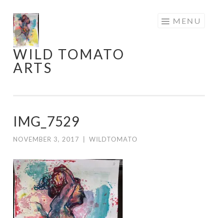
Skip
MENU
to
content
WILD TOMATO
ARTS
IMG_7529
NOVEMBER 3, 2017
|
WILDTOMATO