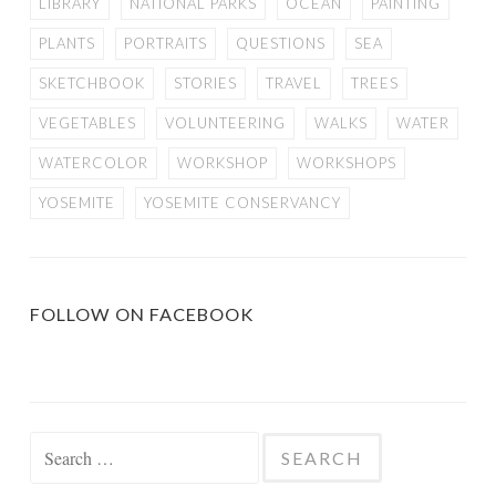
LIBRARY
NATIONAL PARKS
OCEAN
PAINTING
PLANTS
PORTRAITS
QUESTIONS
SEA
SKETCHBOOK
STORIES
TRAVEL
TREES
VEGETABLES
VOLUNTEERING
WALKS
WATER
WATERCOLOR
WORKSHOP
WORKSHOPS
YOSEMITE
YOSEMITE CONSERVANCY
FOLLOW ON FACEBOOK
Search
for: