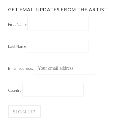
GET EMAIL UPDATES FROM THE ARTIST
First Name
Last Name
Email address:
Country