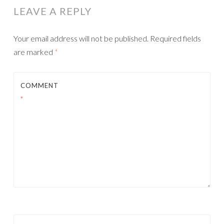
LEAVE A REPLY
Your email address will not be published.
Required fields
are marked
*
COMMENT
*