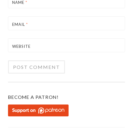
NAME
*
EMAIL
*
WEBSITE
BECOME A PATRON!