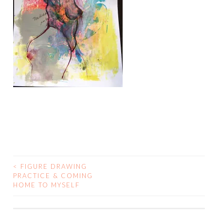
<
FIGURE DRAWING
POST
PRACTICE & COMING
HOME TO MYSELF
NAVIGATION