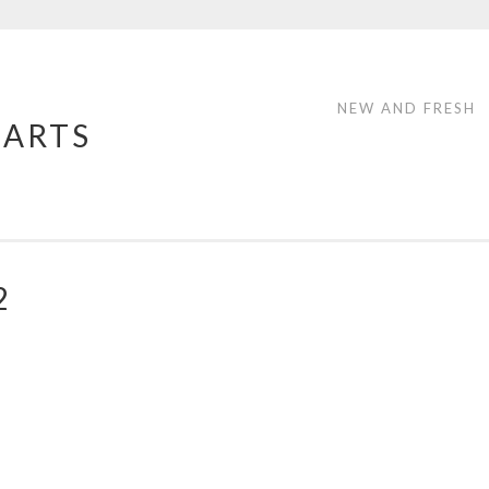
NEW AND FRESH
 ARTS
2