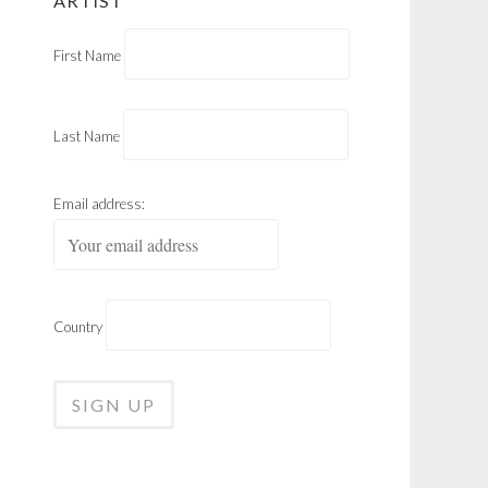
ARTIST
First Name
Last Name
Email address:
Country