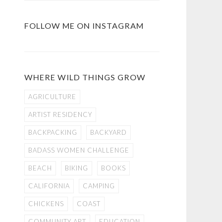
FOLLOW ME ON INSTAGRAM
WHERE WILD THINGS GROW
AGRICULTURE
ARTIST RESIDENCY
BACKPACKING
BACKYARD
BADASS WOMEN CHALLENGE
BEACH
BIKING
BOOKS
CALIFORNIA
CAMPING
CHICKENS
COAST
COMMUNITY ART
EDUCATION