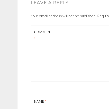
LEAVE A REPLY
Your email address will not be published.
Requir
COMMENT
*
NAME
*