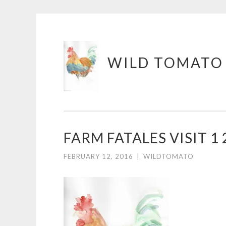
Skip
WILD TOMATO
to
content
FARM FATALES VISIT 1 
FEBRUARY 12, 2016
|
WILDTOMATO