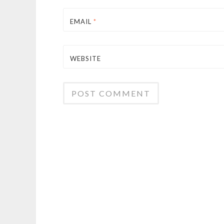
EMAIL
*
WEBSITE