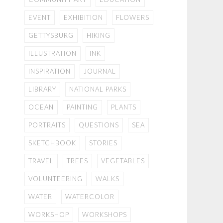
EVENT
EXHIBITION
FLOWERS
GETTYSBURG
HIKING
ILLUSTRATION
INK
INSPIRATION
JOURNAL
LIBRARY
NATIONAL PARKS
OCEAN
PAINTING
PLANTS
PORTRAITS
QUESTIONS
SEA
SKETCHBOOK
STORIES
TRAVEL
TREES
VEGETABLES
VOLUNTEERING
WALKS
WATER
WATERCOLOR
WORKSHOP
WORKSHOPS