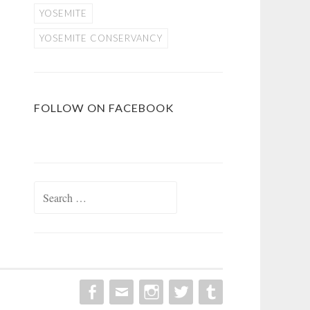
YOSEMITE
YOSEMITE CONSERVANCY
FOLLOW ON FACEBOOK
Search
for: