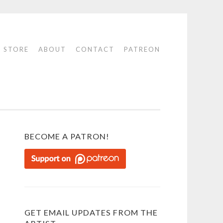
STORE
ABOUT
CONTACT
PATREON
BECOME A PATRON!
GET EMAIL UPDATES FROM THE