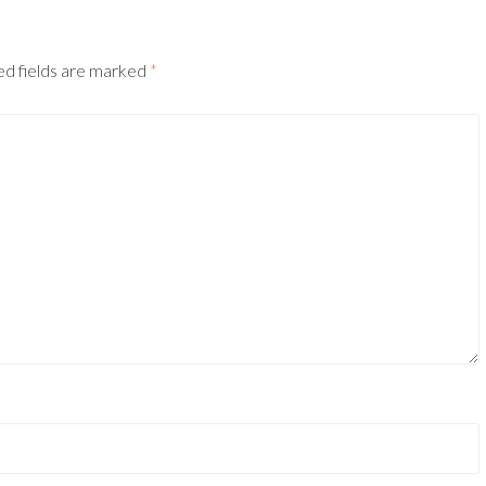
ed fields are marked
*