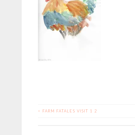
<
FARM FATALES VISIT 1 2
POST
NAVIGATION