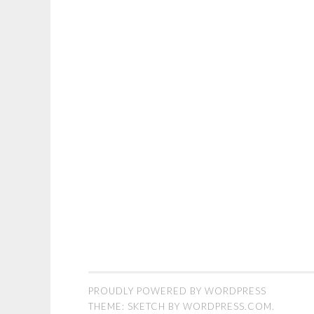
PROUDLY POWERED BY WORDPRESS
THEME: SKETCH BY
WORDPRESS.COM
.