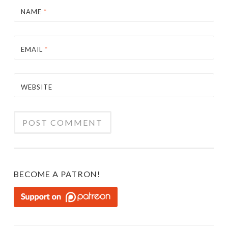
NAME
*
EMAIL
*
WEBSITE
BECOME A PATRON!