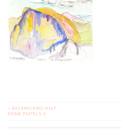
<
BACKPACKING HALF
POST
DOME PASTELS-1
NAVIGATION