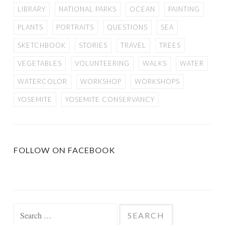
LIBRARY
NATIONAL PARKS
OCEAN
PAINTING
PLANTS
PORTRAITS
QUESTIONS
SEA
SKETCHBOOK
STORIES
TRAVEL
TREES
VEGETABLES
VOLUNTEERING
WALKS
WATER
WATERCOLOR
WORKSHOP
WORKSHOPS
YOSEMITE
YOSEMITE CONSERVANCY
FOLLOW ON FACEBOOK
Search
for: