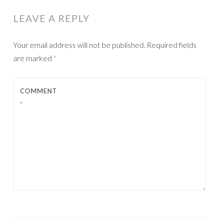
LEAVE A REPLY
Your email address will not be published.
Required fields
are marked
*
COMMENT
*