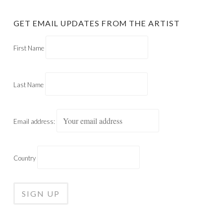
GET EMAIL UPDATES FROM THE ARTIST
First Name
Last Name
Email address:
Country