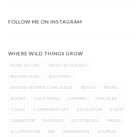
FOLLOW ME ON INSTAGRAM
WHERE WILD THINGS GROW
AGRICULTURE
ARTIST RESIDENCY
BACKPACKING
BACKYARD
BADASS WOMEN CHALLENGE
BEACH
BIKING
BOOKS
CALIFORNIA
CAMPING
CHICKENS
COAST
COMMUNITY ART
EDUCATION
EVENT
EXHIBITION
FLOWERS
GETTYSBURG
HIKING
ILLUSTRATION
INK
INSPIRATION
JOURNAL