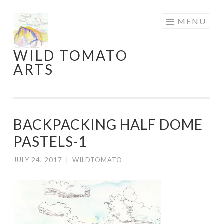
Skip
MENU
to
content
WILD TOMATO
ARTS
BACKPACKING HALF DOME
PASTELS-1
JULY 24, 2017
|
WILDTOMATO