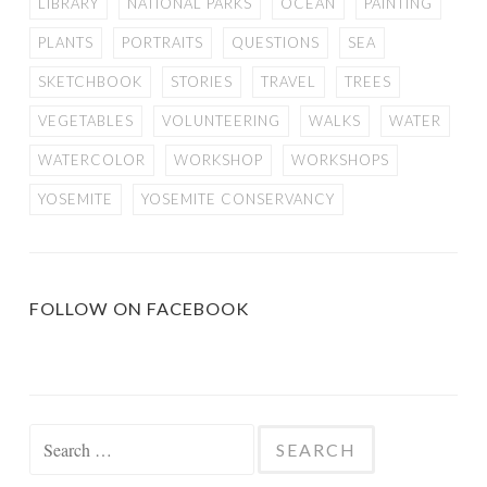
LIBRARY
NATIONAL PARKS
OCEAN
PAINTING
PLANTS
PORTRAITS
QUESTIONS
SEA
SKETCHBOOK
STORIES
TRAVEL
TREES
VEGETABLES
VOLUNTEERING
WALKS
WATER
WATERCOLOR
WORKSHOP
WORKSHOPS
YOSEMITE
YOSEMITE CONSERVANCY
FOLLOW ON FACEBOOK
Search
for: