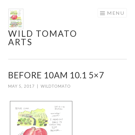
Skip
MENU
to
content
WILD TOMATO
ARTS
BEFORE 10AM 10.1 5×7
MAY 5, 2017
|
WILDTOMATO