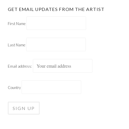
GET EMAIL UPDATES FROM THE ARTIST
First Name
Last Name
Email address:
Country