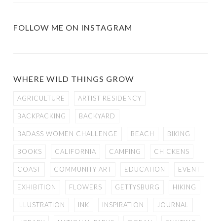
FOLLOW ME ON INSTAGRAM
WHERE WILD THINGS GROW
AGRICULTURE
ARTIST RESIDENCY
BACKPACKING
BACKYARD
BADASS WOMEN CHALLENGE
BEACH
BIKING
BOOKS
CALIFORNIA
CAMPING
CHICKENS
COAST
COMMUNITY ART
EDUCATION
EVENT
EXHIBITION
FLOWERS
GETTYSBURG
HIKING
ILLUSTRATION
INK
INSPIRATION
JOURNAL