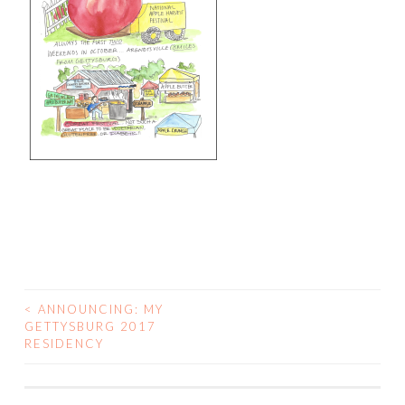
<
ANNOUNCING: MY
POST
GETTYSBURG 2017
RESIDENCY
NAVIGATION