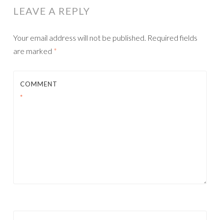
LEAVE A REPLY
Your email address will not be published.
Required fields
are marked
*
COMMENT
*