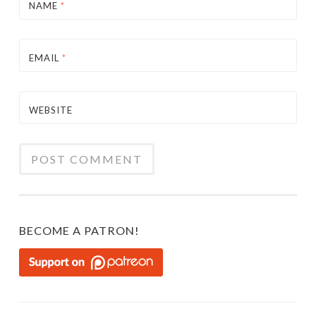
NAME
*
EMAIL
*
WEBSITE
BECOME A PATRON!