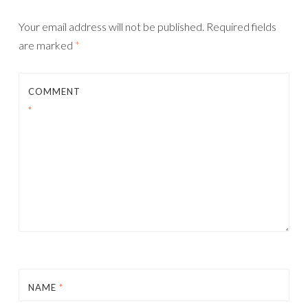
Your email address will not be published.
Required fields
are marked
*
COMMENT
*
NAME
*