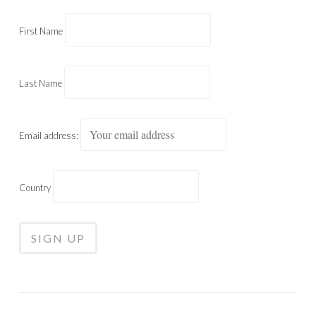
First Name
Last Name
Email address:
Country