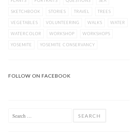
PLANTS
PORTRAITS
QUESTIONS
SEA
SKETCHBOOK
STORIES
TRAVEL
TREES
VEGETABLES
VOLUNTEERING
WALKS
WATER
WATERCOLOR
WORKSHOP
WORKSHOPS
YOSEMITE
YOSEMITE CONSERVANCY
FOLLOW ON FACEBOOK
Search
for: