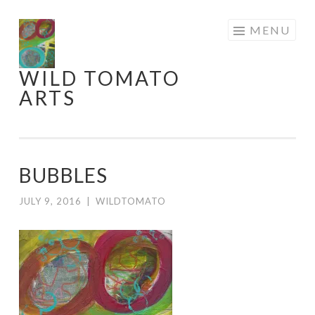
Skip
MENU
to
content
WILD TOMATO
ARTS
BUBBLES
JULY 9, 2016
|
WILDTOMATO