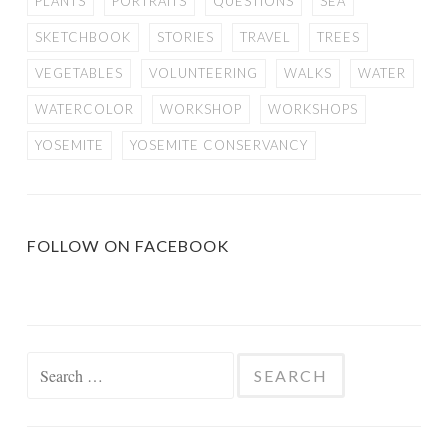
PLANTS
PORTRAITS
QUESTIONS
SEA
SKETCHBOOK
STORIES
TRAVEL
TREES
VEGETABLES
VOLUNTEERING
WALKS
WATER
WATERCOLOR
WORKSHOP
WORKSHOPS
YOSEMITE
YOSEMITE CONSERVANCY
FOLLOW ON FACEBOOK
Search
for: