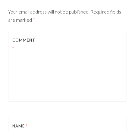
Your email address will not be published.
Required fields
are marked
*
COMMENT
*
NAME
*