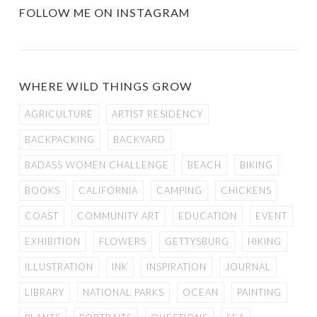
FOLLOW ME ON INSTAGRAM
WHERE WILD THINGS GROW
AGRICULTURE
ARTIST RESIDENCY
BACKPACKING
BACKYARD
BADASS WOMEN CHALLENGE
BEACH
BIKING
BOOKS
CALIFORNIA
CAMPING
CHICKENS
COAST
COMMUNITY ART
EDUCATION
EVENT
EXHIBITION
FLOWERS
GETTYSBURG
HIKING
ILLUSTRATION
INK
INSPIRATION
JOURNAL
LIBRARY
NATIONAL PARKS
OCEAN
PAINTING