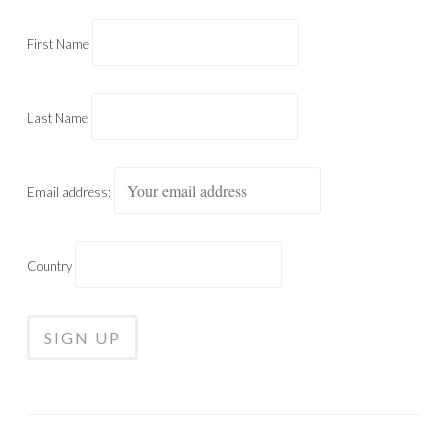
First Name
Last Name
Email address:
Country