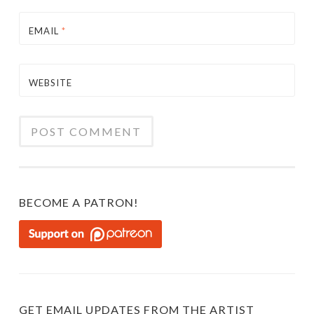
EMAIL
*
WEBSITE
BECOME A PATRON!
GET EMAIL UPDATES FROM THE ARTIST