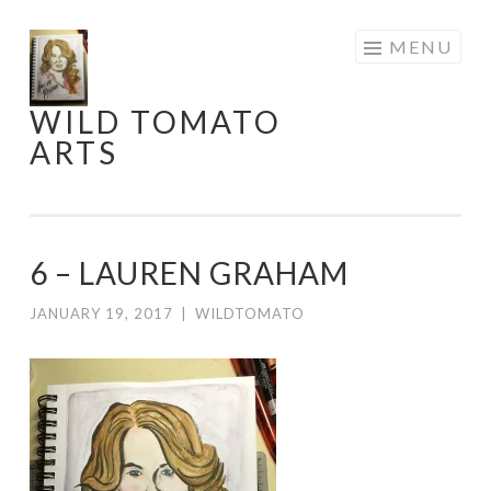
Skip
MENU
to
content
WILD TOMATO
ARTS
6 – LAUREN GRAHAM
JANUARY 19, 2017
|
WILDTOMATO