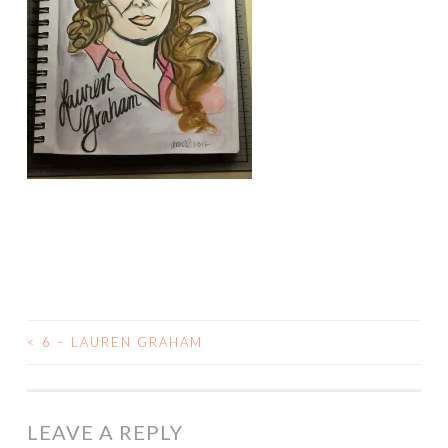
<
6 – LAUREN GRAHAM
POST
NAVIGATION
LEAVE A REPLY